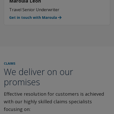
Maroula Leon
Travel Senior Underwriter
Get in touch with Maroula
CLAIMS
We deliver on our
promises
Effective resolution for customers is achieved
with our highly
skilled claims specialists
focusing on: