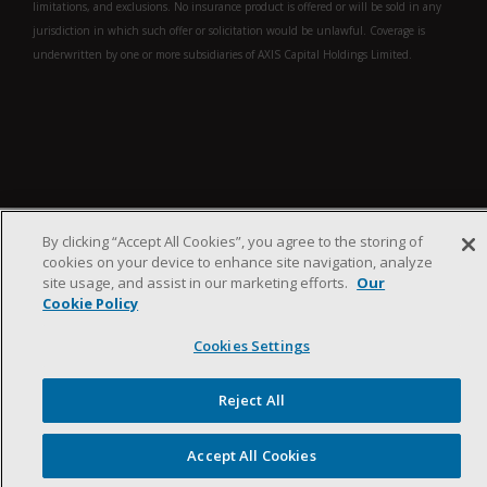
limitations, and exclusions. No insurance product is offered or will be sold in any
jurisdiction in which such offer or solicitation would be unlawful. Coverage is
underwritten by one or more subsidiaries of AXIS Capital Holdings Limited.
By clicking “Accept All Cookies”, you agree to the storing of
cookies on your device to enhance site navigation, analyze
site usage, and assist in our marketing efforts.
Our
Cookie Policy
Search
Search
Cookies Settings
Search
entire site
Reject All
Filters
Accept All Cookies