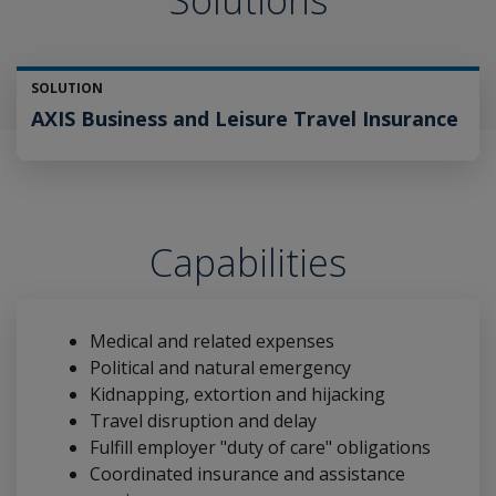
Solutions
SOLUTION
AXIS Business and Leisure Travel Insurance
Capabilities
Medical and related expenses
Political and natural emergency
Kidnapping, extortion and hijacking
Travel disruption and delay
Fulfill employer "duty of care" obligations
Coordinated insurance and assistance