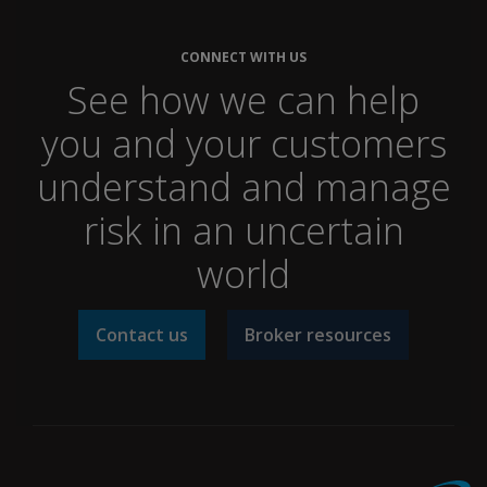
CONNECT WITH US
See how we can help
you and your customers
understand and manage
risk in an uncertain
world
Contact us
Broker resources