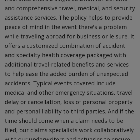
and comprehensive travel, medical, and security
assistance services. The policy helps to provide
peace of mind in the event there's a problem
while traveling abroad for business or leisure. It
offers a customized combination of accident
and specialty health coverage packaged with
additional travel-related benefits and services
to help ease the added burden of unexpected
accidents. Typical events covered include
medical and other emergency situations, travel
delay or cancellation, loss of personal property
and personal liability to third parties. And if the
time should come when a claim needs to be
filed, our claims specialists work collaboratively
with our underwriters and actuaries to ensure