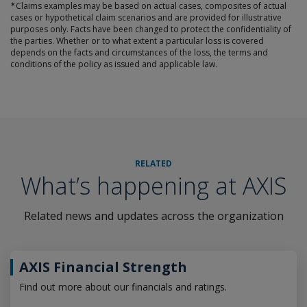
∗
Claims examples may be based on actual cases, composites of actual
cases or hypothetical claim scenarios and are provided for illustrative
purposes only. Facts have been changed to protect the confidentiality of
the parties. Whether or to what extent a particular loss is covered
depends on the facts and circumstances of the loss, the terms and
conditions of the policy as issued and applicable law.
RELATED
What’s happening at AXIS
Related news and updates across the organization
AXIS Financial Strength
Find out more about our financials and ratings.