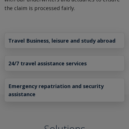
the claim is processed fairly.
Travel Business, leisure and study abroad
24/7 travel assistance services
Emergency repatriation and security
assistance