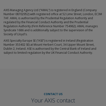
AXIS Managing Agency Ltd (“AMAL”) is registered in England (Company
Number 08702952) with registered office at 52 Lime Street, London, EC3M
7AF. AMAL is authorised by the Prudential Regulation Authority and
regulated by the Financial Conduct Authority and the Prudential
Regulation Authority (Firm Reference Number 754962). AMAL manages
Syndicate 1686 and is additionally subject to the supervision of the
Society of Lloyd's.
AXIS Specialty Europe SE (“ASE”) is registered in Ireland (Registration
Number 353402 SE) at Mount Herbert Court, 34 Upper Mount Street,
Dublin 2, Ireland. ASE is authorised by the Central Bank of Ireland and
subject to limited regulation by the UK Financial Conduct Authority.
CONTACT US
Your AXIS contact