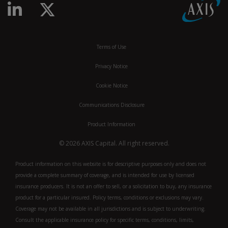
Linkedin
Twitter
Terms of Use
Privacy Notice
Cookie Notice
Communications Disclosure
Product Information
© 2026 AXIS Capital. All right reserved.
Product information on this website is for descriptive purposes only and does not
provide a complete summary of coverage, and is intended for use by licensed
insurance producers. It is not an offer to sell, or a solicitation to buy, any insurance
product for a particular insured. Policy terms, conditions or exclusions may vary.
Coverage may not be available in all jurisdictions and is subject to underwriting.
Consult the applicable insurance policy for specific terms, conditions, limits,