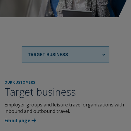
TARGET BUSINESS
OUR CUSTOMERS
Target business
Employer groups and leisure travel organizations with
inbound and outbound travel.
Email page