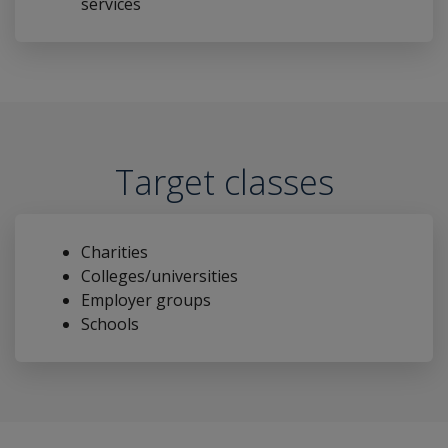
services
Target classes
Charities
Colleges/universities
Employer groups
Schools