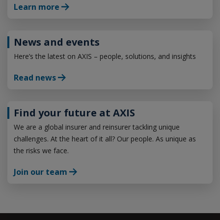
Learn more
News and events
Here’s the latest on AXIS – people, solutions, and insights
Read news
Find your future at AXIS
We are a global insurer and reinsurer tackling unique
challenges. At the heart of it all? Our people. As unique as
the risks we face.
Join our team