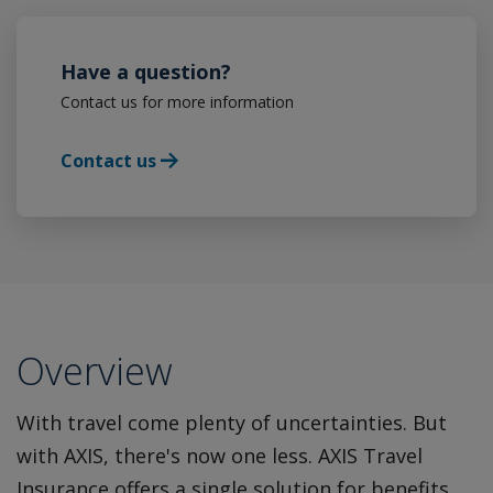
Have a question?
Contact us for more information
Contact us
Overview
With travel come plenty of uncertainties. But
with AXIS, there's now one less. AXIS Travel
Insurance offers a single solution for benefits