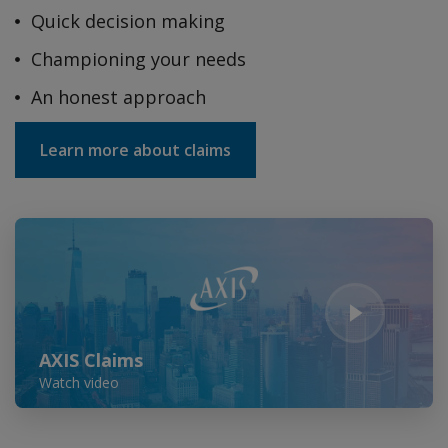
Quick decision making
Championing your needs
An honest approach
Learn more about claims
Play Video
AXIS Claims
Watch video