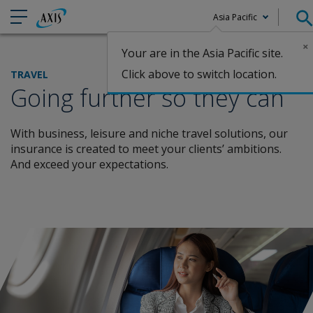
Asia Pacific
×
Your are in the Asia Pacific site.
Claims
Click above to switch location.
TRAVEL
Going further so they can
With business, leisure and niche travel solutions, our
insurance is created to
meet your clients’ ambitions.
And exceed your expectations.