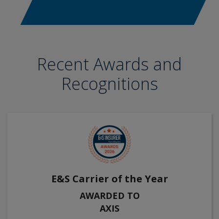
Recent Awards and
Recognitions
E&S Carrier of the Year
AWARDED TO
AXIS