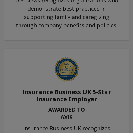
U.S. News recognizes organizations who
demonstrate best practices in
supporting family and caregiving
through company benefits and policies.
Insurance Business UK 5-Star
Insurance Employer
AWARDED TO
AXIS
Insurance Business UK recognizes