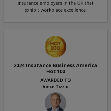
insurance employers in the UK that
exhibit workplace excellence.
2024 Insurance Business America
Hot 100
AWARDED TO
Vince Tizzio