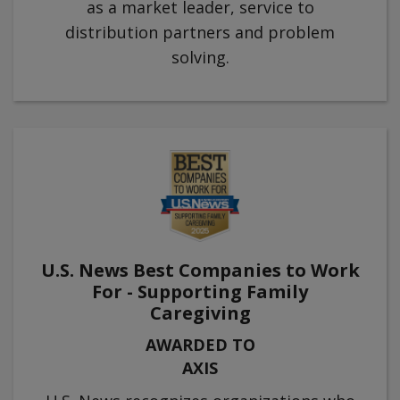
as a market leader, service to
distribution partners and problem
solving.
U.S. News Best Companies to Work
For - Supporting Family
Caregiving
AWARDED TO
AXIS