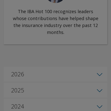
The IBA Hot 100 recognizes leaders
whose contributions have helped shape
the insurance industry over the past 12
months.
2026
2025
2024