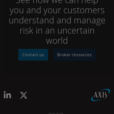
you and your customers
understand and manage
risk in an uncertain
world
Contact us
Broker resources
Linkedin
Twitter
Terms of Use