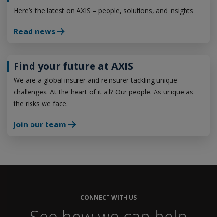
Here’s the latest on AXIS – people, solutions, and insights
Read news
Find your future at AXIS
We are a global insurer and reinsurer tackling unique
challenges. At the heart of it all? Our people. As unique as
the risks we face.
Join our team
CONNECT WITH US
See how we can help