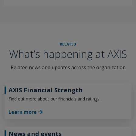
RELATED
What’s happening at AXIS
Related news and updates across the organization
AXIS Financial Strength
Find out more about our financials and ratings.
Learn more
News and events