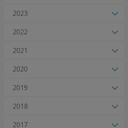
2023
2022
2021
2020
2019
2018
2017