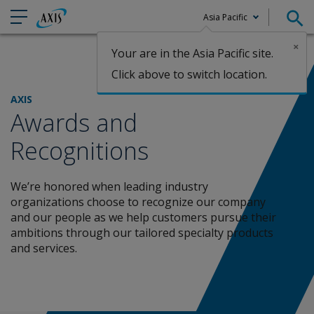
Asia Pacific
×
Your are in the Asia Pacific site.
Claims
Click above to switch location.
AXIS
Awards and
Recognitions
We’re honored when leading industry
organizations choose to recognize our company
and
our people as we help customers pursue their
ambitions through our tailored specialty products
and services.