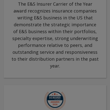
The E&S Insurer Carrier of the Year
award recognizes insurance companies
writing E&S business in the US that
demonstrate the strategic importance
of E&S business within their portfolios,
specialty expertise, strong underwriting
performance relative to peers, and
outstanding service and responsiveness
to their distribution partners in the past
year.