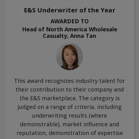
E&S Underwriter of the Year
AWARDED TO
Head of North America Wholesale
Casualty, Anna Tan
This award recognizes industry talent for
their contribution to their company and
the E&S marketplace. The category is
judged on a range of criteria, including
underwriting results (where
demonstrable), market influence and
reputation, demonstration of expertise