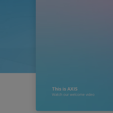
This is AXIS
Watch our welcome video