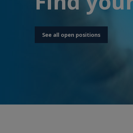
Find your
See all open positions