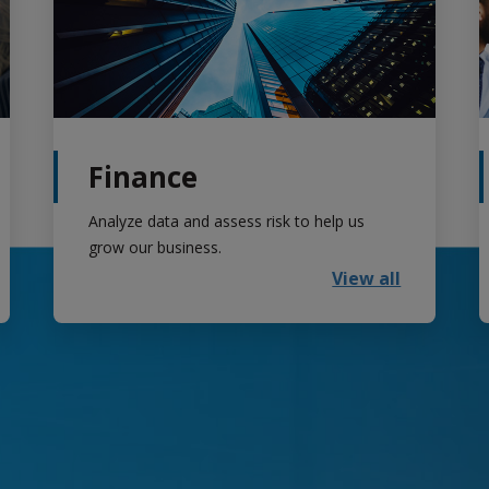
Finance
Analyze data and assess risk to help us
grow our business.
View all