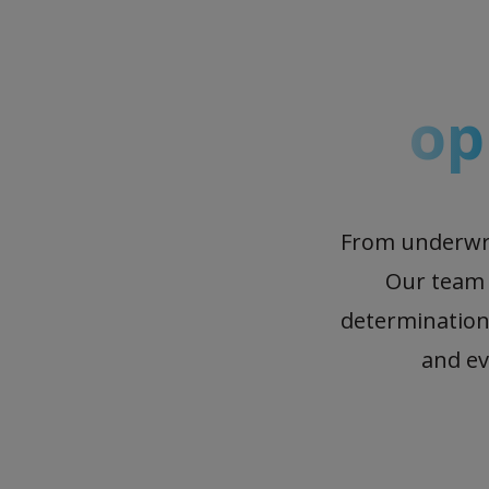
op
From underwrit
Our team o
determination
and ev