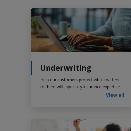
Underwriting
Help our customers protect what matters
to them with specialty insurance expertise.
View all