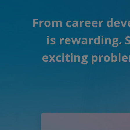
From career deve
is rewarding.
exciting proble
Play Video