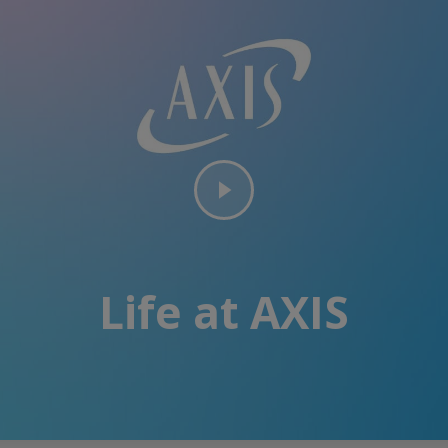
Life at AXIS