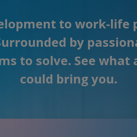
lopment to work-life pe
 Surrounded by passion
ms to solve. See what 
could bring you.