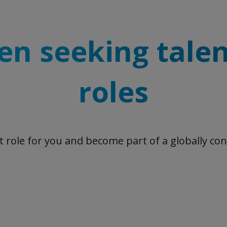
en seeking talen
roles
ht role for you and become part of a globally co