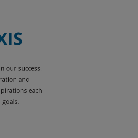
XIS
in our success.
oration and
pirations each
 goals.