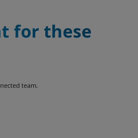
t for these
nnected team.