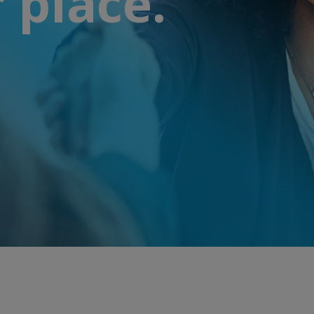
 place.