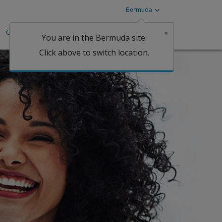
Bermuda
Careers
Investors
Claims
×
You are in the Bermuda site.
Click above to switch location.
Claims
tgage
perty
Claims
Claims