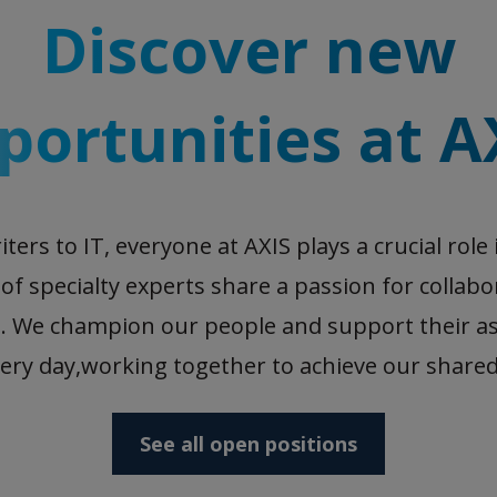
Discover new
portunities at A
ers to IT, everyone at AXIS plays a crucial role 
f specialty experts share a passion for collab
. We champion our people and support their as
ery day,working together to achieve our shared
See all open positions