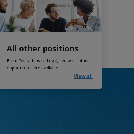
All other positions
From Operations to Legal, see what other
opportunities are available.
View all