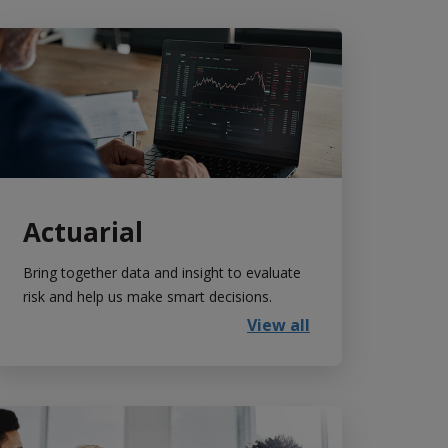
Actuarial
Bring together data and insight to evaluate
risk and help us make smart decisions.
View all