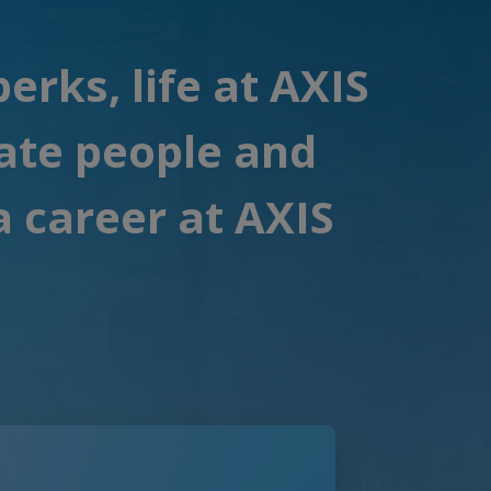
rks, life at AXIS
ate people and
a career at AXIS