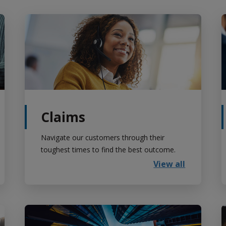
Claims
Navigate our customers through their
toughest times to find the best outcome.
View all