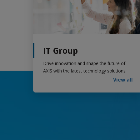
IT Group
Drive innovation and shape the future of
AXIS with the latest technology solutions.
View all