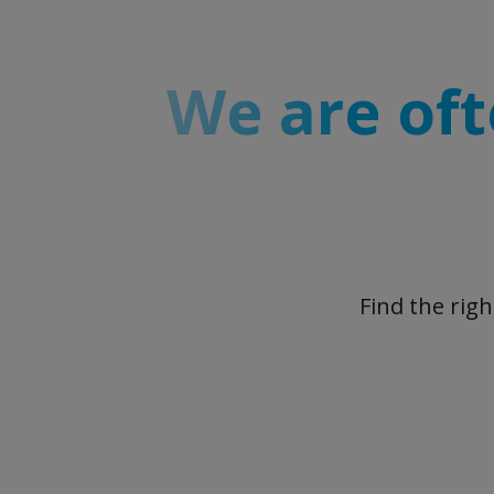
We are oft
Find the rig