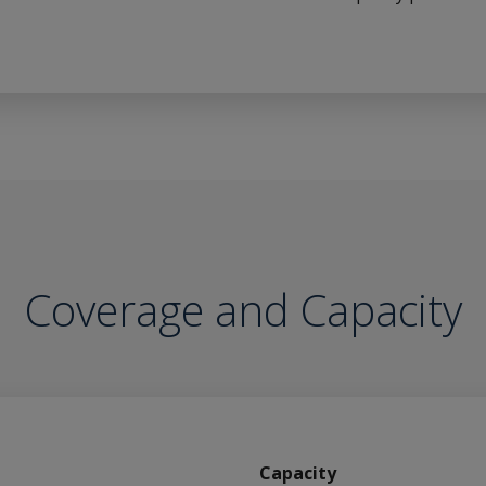
Coverage and Capacity
Capacity