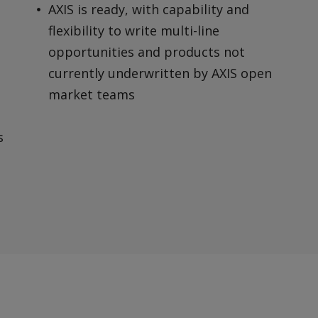
AXIS is ready, with capability and
flexibility to write multi-line
opportunities and products not
currently underwritten by AXIS open
market teams
s