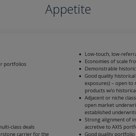
Appetite
Low-touch, low-referra
Economies of scale from
r portfolios
Demonstrable historica
Good quality historical
exposures) – open to 
products w/o historica
Adjacent or niche clas
open market underwrit
established underwrit
Strong alignment of i
ulti-class deals
accretive to AXIS portf
rstone carrier for the
Good quality portfolio