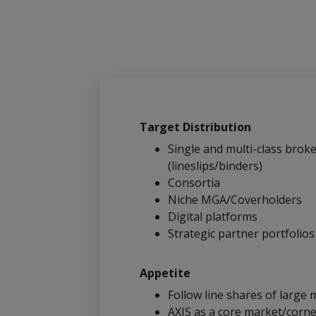
Target Distribution
Single and multi-class broke
(lineslips/binders)
Consortia
Niche MGA/Coverholders
Digital platforms
Strategic partner portfolios
Appetite
Follow line shares of large m
AXIS as a core market/corne