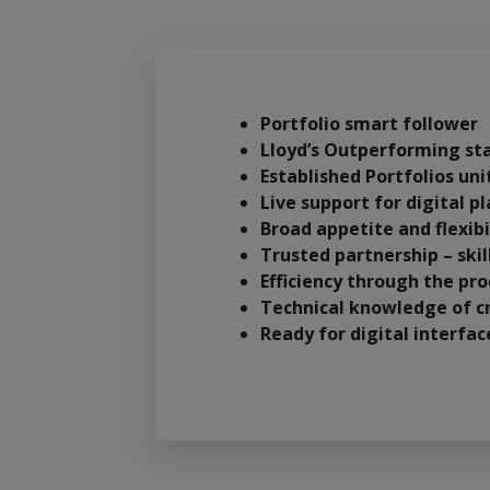
Portfolio smart follower
Lloyd’s Outperforming st
Established Portfolios un
Live support for digital 
Broad appetite and flexibi
Trusted partnership – ski
Efficiency through the pro
Technical knowledge of cr
Ready for digital interfa