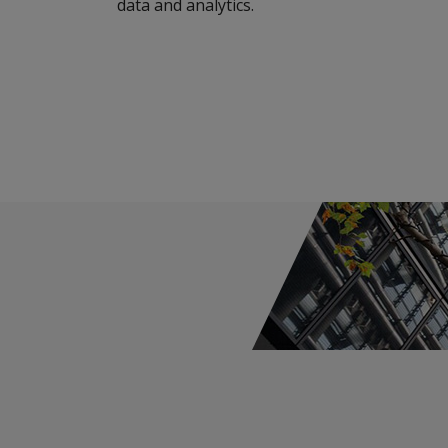
data and analytics.
Capital Risk
Cyber & Technology E&O
ACI - AXIS Cyber Insurance
Cyber Incident Services
Cyber Risk Advisory
Cyber Approved Service Providers
Media & Entertainment Liability
Broker Resource Center