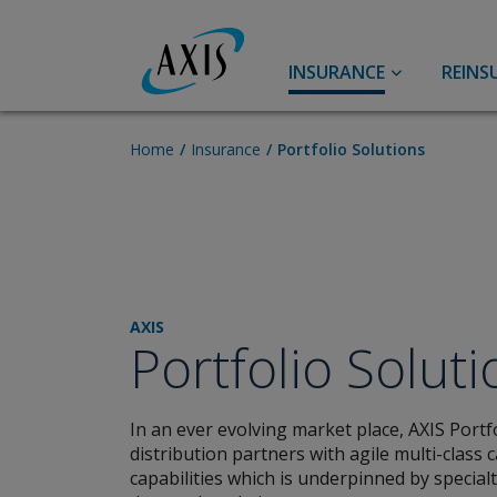
INSURANCE
REINS
Accident & Health
Accident and Health
Home
Insurance
Portfolio Solutions
Personal Accident
Life
Travel
A&H Reinsurance
AXIS Energy Transition
AXIS
Syndicate 2050™
Portfolio Solut
Agriculture
Capital, Credit & Political
In an ever evolving market place, AXIS Portf
Risk
Broker Resource Center
distribution partners with agile multi-class
capabilities which is underpinned by special