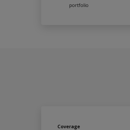
portfolio
Coverage