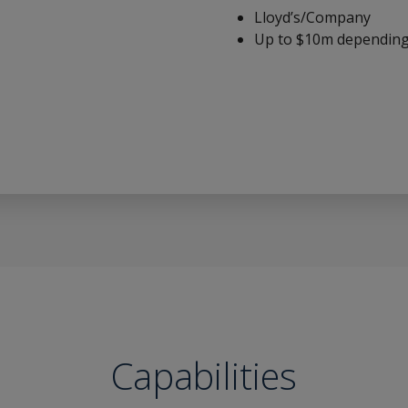
Lloyd’s/Company
Up to $10m depending 
Capabilities