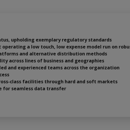
atus, upholding exemplary regulatory standards
it operating a low touch, low expense model run on robu
platforms and alternative distribution methods
lity across lines of business and geographies
lled and experienced teams across the organization
cess
oss-class facilities through hard and soft markets
ce for seamless data transfer