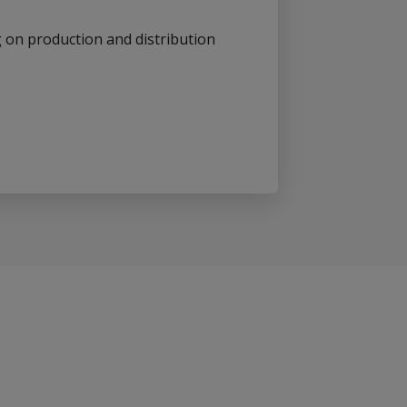
on production and distribution