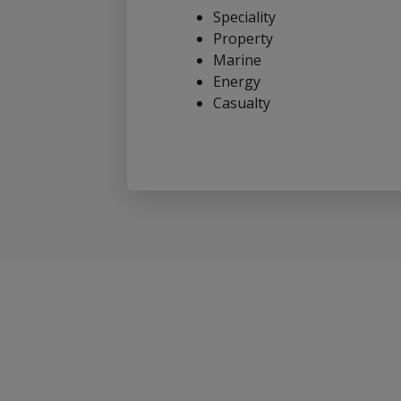
Speciality
Property
Marine
Energy
Casualty