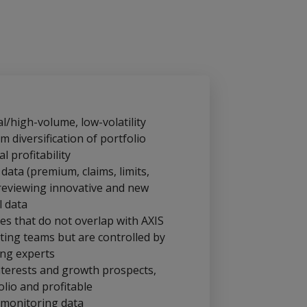
l/high-volume, low-volatility
 diversification of portfolio
l profitability
 data (premium, claims, limits,
reviewing innovative and new
l data
ses that do not overlap with AXIS
ing teams but are controlled by
ing experts
nterests and growth prospects,
olio and profitable
 monitoring data