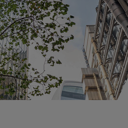
Claims