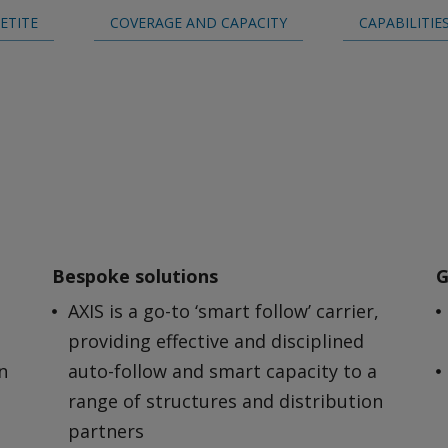
ETITE
COVERAGE AND CAPACITY
CAPABILITIE
Bespoke solutions
G
AXIS is a go-to ‘smart follow’ carrier,
providing effective and disciplined
n
auto-follow and smart capacity to a
range of structures and distribution
partners