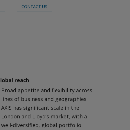
S
CONTACT US
lobal reach
Broad appetite and flexibility across
lines of business and geographies
AXIS has significant scale in the
London and Lloyd’s market, with a
well-diversified, global portfolio