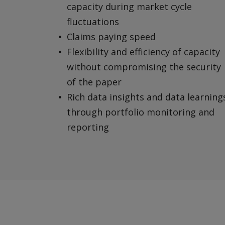
capacity during market cycle
fluctuations
Claims paying speed
Flexibility and efficiency of capacity
without compromising the security
of the paper
Rich data insights and data learning
through portfolio monitoring and
reporting