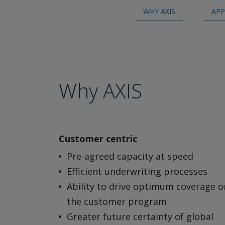
WHY AXIS
APP
Why AXIS
Customer centric
Pre-agreed capacity at speed
Efficient underwriting processes
Ability to drive optimum coverage o
the customer program
Greater future certainty of global