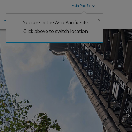
Asia Pacific
Careers
Investors
Claims
×
You are in the Asia Pacific site.
Click above to switch location.
Claims
fessional Indemnity
ine
perty
tgage
lobal Property D&F
perty
orism & Political
lence
Claims