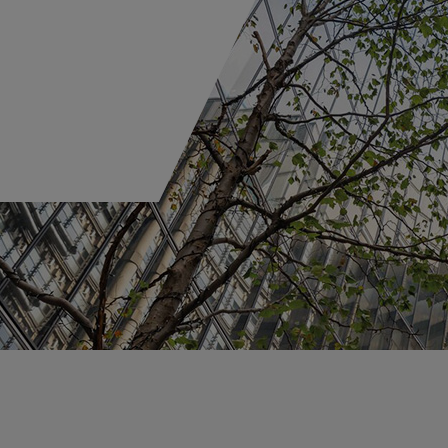
Portfolio Solutions
Careers