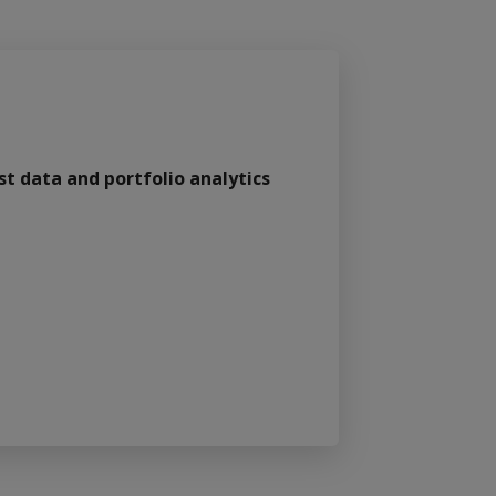
st data and portfolio analytics