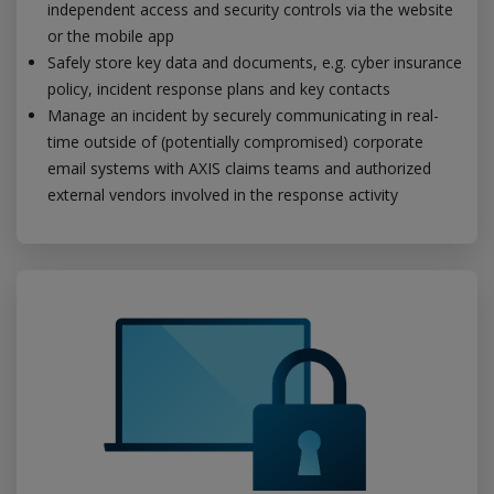
independent access and security controls via the website
or the mobile app
Safely store key data and documents, e.g. cyber insurance
policy, incident response plans and key contacts
Manage an incident by securely communicating in real-
time outside of (potentially compromised) corporate
email systems with AXIS claims teams and authorized
external vendors involved in the response activity