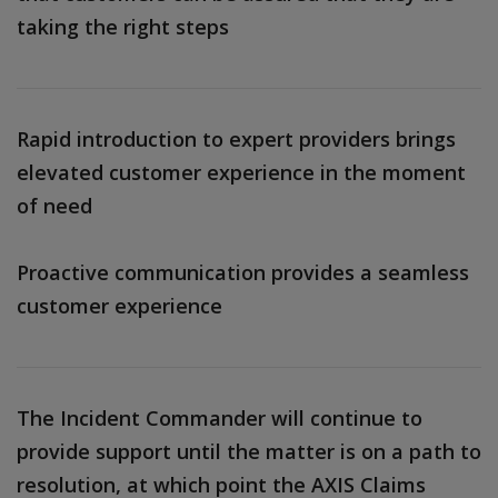
taking the right steps
Rapid introduction to expert providers brings
elevated customer experience in the moment
of need
Proactive communication provides a seamless
customer experience
The Incident Commander will continue to
provide support until the matter is on a path to
resolution, at which point the AXIS Claims