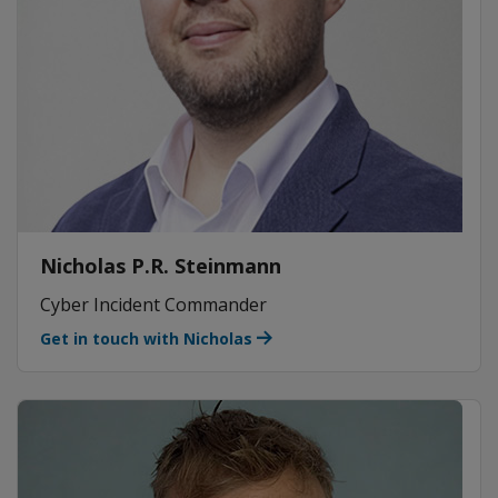
Nicholas P.R. Steinmann
Cyber Incident Commander
Get in touch with Nicholas