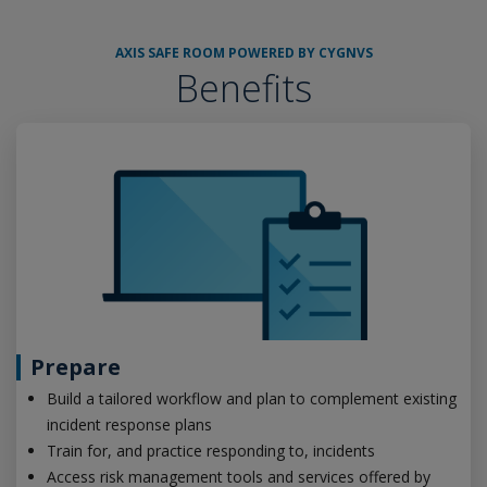
AXIS SAFE ROOM POWERED BY CYGNVS
Benefits
Prepare
Build a tailored workflow and plan to complement existing
incident response plans
Train for, and practice responding to, incidents
Access risk management tools and services offered by