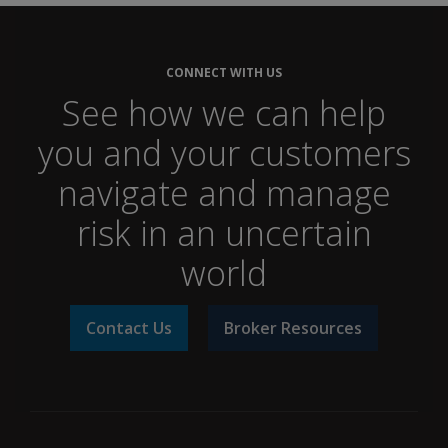
CONNECT WITH US
See how we can help
you and your customers
navigate and manage
risk in an uncertain
world
Contact Us
Broker Resources