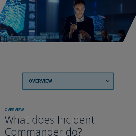
OVERVIEW
OVERVIEW
What does Incident
Commander do?