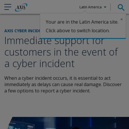
Latin America
×
Your are in the Latin America site.
Claims
Click above to switch location.
AXIS CYBER INCIDENT SERVICES
Immediate support for
customers in the event of
a cyber incident
When a cyber incident occurs, it is essential to act
immediately as delays can cause real damage. Discover
a few options to report a cyber incident.