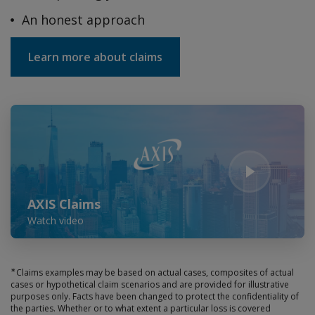
An honest approach
Learn more about claims
Play Video
AXIS Claims
Watch video
∗
Claims examples may be based on actual cases, composites of actual
cases or hypothetical claim scenarios and are provided for illustrative
purposes only. Facts have been changed to protect the confidentiality of
the parties. Whether or to what extent a particular loss is covered