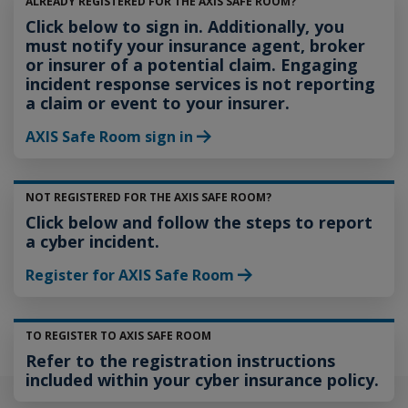
ALREADY REGISTERED FOR THE AXIS SAFE ROOM?
Click below to sign in. Additionally, you
must notify your insurance agent, broker
or insurer of a potential claim. Engaging
incident response services is not reporting
a claim or event to your insurer.
AXIS Safe Room sign in
NOT REGISTERED FOR THE AXIS SAFE ROOM?
Click below and follow the steps to report
a cyber incident.
Register for AXIS Safe Room
TO REGISTER TO AXIS SAFE ROOM
Refer to the registration instructions
included within your cyber insurance policy.