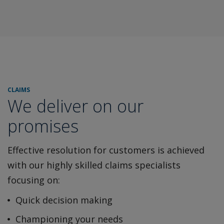
CLAIMS
We deliver on our
promises
Effective resolution for customers is achieved
with our highly
skilled claims specialists
focusing on:
Quick decision making
Championing your needs