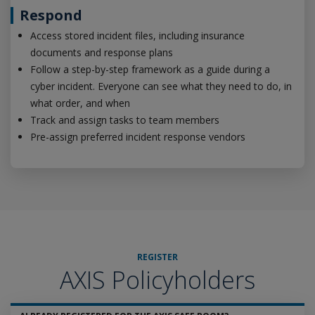
Respond
Access stored incident files, including insurance
documents and response plans
Follow a step-by-step framework as a guide during a
cyber incident. Everyone can see what they need to do, in
what order, and when
Track and assign tasks to team members
Pre-assign preferred incident response vendors
REGISTER
AXIS Policyholders