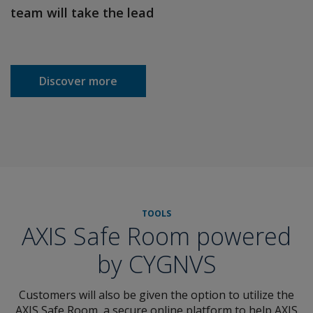
team will take the lead
Discover more
TOOLS
AXIS Safe Room powered
by CYGNVS
Customers will also be given the option to utilize the
AXIS Safe Room, a secure online platform to help AXIS