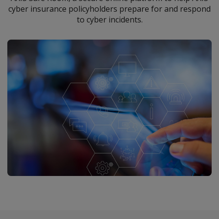
cyber insurance policyholders prepare for and respond
to cyber incidents.