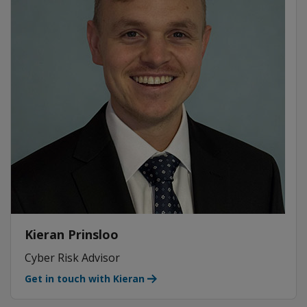
Kieran Prinsloo
Cyber Risk Advisor
Get in touch with Kieran