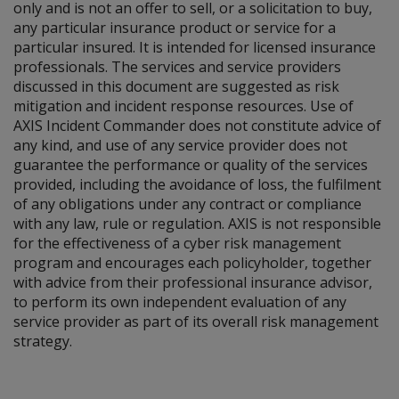
only and is not an offer to sell, or a solicitation to buy,
any particular insurance product or service for a
particular insured. It is intended for licensed insurance
professionals. The services and service providers
discussed in this document are suggested as risk
mitigation and incident response resources. Use of
AXIS Incident Commander does not constitute advice of
any kind, and use of any service provider does not
guarantee the performance or quality of the services
provided, including the avoidance of loss, the fulfilment
of any obligations under any contract or compliance
with any law, rule or regulation. AXIS is not responsible
for the effectiveness of a cyber risk management
program and encourages each policyholder, together
with advice from their professional insurance advisor,
to perform its own independent evaluation of any
service provider as part of its overall risk management
strategy.