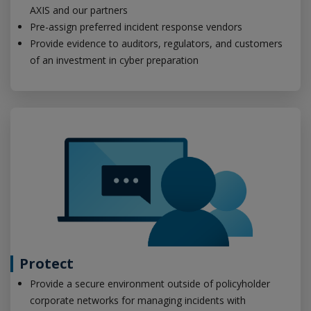
AXIS and our partners
Pre-assign preferred incident response vendors
Provide evidence to auditors, regulators, and customers
of an investment in cyber preparation
Protect
Provide a secure environment outside of policyholder
corporate networks for managing incidents with