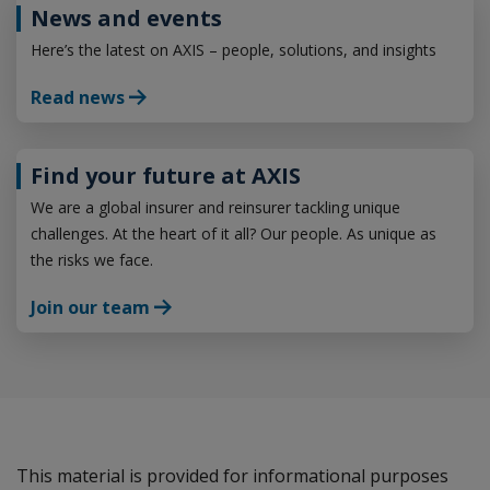
News and events
Here’s the latest on AXIS – people, solutions, and insights
Read news
Find your future at AXIS
We are a global insurer and reinsurer tackling unique
challenges. At the heart of it all? Our people. As unique as
the risks we face.
Join our team
This material is provided for informational purposes