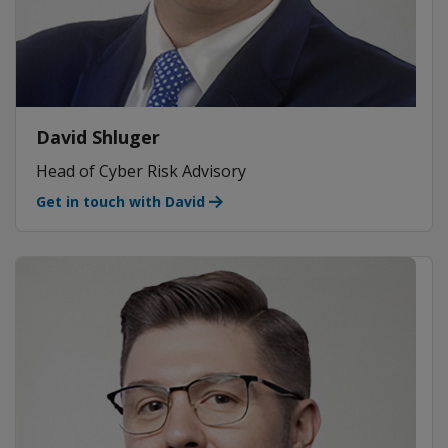
David Shluger
Head of Cyber Risk Advisory
Get in touch with David