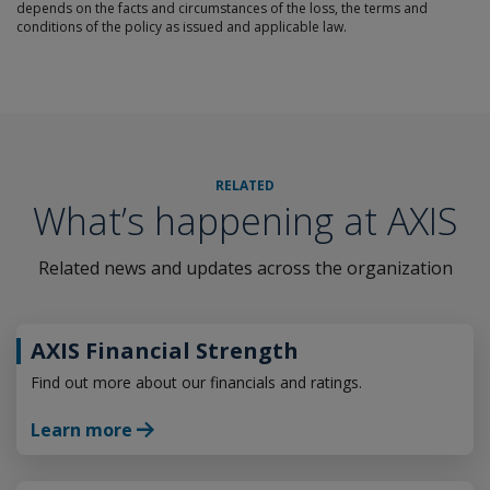
depends on the facts and circumstances of the loss, the terms and
conditions of the policy as issued and applicable law.
RELATED
What’s happening at AXIS
Related news and updates across the organization
AXIS Financial Strength
Find out more about our financials and ratings.
Learn more