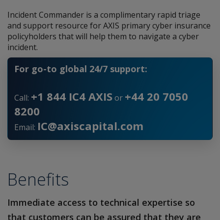
Incident Commander is a complimentary rapid triage
and support resource for AXIS primary cyber insurance
policyholders that will help them to navigate a cyber
incident.
For go-to global 24/7 support:
+1 844 IC4 AXIS
+44 20 7050
Call:
or
8200
IC@axiscapital.com
Email:
Benefits
Immediate access to technical expertise so
that customers can be assured that they are