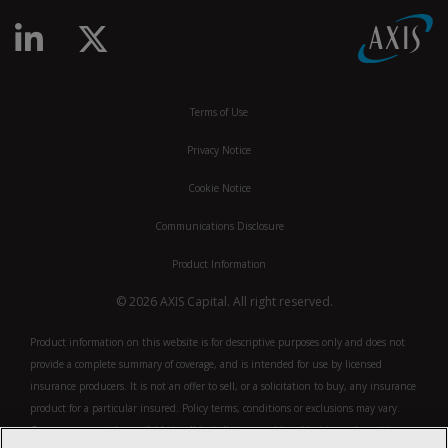
linkedin-in
x-twitter
Terms of Use
Privacy Notice
Cookie Notice
Communications Disclosure
Product Information
© 2026 AXIS Capital. All right reserved.
Product information on this website is for descriptive purposes only and does not
provide a complete summary of coverage, and is intended for use by licensed
insurance producers. It is not an offer to sell, or a solicitation to buy, any insurance
product for a particular insured. Policy terms, conditions or exclusions may vary.
Coverage may not be available in all jurisdictions and is subject to underwriting.