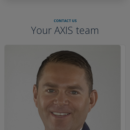
CONTACT US
Your AXIS team