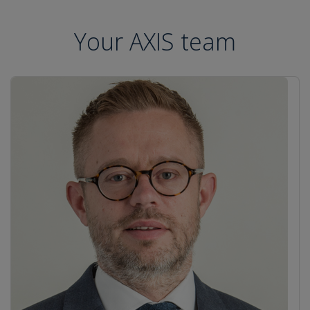
Your AXIS team