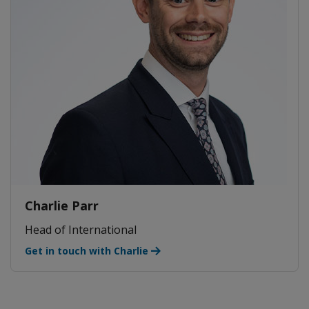
Charlie Parr
Head of International
Get in touch with Charlie