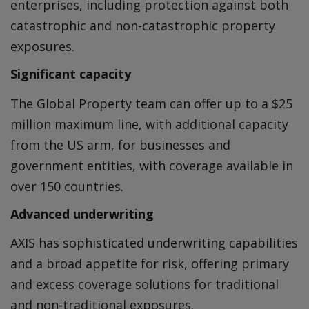
enterprises, including protection against both
catastrophic and non-catastrophic property
exposures.
Significant capacity
The Global Property team can offer up to a $25
million maximum line, with additional capacity
from the US arm, for businesses and
government entities, with coverage available in
over 150 countries.
Advanced underwriting
AXIS has sophisticated underwriting capabilities
and a broad appetite for risk, offering primary
and excess coverage solutions for traditional
and non-traditional exposures.