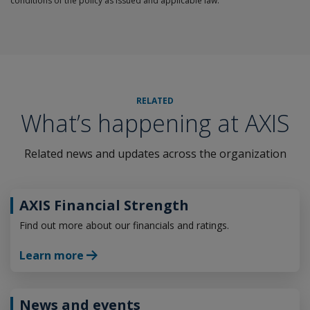
conditions of the policy as issued and applicable law.
RELATED
What’s happening at AXIS
Related news and updates across the organization
AXIS Financial Strength
Find out more about our financials and ratings.
Learn more
News and events