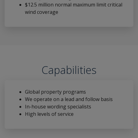
$12.5 million normal maximum limit critical
wind coverage
Capabilities
Global property programs
We operate on a lead and follow basis
In-house wording specialists
High levels of service