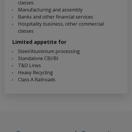
classes
Manufacturing and assembly
Banks and other financial services
Hospitality business, other commercial
classes
Limited appetite for
Steel/Aluminium processing
Standalone CBI/BI
T&D Lines
Heavy Recycling
Class A Railroads