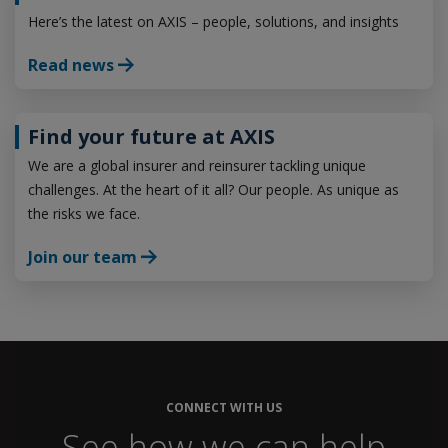
Here’s the latest on AXIS – people, solutions, and insights
Read news
Find your future at AXIS
We are a global insurer and reinsurer tackling unique
challenges. At the heart of it all? Our people. As unique as
the risks we face.
Join our team
CONNECT WITH US
See how we can help