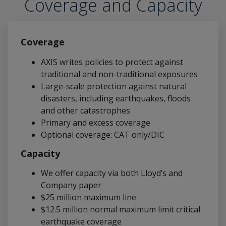
Coverage and Capacity
Coverage
AXIS writes policies to protect against
traditional and non-traditional exposures
Large-scale protection against natural
disasters, including earthquakes, floods
and other catastrophes
Primary and excess coverage
Optional coverage: CAT only/DIC
Capacity
We offer capacity via both Lloyd’s and
Company paper
$25 million maximum line
$12.5 million normal maximum limit critical
earthquake coverage