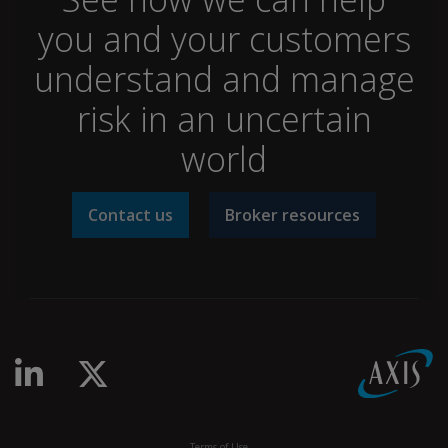
you and your customers
understand and manage
risk in an uncertain
world
Contact us
Broker resources
linkedin-in
x-twitter
Terms of Use