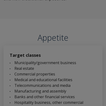
Appetite
Target classes
Municipality/government business
Real estate
Commercial properties
Medical and educational facilities
Telecommunications and media
Manufacturing and assembly
Banks and other financial services
Hospitality business, other commercial