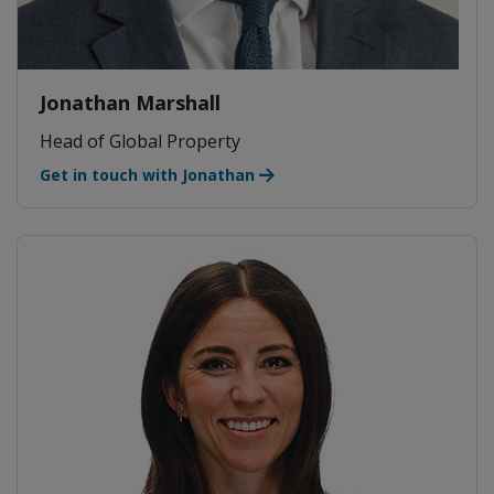
Jonathan Marshall
Head of Global Property
Get in touch with Jonathan