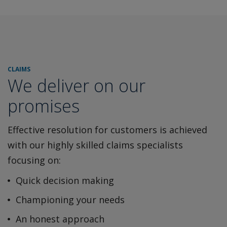
CLAIMS
We deliver on our
promises
Effective resolution for customers is achieved
with our highly
skilled claims specialists
focusing on:
Quick decision making
Championing your needs
An honest approach