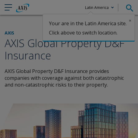
Latin America
×
Your are in the Latin America site.
Claims
Click above to switch location.
AXIS
AXIS Global Property D&F
Insurance
AXIS Global Property D&F Insurance provides
companies with coverage against both catastrophic
and non-catastrophic risks to their property.