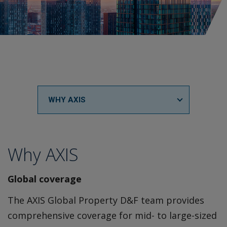
WHY AXIS
Why AXIS
Global coverage
The AXIS Global Property D&F team provides
comprehensive coverage for mid- to large-sized