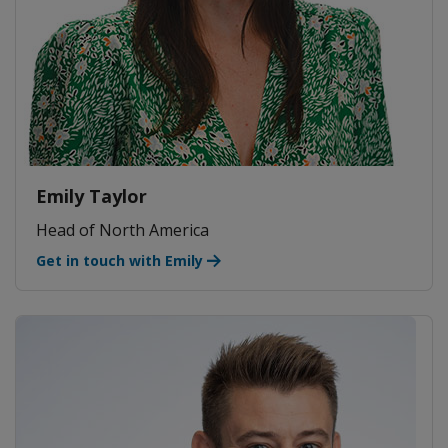
Emily Taylor
Head of North America
Get in touch with Emily