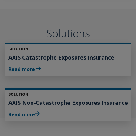
Solutions
SOLUTION
AXIS Catastrophe Exposures Insurance
about AXIS Catastrophe Exposures Insur
Read more
SOLUTION
AXIS Non-Catastrophe Exposures Insurance
about AXIS Non-Catastrophe Exposures I
Read more