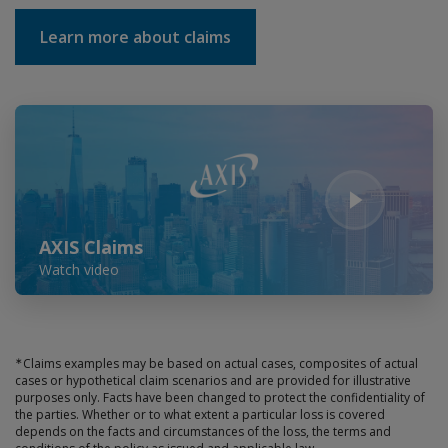
Learn more about claims
Play Video
AXIS Claims
Watch video
∗
Claims examples may be based on actual cases, composites of actual
cases or hypothetical claim scenarios and are provided for illustrative
purposes only. Facts have been changed to protect the confidentiality of
the parties. Whether or to what extent a particular loss is covered
depends on the facts and circumstances of the loss, the terms and