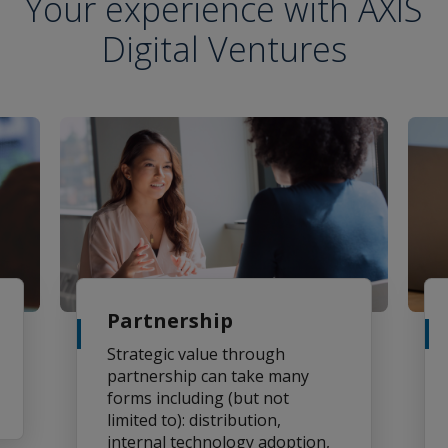
Your experience with AXIS
Digital Ventures
Partnership
Strategic value through
partnership can take many
forms including (but not
limited to): distribution,
internal technology adoption,