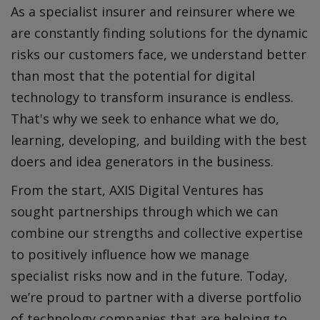
As a specialist insurer and reinsurer where we
are constantly finding solutions for the dynamic
risks our customers face, we understand better
than most that the potential for digital
technology to transform insurance is endless.
That's why we seek to enhance what we do,
learning, developing, and building with the best
doers and idea generators in the business.
From the start, AXIS Digital Ventures has
sought partnerships through which we can
combine our strengths and collective expertise
to positively influence how we manage
specialist risks now and in the future. Today,
we’re proud to partner with a diverse portfolio
of technology companies that are helping to