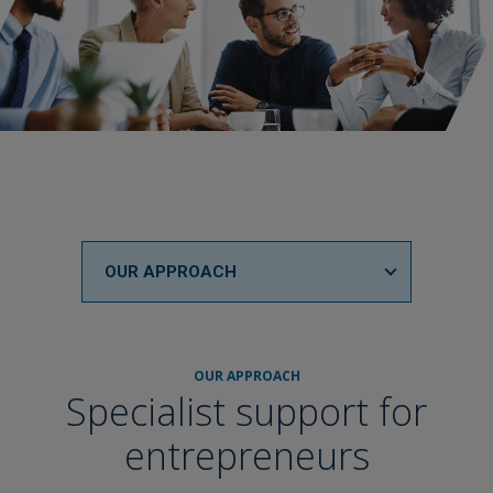
OUR APPROACH
OUR APPROACH
Specialist support for
entrepreneurs