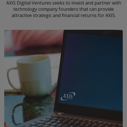
AXIS Digital Ventures seeks to invest and partner with
technology company founders that can provide
attractive strategic and financial returns for AXIS.