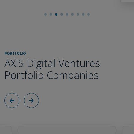
PORTFOLIO
AXIS Digital Ventures
Portfolio Companies
Back
Next