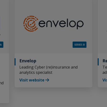
 A
SERIES B
Envelop
R
Leading Cyber (re)insurance and
Te
analytics specialist
ad
Visit website
Vi
nd