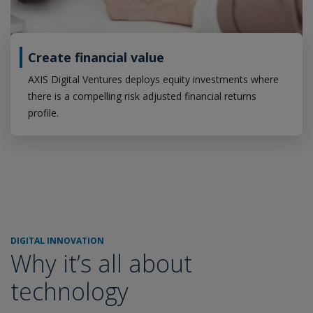
Create financial value
AXIS Digital Ventures deploys equity investments where
there is a compelling risk adjusted financial returns
profile.
DIGITAL INNOVATION
Why it’s all about
technology