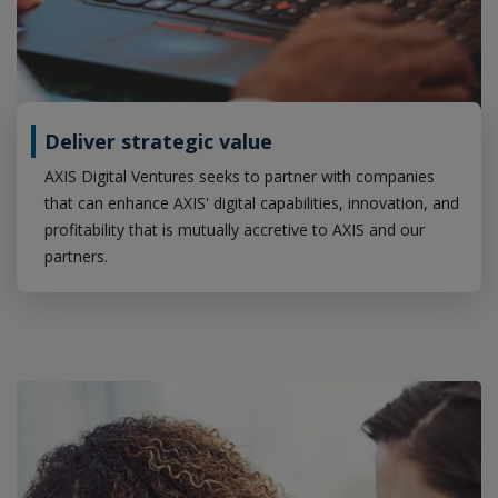
Deliver strategic value
AXIS Digital Ventures seeks to partner with companies
that can enhance AXIS' digital capabilities, innovation, and
profitability that is mutually accretive to AXIS and our
partners.