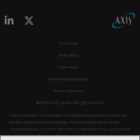
linkedin-in
x-twitter
Terms of Use
Privacy Notice
Cookie Notice
Communications Disclosure
Product Information
© 2026 AXIS Capital. All right reserved.
Product information on this website is for descriptive purposes only and does not
provide a complete summary of coverage, and is intended for use by licensed
insurance producers. It is not an offer to sell, or a solicitation to buy, any insurance
product for a particular insured. Policy terms, conditions or exclusions may vary.