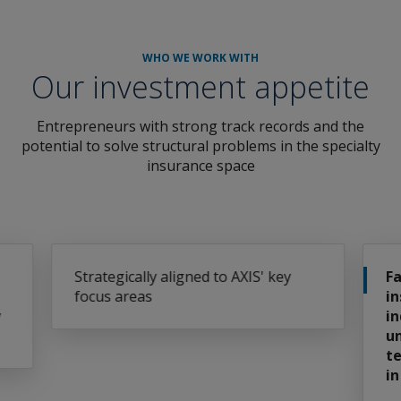
WHO WE WORK WITH
Our investment appetite
Entrepreneurs with strong track records and the
potential to solve structural problems in the specialty
insurance space
' key
Familiar with the specialty
insurance and reinsurance
industry and have an
understanding of where
technology can make an impact
in the near future