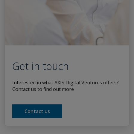
Get in touch
Interested in what AXIS Digital Ventures offers?
Contact us to find out more
Contact us