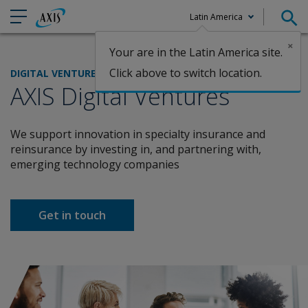
Latin America
×
Your are in the Latin America site.
Claims
Click above to switch location.
DIGITAL VENTURES
AXIS Digital Ventures
We support innovation in specialty insurance and
reinsurance by investing in, and partnering with,
emerging technology companies
Get in touch