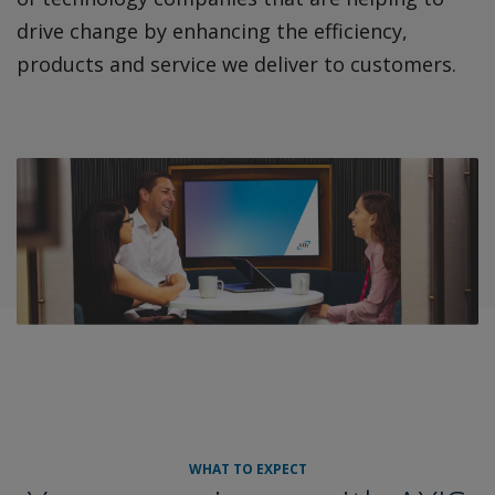
drive change by enhancing the efficiency,
products and service we deliver to customers.
WHAT TO EXPECT