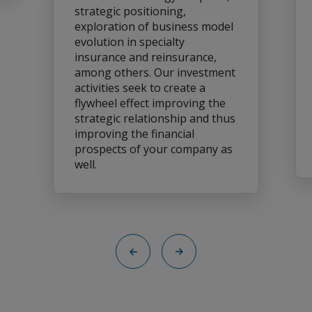
strategic positioning,
exploration of business model
evolution in specialty
insurance and reinsurance,
among others. Our investment
activities seek to create a
flywheel effect improving the
strategic relationship and thus
improving the financial
prospects of your company as
well.
Back
Next