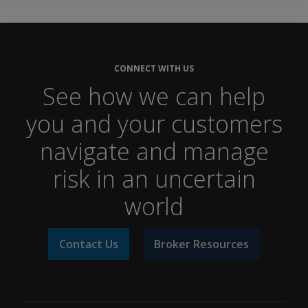
CONNECT WITH US
See how we can help
you and your customers
navigate and manage
risk in an uncertain
world
Contact Us
Broker Resources