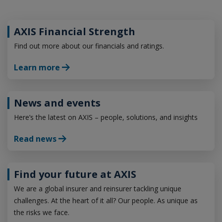
AXIS Financial Strength
Find out more about our financials and ratings.
Learn more
News and events
Here’s the latest on AXIS – people, solutions, and insights
Read news
Find your future at AXIS
We are a global insurer and reinsurer tackling unique
challenges. At the heart of it all? Our people. As unique as
the risks we face.