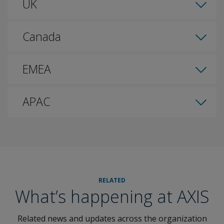
UK
Canada
EMEA
APAC
RELATED
What’s happening at AXIS
Related news and updates across the organization