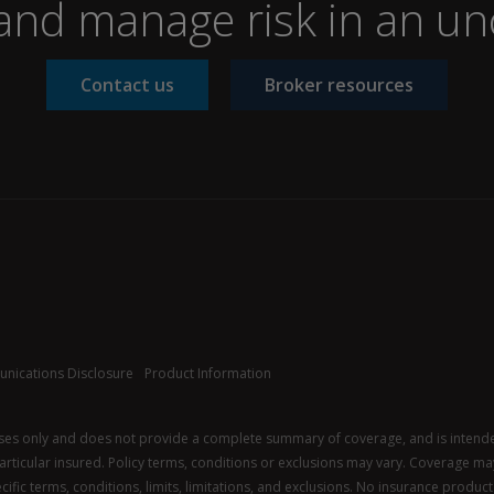
nd manage risk in an un
Contact us
Broker resources
nications Disclosure
Product Information
oses only and does not provide a complete summary of coverage, and is intended 
 particular insured. Policy terms, conditions or exclusions may vary. Coverage may 
ific terms, conditions, limits, limitations, and exclusions. No insurance product i