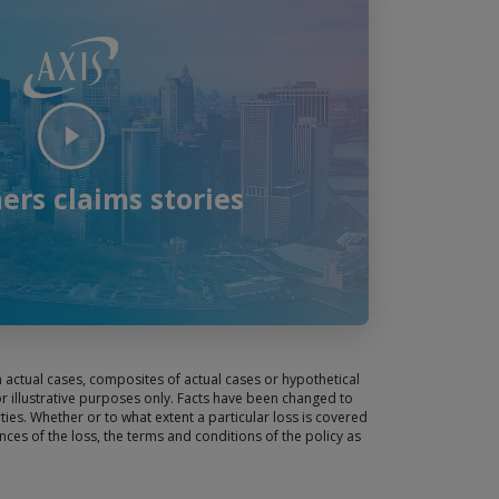
rs claims stories
ctual cases, composites of actual cases or hypothetical
r illustrative purposes only. Facts have been changed to
rties. Whether or to what extent a particular loss is covered
ces of the loss, the terms and conditions of the policy as