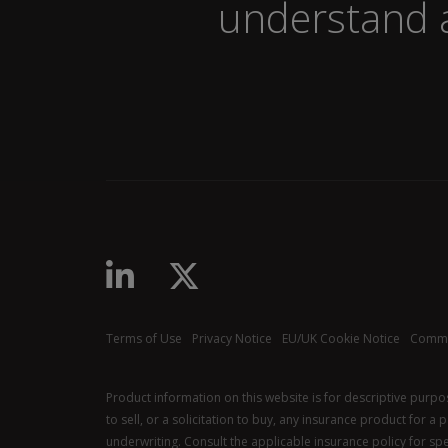
understand a
Terms of Use
Privacy Notice
EU/UK Cookie Notice
Commu
Product information on this website is for descriptive purp
to sell, or a solicitation to buy, any insurance product for a
underwriting. Consult the applicable insurance policy for spec