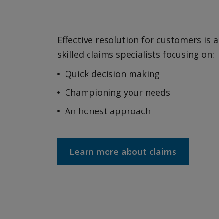
Effective resolution for customers is 
skilled claims specialists focusing on:
Quick decision making
Championing your needs
An honest approach
Learn more about claims