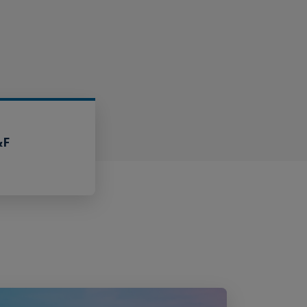
&F
Claims