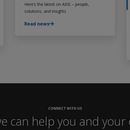
Here’s the latest on AXIS – people,
solutions, and insights
Read news
CONNECT WITH US
e can help you and your