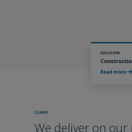
Media & Entertainment Liability
Delegated Authorities
Worldwide Property Binders
Professional Lines
SOLUTION
Constructi
Broker Resource Center
Read more
CLAIMS
We deliver on our