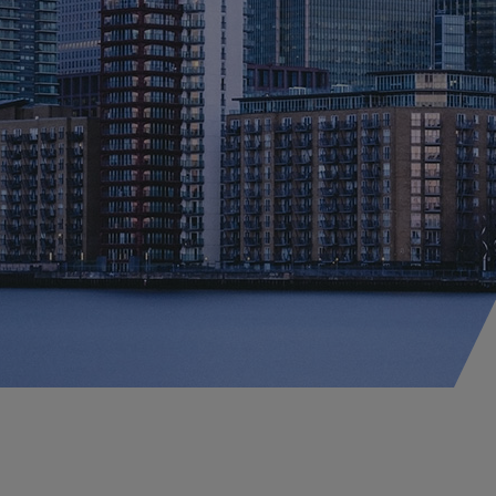
perty
onstruction
lobal Property D&F
orism & Political
lence