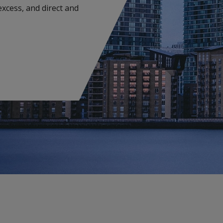
 excess, and direct and
Environmental Impairment Liability
Insurance
Pro
Medical Malpractice
C
Lloyd's
G
Management Liability
Terr
Insurance Solutions
Vio