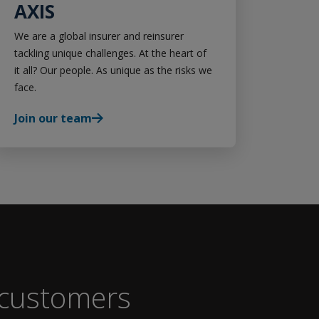
AXIS
We are a global insurer and reinsurer
tackling unique challenges. At the heart of
it all? Our people. As unique as the risks we
face.
Join our team
 customers