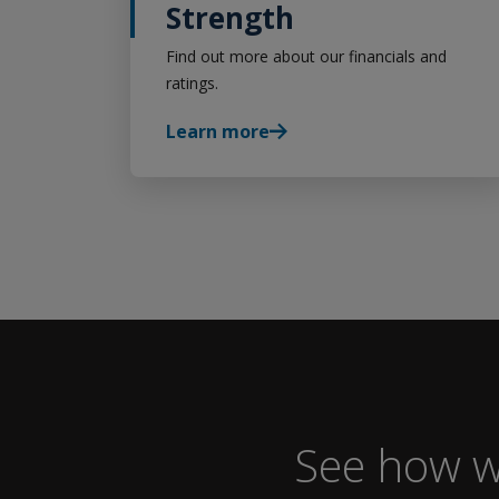
Strength
Find out more about our financials and
ratings.
Learn more
See how w