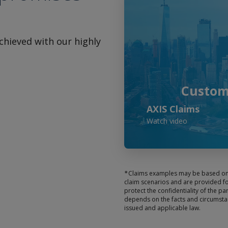
achieved with our highly
Custome
AXIS Claims
Watch video
∗
Claims examples may be based on a
claim scenarios and are provided fo
protect the confidentiality of the pa
depends on the facts and circumstan
issued and applicable law.