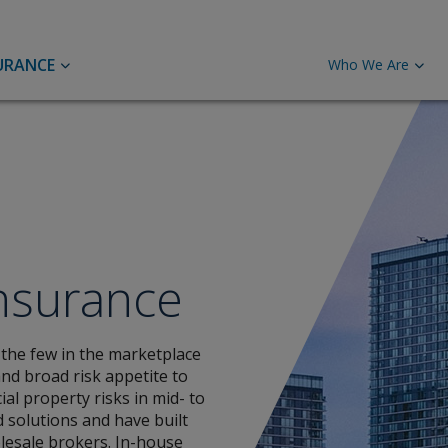
URANCE
Who We Are
Global Energy
Casualty
Mar
Mor
Renewable Energy
C
Credit and Surety
Pro
Upstream Energy
H
M
Marine
Financial Institutions
Insurance
M
F
Liability Insurance
 the few in the marketplace
Port
and broad risk appetite to
al property risks in mid- to
UK & ROI Liability Insurance
d solutions and have built
International Liability Insurance
Careers
Pro
lesale brokers. In-house