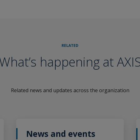
RELATED
What’s happening at AXI
Related news and updates across the organization
News and events