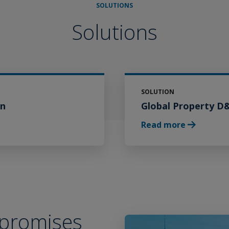
SOLUTIONS
Solutions
SOLUTION
on
Global Property D
Careers
Read more
 promises
Play Video