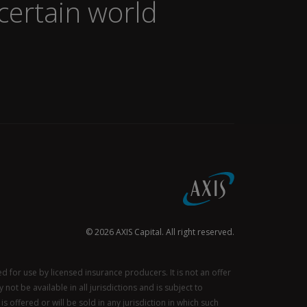
certain world
© 2026 AXIS Capital. All right reserved.
for use by licensed insurance producers. It is not an offer
not be available in all jurisdictions and is subject to
s offered or will be sold in any jurisdiction in which such