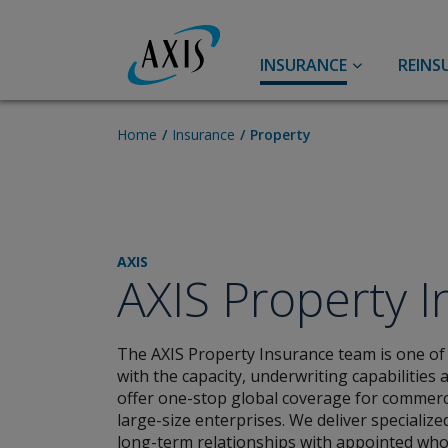
INSURANCE
REINS
Accident & Health
A&H Reinsurance
Home
Insurance
Property
Personal Accident
Accident & Health
Travel
Life
AXIS
Aviation
Agriculture
AXIS Property 
Aerospace Insurance
Aviation
The AXIS Property Insurance team is one of
Airlines Insurance
with the capacity, underwriting capabilities 
General Aviation Insurance
offer one-stop global coverage for commerci
large-size enterprises. We deliver specialize
Broker Resource Center
long-term relationships with appointed who