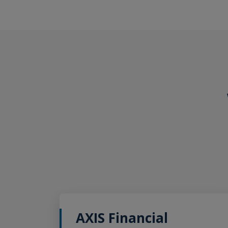
AXIS Financial