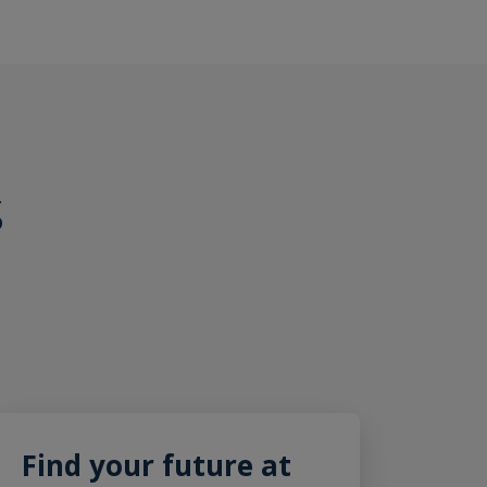
S
Find your future at