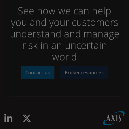
See how we can help
you and your customers
understand and manage
risk in an uncertain
world
Contact us
Broker resources