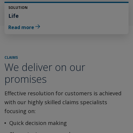
SOLUTION
Life
Read more
CLAIMS
We deliver on our
promises
Effective resolution for customers is achieved
with our highly
skilled claims specialists
focusing on:
Quick decision making