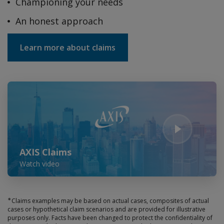
Championing your needs
An honest approach
Learn more about claims
Play Video
AXIS Claims
Watch video
∗
Claims examples may be based on actual cases, composites of actual
cases or hypothetical claim scenarios and are provided for illustrative
purposes only. Facts have been changed to protect the confidentiality of