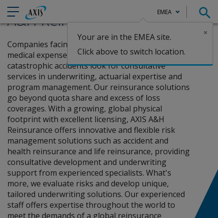
AXIS
EMEA
A&H Reinsurance
×
Your are in the EMEA site.
Claims
Home
Reinsurance
A&H Reinsurance
Companies facing challenges that deal with
Click above to switch location.
medical expenses, abnormal mortality, and
catastrophic accidents look for consultative
services in underwriting, actuarial expertise and
program management. Our reinsurance solutions
go beyond quota share and excess of loss
coverages. With a growing, global physical
footprint with excellent licensing, AXIS A&H
Reinsurance offers innovative and flexible risk
management solutions such as accident and
health reinsurance and life reinsurance, providing
consultative development and underwriting
support from experienced specialists. What's
more, we evaluate risks and develop unique,
tailored underwriting solutions. Our experienced
staff offers expertise throughout the world to
meet the demands of a global reinsurance