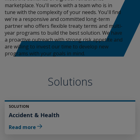
marketplace. You'll work with a team who is in
tune with the complexity of your needs. You'll find
we're a responsive and committed long-term
partner who offers flexible treaty terms and multi-
year programs to build the best solution. We have
a proactive outreach with strong risk appetite and
are willing to invest our time to develop new
programs with your goals in mind.
Solutions
SOLUTION
Accident & Health
Read more