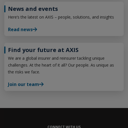
News and events
Here’s the latest on AXIS – people, solutions, and insights
Read news
Find your future at AXIS
We are a global insurer and reinsurer tackling unique
challenges. At the heart of it all? Our people. As unique as
the risks we face.
Join our team
CONNECT WITH US