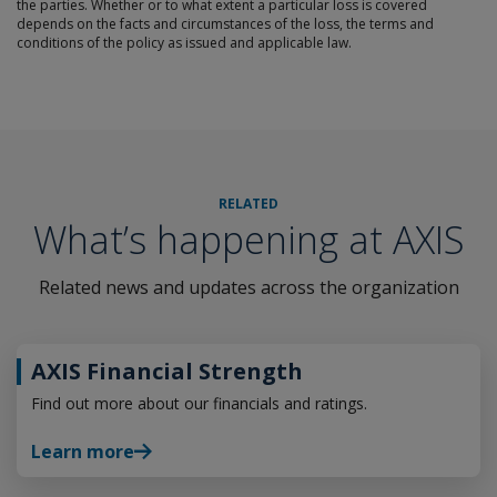
the parties. Whether or to what extent a particular loss is covered
depends on the facts and circumstances of the loss, the terms and
conditions of the policy as issued and applicable law.
RELATED
What’s happening at AXIS
Related news and updates across the organization
AXIS Financial Strength
Find out more about our financials and ratings.
Learn more