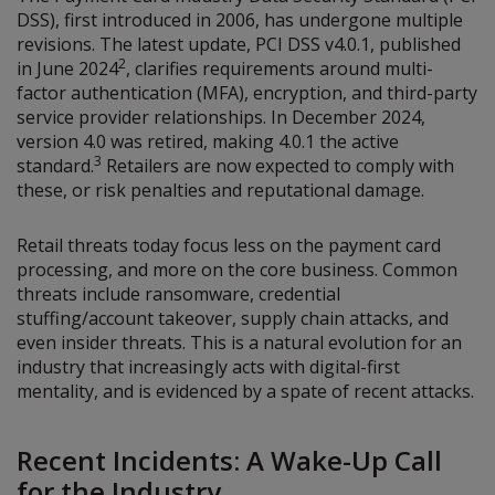
DSS), first introduced in 2006, has undergone multiple
revisions. The latest update, PCI DSS v4.0.1, published
2
in June 2024
, clarifies requirements around multi-
factor authentication (MFA), encryption, and third-party
service provider relationships. In December 2024,
version 4.0 was retired, making 4.0.1 the active
3
standard.
Retailers are now expected to comply with
these, or risk penalties and reputational damage.
Retail threats today focus less on the payment card
processing, and more on the core business. Common
threats include ransomware, credential
stuffing/account takeover, supply chain attacks, and
even insider threats. This is a natural evolution for an
industry that increasingly acts with digital-first
mentality, and is evidenced by a spate of recent attacks.
Recent Incidents: A Wake-Up Call
for the Industry