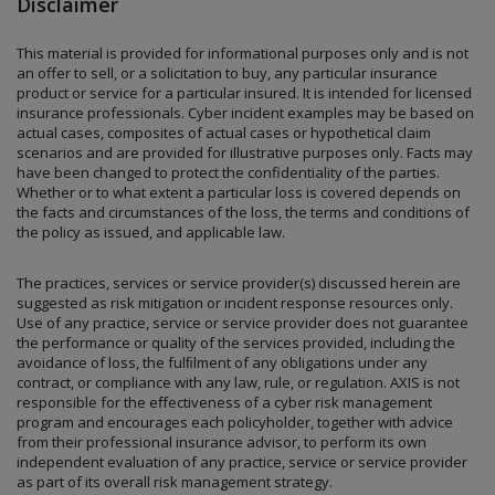
Disclaimer
This material is provided for informational purposes only and is not
an offer to sell, or a solicitation to buy, any particular insurance
product or service for a particular insured. It is intended for licensed
insurance professionals. Cyber incident examples may be based on
actual cases, composites of actual cases or hypothetical claim
scenarios and are provided for illustrative purposes only. Facts may
have been changed to protect the confidentiality of the parties.
Whether or to what extent a particular loss is covered depends on
the facts and circumstances of the loss, the terms and conditions of
the policy as issued, and applicable law.
The practices, services or service provider(s) discussed herein are
suggested as risk mitigation or incident response resources only.
Use of any practice, service or service provider does not guarantee
the performance or quality of the services provided, including the
avoidance of loss, the fulﬁlment of any obligations under any
contract, or compliance with any law, rule, or regulation. AXIS is not
responsible for the eﬀectiveness of a cyber risk management
program and encourages each policyholder, together with advice
from their professional insurance advisor, to perform its own
independent evaluation of any practice, service or service provider
as part of its overall risk management strategy.