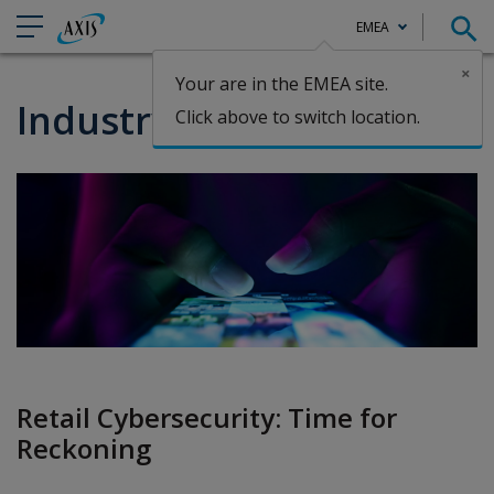
EMEA
×
Your are in the EMEA site.
Claims
Industry Spotlight: Retail
Click above to switch location.
Retail Cybersecurity: Time for
Reckoning