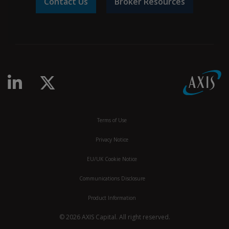
Contact Us
Broker Resources
Terms of Use
Privacy Notice
EU/UK Cookie Notice
Communications Disclosure
Product Information
© 2026 AXIS Capital. All right reserved.