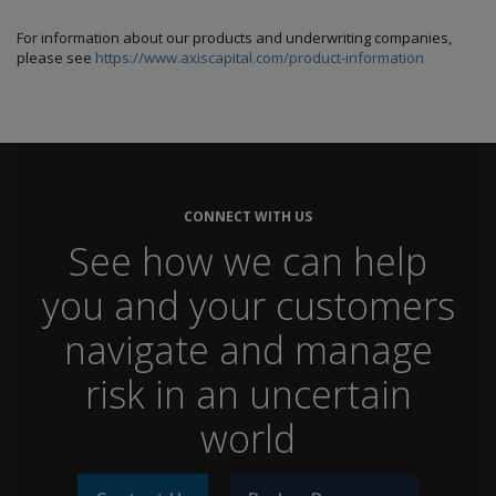
For information about our products and underwriting companies,
please see
https://www.axiscapital.com/product-information
CONNECT WITH US
See how we can help
you and your customers
navigate and manage
risk in an uncertain
world