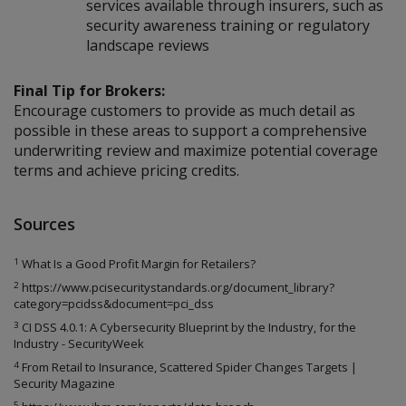
services available through insurers, such as
security awareness training or regulatory
landscape reviews
Final Tip for Brokers:
Encourage customers to provide as much detail as
possible in these areas to support a comprehensive
underwriting review and maximize potential coverage
terms and achieve pricing credits.
Sources
1
What Is a Good Profit Margin for Retailers?
2
https://www.pcisecuritystandards.org/document_library?
category=pcidss&document=pci_dss
3
CI DSS 4.0.1: A Cybersecurity Blueprint by the Industry, for the
Industry - SecurityWeek
4
From Retail to Insurance, Scattered Spider Changes Targets |
Security Magazine
5