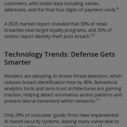
customers, with stolen data including names,
9
addresses, and the final four digits of payment cards.
A 2025 market report revealed that 30% of retail
breaches now target loyalty programs, and 35% of
10
victims report identity theft post-breach.
Technology Trends: Defense Gets
Smarter
Retailers are adopting AI-driven threat detection, which
reduces breach identification time by 40%. Behavioral
analytics tools and zero-trust architectures are gaining
traction, helping detect anomalous access patterns and
11
prevent lateral movement within networks.
Only 29% of consumer goods firms have implemented
AI-based security systems, leaving many vulnerable to
12