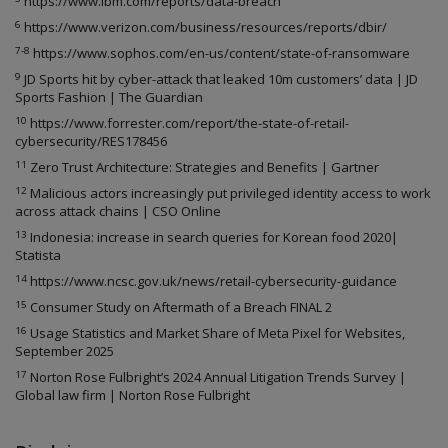
https://www.ibm.com/reports/data-breach
6
https://www.verizon.com/business/resources/reports/dbir/
7-8
https://www.sophos.com/en-us/content/state-of-ransomware
9
JD Sports hit by cyber-attack that leaked 10m customers’ data | JD
Sports Fashion | The Guardian
10
https://www.forrester.com/report/the-state-of-retail-
cybersecurity/RES178456
11
Zero Trust Architecture: Strategies and Benefits | Gartner
12
Malicious actors increasingly put privileged identity access to work
across attack chains | CSO Online
13
Indonesia: increase in search queries for Korean food 2020|
Statista
14
https://www.ncsc.gov.uk/news/retail-cybersecurity-guidance
15
Consumer Study on Aftermath of a Breach FINAL 2
16
Usage Statistics and Market Share of Meta Pixel for Websites,
September 2025
17
Norton Rose Fulbright’s 2024 Annual Litigation Trends Survey |
Global law firm | Norton Rose Fulbright