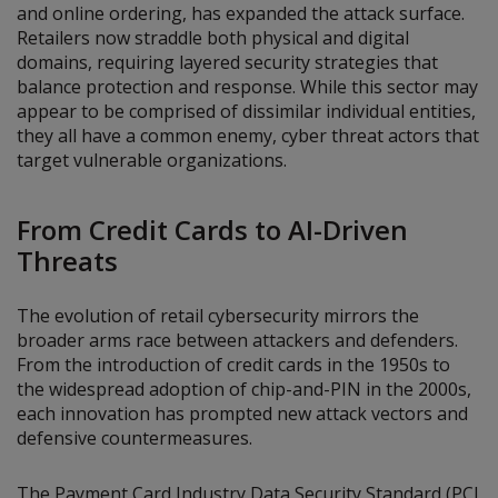
and online ordering, has expanded the attack surface.
Retailers now straddle both physical and digital
domains, requiring layered security strategies that
balance protection and response. While this sector may
appear to be comprised of dissimilar individual entities,
they all have a common enemy, cyber threat actors that
target vulnerable organizations.
From Credit Cards to AI-Driven
Threats
The evolution of retail cybersecurity mirrors the
broader arms race between attackers and defenders.
From the introduction of credit cards in the 1950s to
the widespread adoption of chip-and-PIN in the 2000s,
each innovation has prompted new attack vectors and
defensive countermeasures.
The Payment Card Industry Data Security Standard (PCI