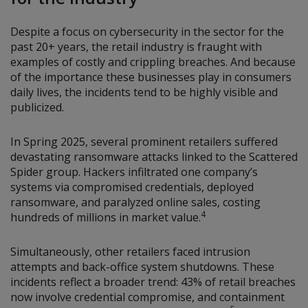
Despite a focus on cybersecurity in the sector for the
past 20+ years, the retail industry is fraught with
examples of costly and crippling breaches. And because
of the importance these businesses play in consumers
daily lives, the incidents tend to be highly visible and
publicized.
In Spring 2025, several prominent retailers suffered
devastating ransomware attacks linked to the Scattered
Spider group. Hackers infiltrated one company’s
systems via compromised credentials, deployed
ransomware, and paralyzed online sales, costing
4
hundreds of millions in market value.
Simultaneously, other retailers faced intrusion
attempts and back-office system shutdowns. These
incidents reflect a broader trend: 43% of retail breaches
now involve credential compromise, and containment