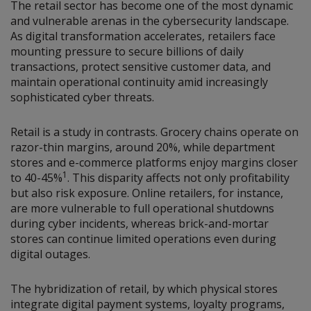
The retail sector has become one of the most dynamic
and vulnerable arenas in the cybersecurity landscape.
As digital transformation accelerates, retailers face
mounting pressure to secure billions of daily
transactions, protect sensitive customer data, and
maintain operational continuity amid increasingly
sophisticated cyber threats.
Retail is a study in contrasts. Grocery chains operate on
razor-thin margins, around 20%, while department
stores and e-commerce platforms enjoy margins closer
1
to 40-45%
. This disparity affects not only profitability
but also risk exposure. Online retailers, for instance,
are more vulnerable to full operational shutdowns
during cyber incidents, whereas brick-and-mortar
stores can continue limited operations even during
digital outages.
The hybridization of retail, by which physical stores
integrate digital payment systems, loyalty programs,