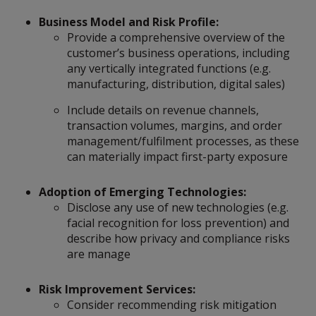
Business Model and Risk Profile:
Provide a comprehensive overview of the
customer’s business operations, including
any vertically integrated functions (e.g.
manufacturing, distribution, digital sales)
Include details on revenue channels,
transaction volumes, margins, and order
management/fulfilment processes, as these
can materially impact first-party exposure
Adoption of Emerging Technologies:
Disclose any use of new technologies (e.g.
facial recognition for loss prevention) and
describe how privacy and compliance risks
are manage
Risk Improvement Services:
Consider recommending risk mitigation