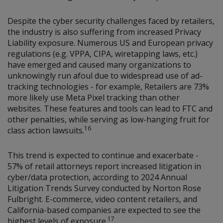
Despite the cyber security challenges faced by retailers,
the industry is also suffering from increased Privacy
Liability exposure. Numerous US and European privacy
regulations (e.g. VPPA, CIPA, wiretapping laws, etc.)
have emerged and caused many organizations to
unknowingly run afoul due to widespread use of ad-
tracking technologies - for example, Retailers are 73%
more likely use Meta Pixel tracking than other
websites. These features and tools can lead to FTC and
other penalties, while serving as low-hanging fruit for
16
class action lawsuits.
This trend is expected to continue and exacerbate -
57% of retail attorneys report increased litigation in
cyber/data protection, according to 2024 Annual
Litigation Trends Survey conducted by Norton Rose
Fulbright. E-commerce, video content retailers, and
California-based companies are expected to see the
17
highest levels of exposure.