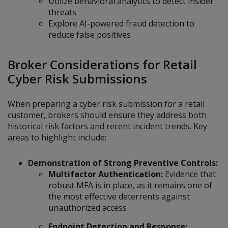
Utilize behavioral analytics to detect insider
threats
Explore AI-powered fraud detection to
reduce false positives
Broker Considerations for Retail
Cyber Risk Submissions
When preparing a cyber risk submission for a retail
customer, brokers should ensure they address both
historical risk factors and recent incident trends. Key
areas to highlight include:
Demonstration of Strong Preventive Controls:
Multifactor Authentication:
Evidence that
robust MFA is in place, as it remains one of
the most effective deterrents against
unauthorized access
Endpoint Detection and Response: