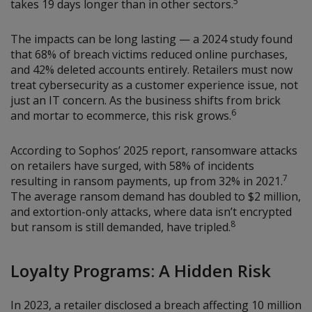
5
takes 19 days longer than in other sectors.
The impacts can be long lasting — a 2024 study found
that 68% of breach victims reduced online purchases,
and 42% deleted accounts entirely. Retailers must now
treat cybersecurity as a customer experience issue, not
just an IT concern. As the business shifts from brick
6
and mortar to ecommerce, this risk grows.
According to Sophos’ 2025 report, ransomware attacks
on retailers have surged, with 58% of incidents
7
resulting in ransom payments, up from 32% in 2021.
The average ransom demand has doubled to $2 million,
and extortion-only attacks, where data isn’t encrypted
8
but ransom is still demanded, have tripled.
Loyalty Programs: A Hidden Risk
In 2023, a retailer disclosed a breach affecting 10 million