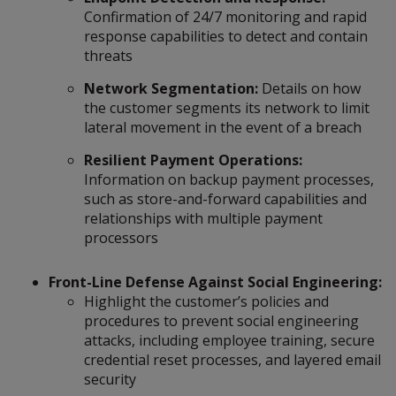
Confirmation of 24/7 monitoring and rapid
response capabilities to detect and contain
threats
Network Segmentation:
Details on how
the customer segments its network to limit
lateral movement in the event of a breach
Resilient Payment Operations:
Information on backup payment processes,
such as store-and-forward capabilities and
relationships with multiple payment
processors
Front-Line Defense Against Social Engineering:
Highlight the customer’s policies and
procedures to prevent social engineering
attacks, including employee training, secure
credential reset processes, and layered email
security