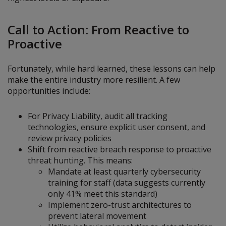
Call to Action: From Reactive to
Proactive
Fortunately, while hard learned, these lessons can help
make the entire industry more resilient. A few
opportunities include:
For Privacy Liability, audit all tracking
technologies, ensure explicit user consent, and
review privacy policies
Shift from reactive breach response to proactive
threat hunting. This means:
Mandate at least quarterly cybersecurity
training for staff (data suggests currently
only 41% meet this standard)
Implement zero-trust architectures to
prevent lateral movement