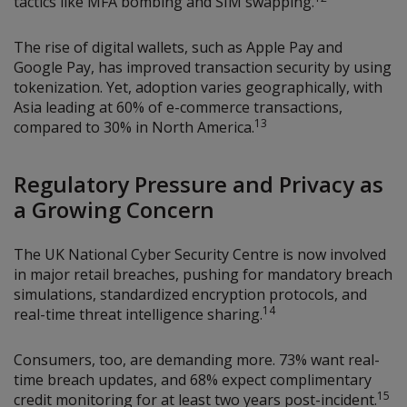
tactics like MFA bombing and SIM swapping.
The rise of digital wallets, such as Apple Pay and
Google Pay, has improved transaction security by using
tokenization. Yet, adoption varies geographically, with
Asia leading at 60% of e-commerce transactions,
13
compared to 30% in North America.
Regulatory Pressure and Privacy as
a Growing Concern
The UK National Cyber Security Centre is now involved
in major retail breaches, pushing for mandatory breach
simulations, standardized encryption protocols, and
14
real-time threat intelligence sharing.
Consumers, too, are demanding more. 73% want real-
time breach updates, and 68% expect complimentary
15
credit monitoring for at least two years post-incident.