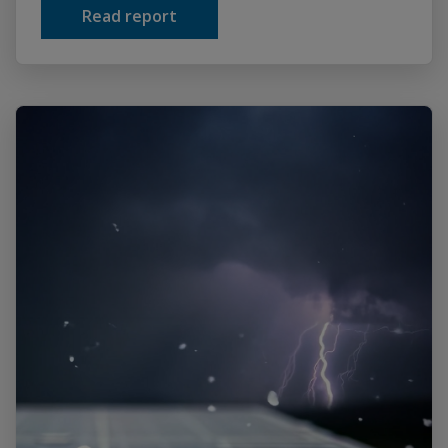
Read report