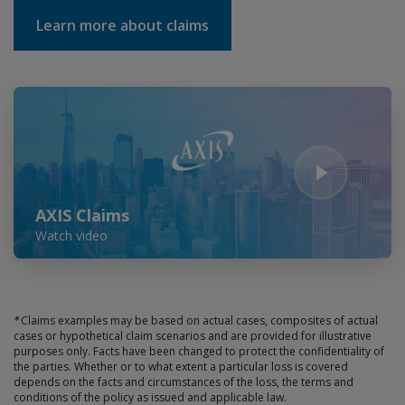
Learn more about claims
Play Video
AXIS Claims
Watch video
∗
Claims examples may be based on actual cases, composites of actual
cases or hypothetical claim scenarios and are provided for illustrative
purposes only. Facts have been changed to protect the confidentiality of
the parties. Whether or to what extent a particular loss is covered
depends on the facts and circumstances of the loss, the terms and
conditions of the policy as issued and applicable law.