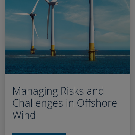
Managing Risks and
Challenges in Offshore
Wind