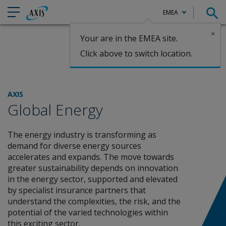
EMEA
×
Your are in the EMEA site.
Claims
Click above to switch location.
AXIS
Global Energy
The energy industry is transforming as
demand for diverse energy sources
accelerates and expands. The move towards
greater sustainability depends on innovation
in the energy sector, supported and elevated
by specialist insurance partners that
understand the complexities, the risk, and the
potential of the varied technologies within
this exciting sector.