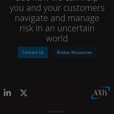
you and your customers
navigate and manage
risk in an uncertain
world
Contact Us
Broker Resources
Terms of Use