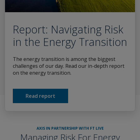
Report: Navigating Risk
in the Energy Transition
The energy transition is among the biggest
challenges of our day. Read our in-depth report
on the energy transition.
Read report
AXIS IN PARTNERSHIP WITH FT LIVE
Managing Risk For Energy