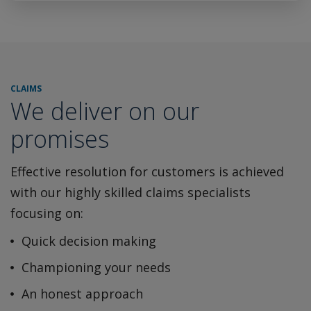
CLAIMS
We deliver on our
promises
Effective resolution for customers is achieved
with our highly
skilled claims specialists
focusing on:
Quick decision making
Championing your needs
An honest approach