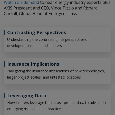
Watch on-demand
to hear energy industry experts plus
AXIS President and CEO, Vince Tizzio and Richard
Carroll, Global Head of Energy discuss:
Contrasting Perspectives
Understanding the contrasting risk perspective of
developers, lenders, and insurers
Insurance Implications
Navigating the insurance implications of new technologies,
larger project scales, and untested locations
Leveraging Data
How insurers leverage their cross-project data to advise on
emerging risks and best practices