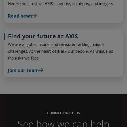
Here’s the latest on AXIS – people, solutions, and insights
Read news
Find your future at AXIS
We are a global insurer and reinsurer tackling unique
challenges. At the heart of it all? Our people. As unique as
the risks we face.
Join our team
CONNECT WITH US
See how we can help