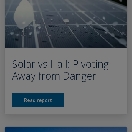
Solar vs Hail: Pivoting
Away from Danger
Read report