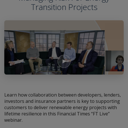
Transition Projects
Play Video
Learn how collaboration between developers, lenders,
investors and insurance partners is key to supporting
customers to deliver renewable energy projects with
lifetime resilience in this Financial Times “FT Live”
webinar.