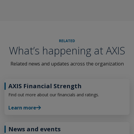
RELATED
What’s happening at AXIS
Related news and updates across the organization
AXIS Financial Strength
Find out more about our financials and ratings.
Learn more
News and events