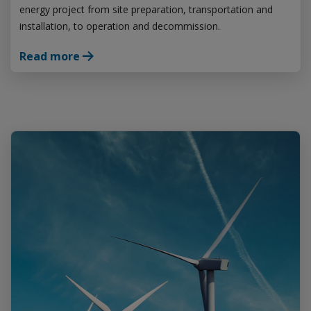
energy project from site preparation, transportation and
installation, to operation and decommission.
Read more