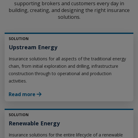
supporting brokers and customers every day in
building, creating, and designing the right insurance
solutions.
SOLUTION
Upstream Energy
Insurance solutions for all aspects of the traditional energy
chain, from initial exploration and drilling, infrastructure
construction through to operational and production
activities.
Read more
SOLUTION
Renewable Energy
Insurance solutions for the entire lifecycle of a renewable