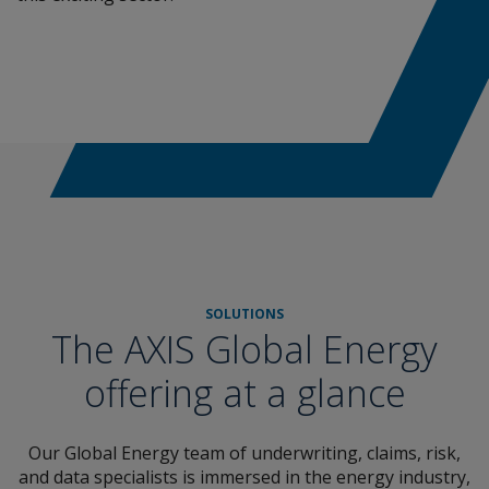
SOLUTIONS
The AXIS Global Energy
offering at a glance
Our Global Energy team of underwriting, claims, risk,
and data specialists is immersed in the energy industry,