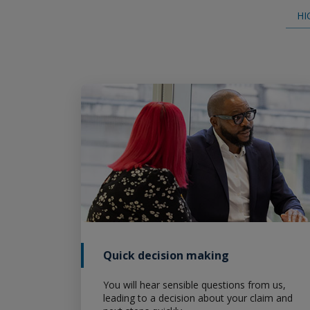
Specialty Package Policy for
HI
Contractors/Consultants
Specialty Package Policy for
Manufacturers
Pollution Legal Liability
Contractors Pollution Liability
Broker Resource Center
Quick decision making
You will hear sensible questions from us,
leading to a decision about your claim and