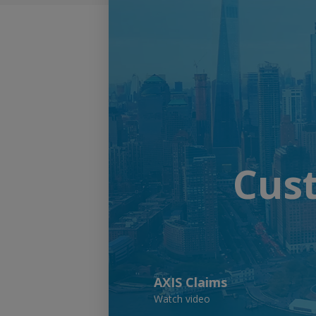
Cust
AXIS Claims
Watch video