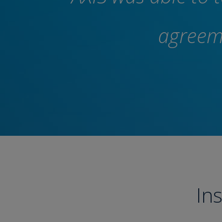
agreeme
In