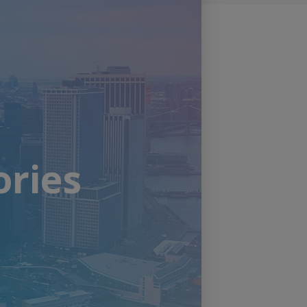
ories