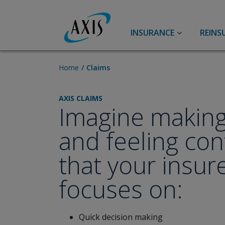
INSURANCE
REINS
Accident & Health
Accident and Health
Home
Claims
Group Benefits
AXIS CLAIMS
Agriculture
Imagine making
Specialty Accident & Health
Pet Insurance
and feeling con
Aviation
that your insur
Casualty
focuses on:
Primary Casualty
Broker Resource Center
U.S. Excess Casualty
Lower Middle Market
Quick decision making