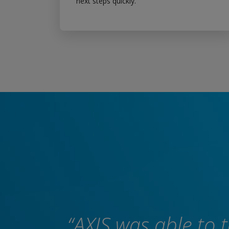
next steps quickly.
“AXIS was able to 