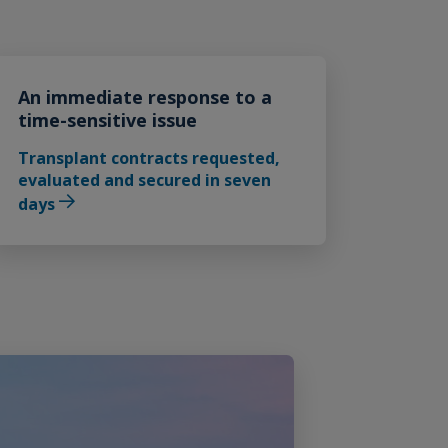
An immediate response to a
time-sensitive issue
Transplant contracts requested,
evaluated and secured in seven
days