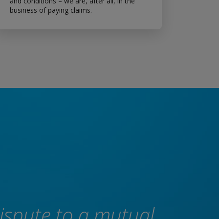
and conditions – we are, after all, in the
business of paying claims.
dispute to a mutual