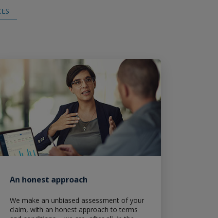
CES
Claims
An honest approach
We make an unbiased assessment of your
claim, with an honest approach to terms