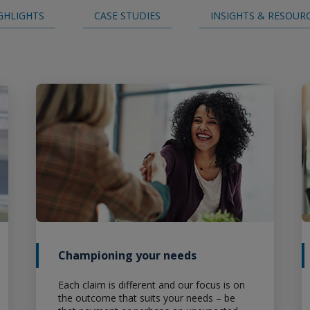
GHLIGHTS
CASE STUDIES
INSIGHTS & RESOUR
Careers
Championing your needs
Each claim is different and our focus is on
the outcome that suits your needs – be