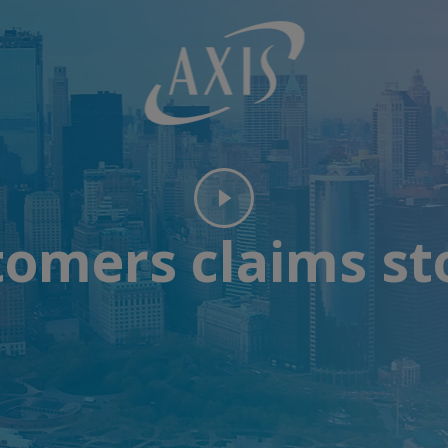
omers claims st