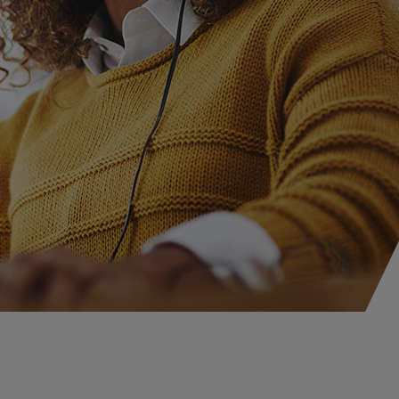
iscellaneous Professional Liability
gram Business
isk Management
ewable Energy
olar
ind
attery Storage