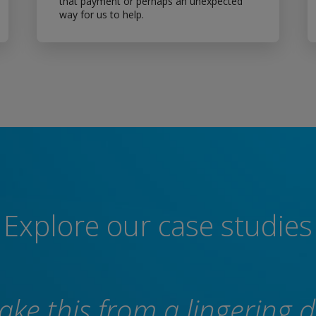
that payment or perhaps an unexpected
way for us to help.
Explore our case studies
take this from a lingering 