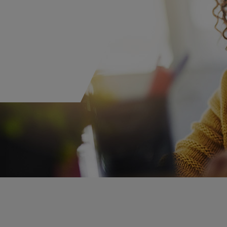
M
Private Equity
Financial Institutions
Pro
R
Ren
S
W
B