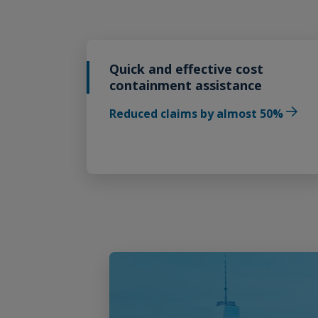
Quick and effective cost
containment assistance
Reduced claims by almost 50%
Play Video