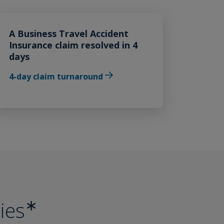
A Business Travel Accident
Insurance claim resolved in 4
days
4-day claim turnaround
∗
ies