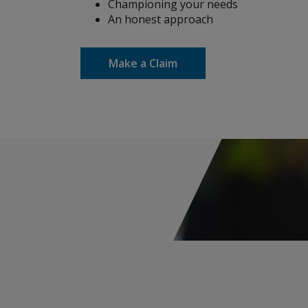
Championing your needs
An honest approach
Construction
Make a Claim
Cyber & Technology E&O
ACI - AXIS Cyber Insurance
ACTM - AXIS Cyber Technology &
MPL
Cyber Incident Services
Cyber Risk Advisory
Cyber Approved Service Providers
Media & Entertainment Liability
Environmental