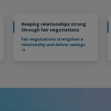
Keeping relationships strong
through fair negotiations
Fair negotiations strengthen a
relationship and deliver savings