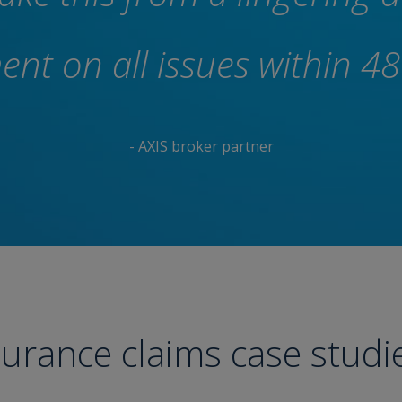
nt on all issues within 48
- AXIS broker partner
surance claims case studi