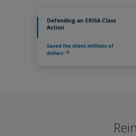
Defending an ERISA Class
Action
Saved the client millions of
dollars
Rein