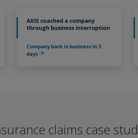
AXIS coached a company
through business interruption
Company back in business in 3
days
surance claims case stud