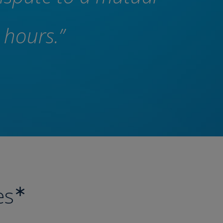
 hours.”
∗
es