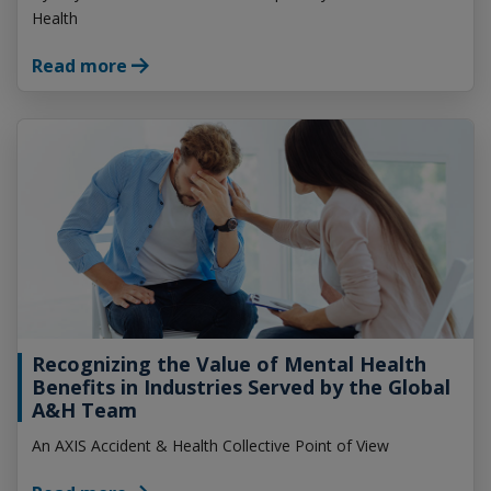
Health
Read more
Recognizing the Value of Mental Health
Benefits in Industries Served by the Global
A&H Team
An AXIS Accident & Health Collective Point of View