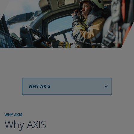
WHY AXIS
WHY AXIS
Why AXIS