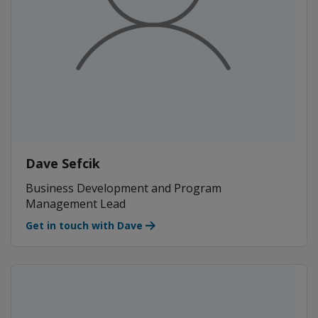
Dave Sefcik
Business Development and Program
Management Lead
Get in touch with Dave