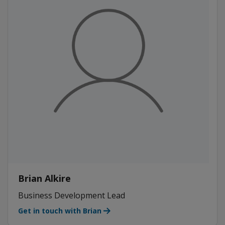
Brian Alkire
Business Development Lead
Get in touch with Brian