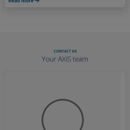
Read more
CONTACT US
Your AXIS team