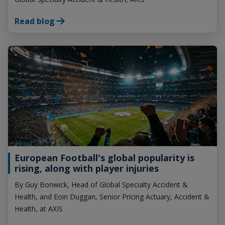
Read blog
European Football's global popularity is
rising, along with player injuries
By Guy Bonwick, Head of Global Specialty Accident &
Health, and Eoin Duggan, Senior Pricing Actuary, Accident &
Health, at AXIS