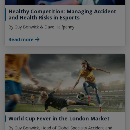
Healthy Competition:
Managing Accident
and
Health Risks in Esports
By Guy Bonwick & Dave Halfpenny
Read more
World Cup Fever in the
London Market
By Guy Bonwick, Head of Global Specialty Accident and