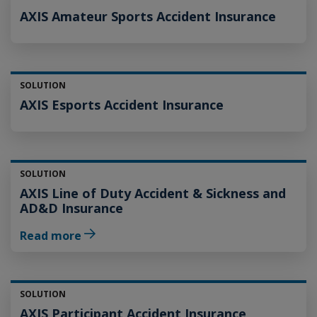
AXIS Amateur Sports Accident Insurance
SOLUTION
AXIS Esports Accident Insurance
SOLUTION
AXIS Line of Duty Accident & Sickness and
AD&D Insurance
Read more
SOLUTION
AXIS Participant Accident Insurance