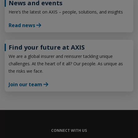
News and events
Here’s the latest on AXIS – people, solutions, and insights
Read news
Find your future at AXIS
We are a global insurer and reinsurer tackling unique
challenges. At the heart of it all? Our people. As unique as
the risks we face.
Join our team
CONNECT WITH US