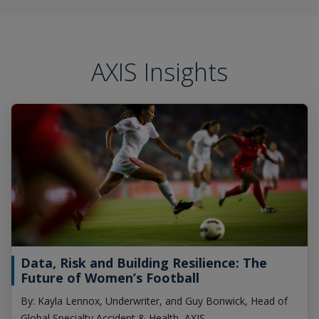
AXIS Insights
Data, Risk and Building Resilience: The
Future of Women’s Football
By: Kayla Lennox, Underwriter, and Guy Bonwick, Head of
Global Specialty Accident & Health, AXIS