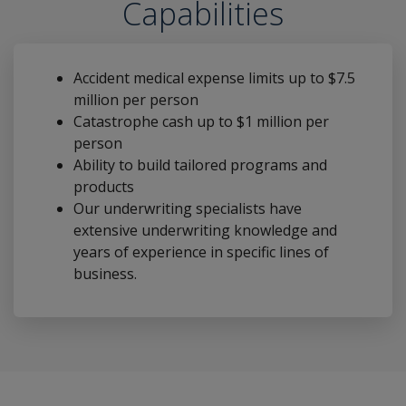
Capabilities
Accident medical expense limits up to $7.5
million per person
Catastrophe cash up to $1 million per
person
Ability to build tailored programs and
products
Our underwriting specialists have
extensive underwriting knowledge and
years of experience in specific lines of
business.