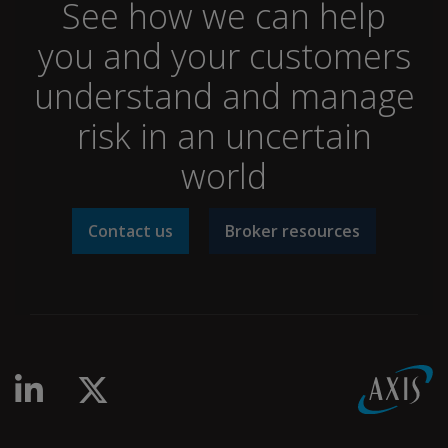
See how we can help
you and your customers
understand and manage
risk in an uncertain
world
Contact us
Broker resources
linkedin-in
x-twitter