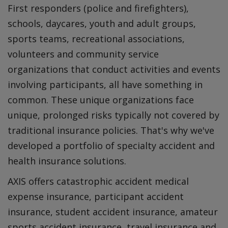
First responders (police and firefighters),
schools, daycares, youth and adult groups,
sports teams, recreational associations,
volunteers and community service
organizations that conduct activities and events
involving participants, all have something in
common. These unique organizations face
unique, prolonged risks typically not covered by
traditional insurance policies. That's why we've
developed a portfolio of specialty accident and
health insurance solutions.
AXIS offers catastrophic accident medical
expense insurance, participant accident
insurance, student accident insurance, amateur
sports accident insurance, travel insurance and