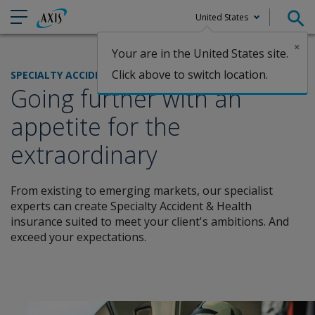
United States
×
Your are in the United States site.
Claims
Click above to switch location.
SPECIALTY ACCIDENT & HEALTH
Going further with an
appetite for the
extraordinary
From existing to emerging markets, our specialist
experts can create Specialty Accident & Health
insurance suited to meet your client's ambitions. And
exceed your expectations.