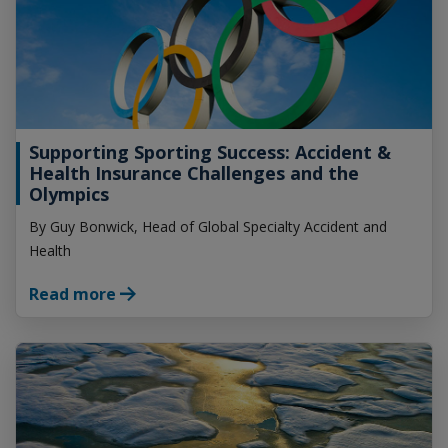
Supporting Sporting Success: Accident &
Health Insurance Challenges and the
Olympics
By Guy Bonwick, Head of Global Specialty Accident and
Health
Read more