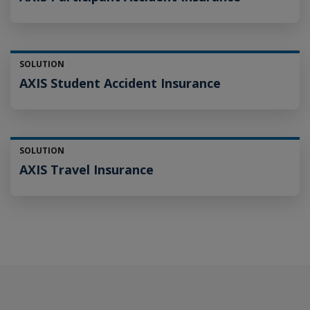
SOLUTION
AXIS Student Accident Insurance
SOLUTION
AXIS Travel Insurance