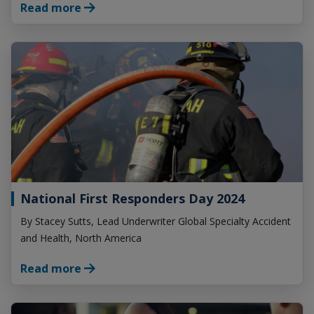
Read more
National First Responders Day 2024
By Stacey Sutts, Lead Underwriter Global Specialty Accident
and Health, North America
Read more