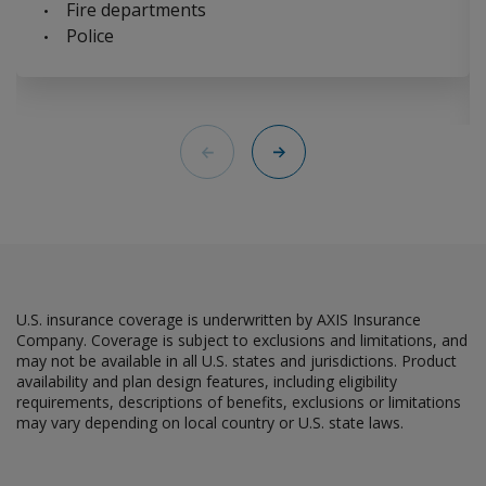
Fire departments
Police
Back
Next
U.S. insurance coverage is underwritten by AXIS Insurance
Company. Coverage is subject to exclusions and limitations, and
may not be available in all U.S. states and jurisdictions. Product
availability and plan design features, including eligibility
requirements, descriptions of benefits, exclusions or limitations
may vary depending on local country or U.S. state laws.