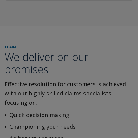
CLAIMS
We deliver on our
promises
Effective resolution for customers is achieved
with our highly
skilled claims specialists
focusing on:
Quick decision making
Championing your needs