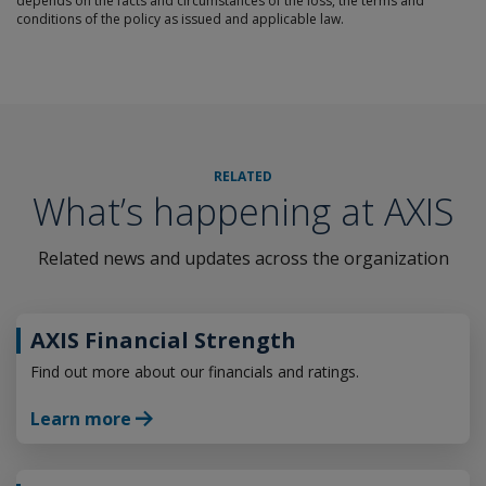
depends on the facts and circumstances of the loss, the terms and
conditions of the policy as issued and applicable law.
RELATED
What’s happening at AXIS
Related news and updates across the organization
AXIS Financial Strength
Find out more about our financials and ratings.
Learn more