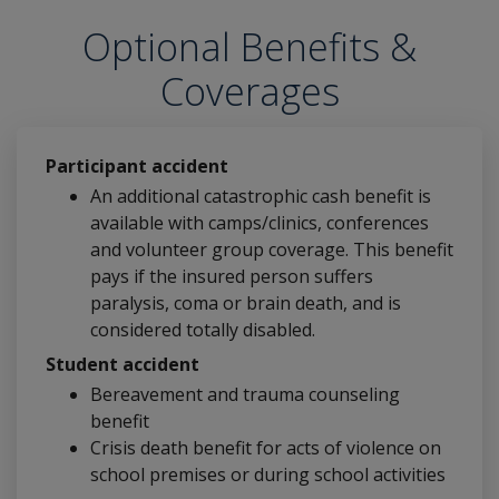
Optional Benefits &
Coverages
Participant accident
An additional catastrophic cash benefit is
available with camps/clinics, conferences
and volunteer group coverage. This benefit
pays if the insured person suffers
paralysis, coma or brain death, and is
considered totally disabled.
Student accident
Bereavement and trauma counseling
benefit
Crisis death benefit for acts of violence on
school premises or during school activities