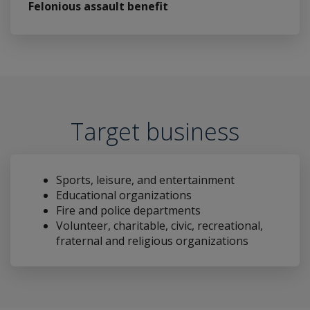
Felonious assault benefit
Target business
Sports, leisure, and entertainment
Educational organizations
Fire and police departments
Volunteer, charitable, civic, recreational,
fraternal and religious organizations