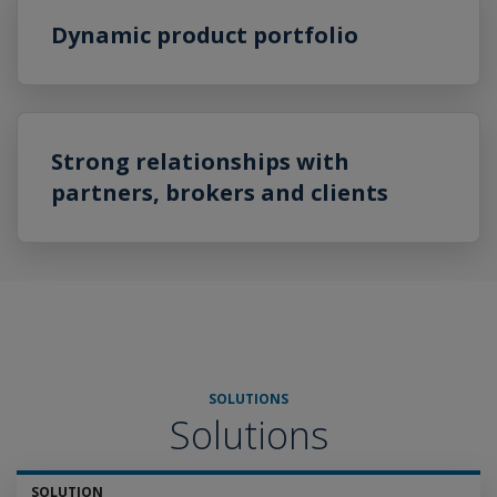
Dynamic product portfolio
Strong relationships with
partners, brokers and clients
SOLUTIONS
Solutions
SOLUTION