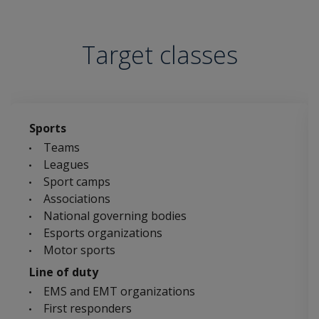
Target classes
Sports
Teams
Leagues
Sport camps
Associations
National governing bodies
Esports organizations
Motor sports
Line of duty
EMS and EMT organizations
First responders