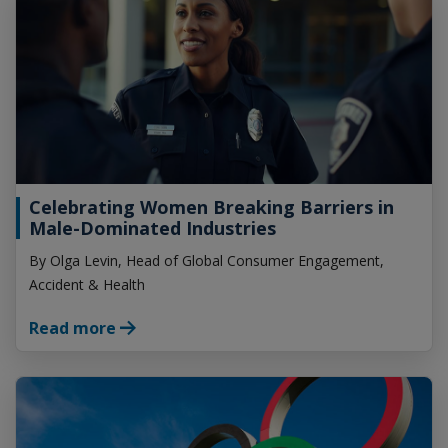
Celebrating Women Breaking Barriers in
Male-Dominated Industries
By Olga Levin, Head of Global Consumer Engagement,
Accident & Health
Read more