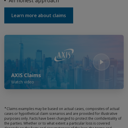
An honest approach
Learn more about claims
Play Video
AXIS Claims
Watch video
∗
Claims examples may be based on actual cases, composites of actual
cases or hypothetical claim scenarios and are provided for illustrative
purposes only. Facts have been changed to protect the confidentiality of
the parties. Whether or to what extent a particular loss is covered