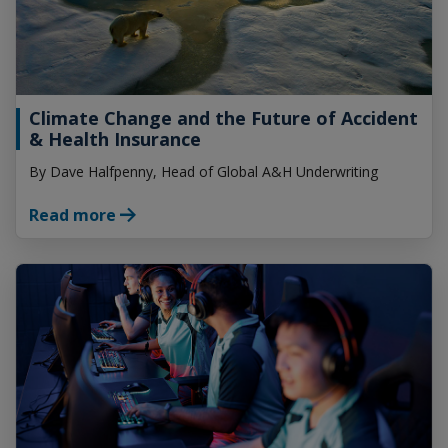
Climate Change and the Future of Accident
& Health Insurance
By Dave Halfpenny, Head of Global A&H Underwriting
Read more