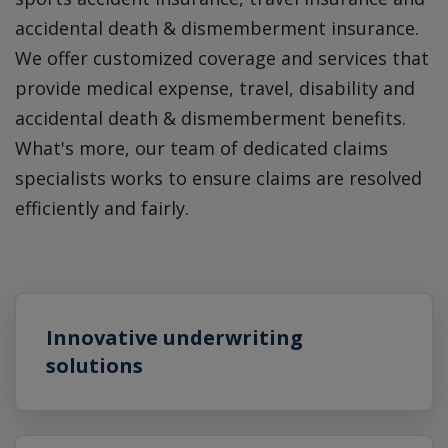
accidental death & dismemberment insurance.
We offer customized coverage and services that
provide medical expense, travel, disability and
accidental death & dismemberment benefits.
What's more, our team of dedicated claims
specialists works to ensure claims are resolved
efficiently and fairly.
Innovative underwriting
solutions