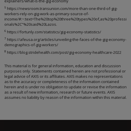
explainers/what-is-the-gig-economy
5
https://newsroom.transunion.com/more-than-one-third-of-gig-
workers-rely-on-gig-work-as-primary-source-of-
income/#:~:text=The%20top%20three%20types%20of,as%20professi
onals%2C”%20said%20Lazos.
6
https://fortunly.com/statistics/gig-economy-statistics/
7
https://afeusa.org/articles/unveiling-the-faces-of-the-gig-economy-
demographics-of-gig-workers/
8
https://blog.stridehealth.com/post/gig-economy-healthcare-2022
This material is for general information, education and discussion
purposes only. Statements contained herein are not professional or
legal advice of AXIS or its affiliates. AXIS makes no representations
as to the accuracy or completeness of the information contained
herein and is under no obligation to update or revise the information
as a result of new information, research or future events. AXIS
assumes no liability by reason of the information within this material.