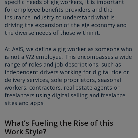
specific needs of gig workers, it is important
for employee benefits providers and the
insurance industry to understand what is
driving the expansion of the gig economy and
the diverse needs of those within it.
At AXIS, we define a gig worker as someone who
is not a W2 employee. This encompasses a wide
range of roles and job descriptions, such as
independent drivers working for digital ride or
delivery services, sole proprietors, seasonal
workers, contractors, real estate agents or
freelancers using digital selling and freelance
sites and apps.
What’s Fueling the Rise of this
Work Style?