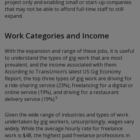
project only and enabling small or start-up companies
that may not be able to afford full-time staff to still
expand.
Work Categories and Income
With the expansion and range of these jobs, it is useful
to understand the types of gig work that are most
prevalent, and the income associated with them.
According to TransUnion’s latest US Gig Economy
Report, the top three types of gig work are driving for
a ride-sharing service (23%), freelancing for a digital or
online service (19%), and driving for a restaurant
5
delivery service (19%).
Given the wide range of industries and types of work
undertaken by gig workers, unsurprisingly, wages vary
widely. While the average hourly rate for freelance
work is $48, the highest paid freelance professions in