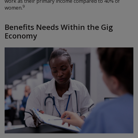
work as their primary income compared to 40% of
9
women.
Benefits Needs Within the Gig
Economy