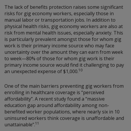
The lack of benefits protection raises some significant
risks for gig economy workers, especially those in
manual labor or transportation jobs. In addition to
physical health risks, gig economy workers are also at
risk from mental health issues, especially anxiety. This
is particularly prevalent amongst those for whom gig
work is their primary income source who may face
uncertainty over the amount they can earn from week
to week—80% of those for whom gig work is their
primary income source would find it challenging to pay
10
an unexpected expense of $1,000.
One of the main barriers preventing gig workers from
enrolling in healthcare coverage is “perceived
affordability”. A recent study found a “massive
education gap around affordability among non-
benefited worker populations, where nearly six in 10
uninsured workers think coverage is unaffordable and
11
unattainable”.