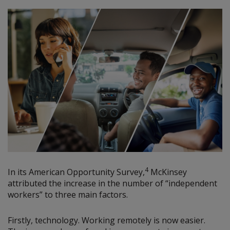
4
In its American Opportunity Survey,
McKinsey
attributed the increase in the number of “independent
workers” to three main factors.
Firstly, technology. Working remotely is now easier.