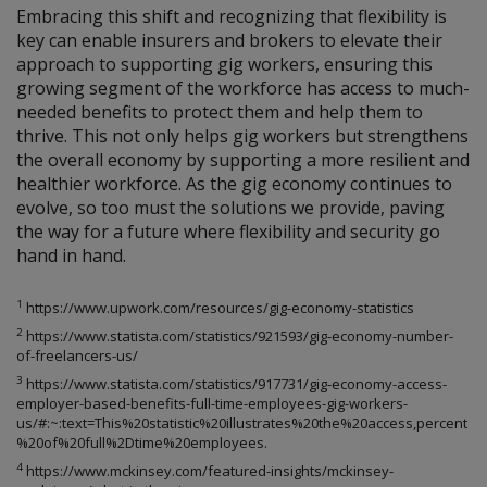
Embracing this shift and recognizing that flexibility is
key can enable insurers and brokers to elevate their
approach to supporting gig workers, ensuring this
growing segment of the workforce has access to much-
needed benefits to protect them and help them to
thrive. This not only helps gig workers but strengthens
the overall economy by supporting a more resilient and
healthier workforce. As the gig economy continues to
evolve, so too must the solutions we provide, paving
the way for a future where flexibility and security go
hand in hand.
1
https://www.upwork.com/resources/gig-economy-statistics
2
https://www.statista.com/statistics/921593/gig-economy-number-
of-freelancers-us/
3
https://www.statista.com/statistics/917731/gig-economy-access-
employer-based-benefits-full-time-employees-gig-workers-
us/#:~:text=This%20statistic%20illustrates%20the%20access,percent
%20of%20full%2Dtime%20employees.
4
https://www.mckinsey.com/featured-insights/mckinsey-