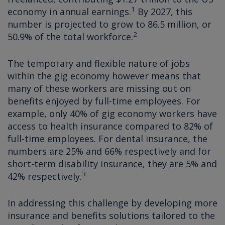
1
economy in annual earnings.
By 2027, this
number is projected to grow to 86.5 million, or
2
50.9% of the total workforce.
The temporary and flexible nature of jobs
within the gig economy however means that
many of these workers are missing out on
benefits enjoyed by full-time employees. For
example, only 40% of gig economy workers have
access to health insurance compared to 82% of
full-time employees. For dental insurance, the
numbers are 25% and 66% respectively and for
short-term disability insurance, they are 5% and
3
42% respectively.
In addressing this challenge by developing more
insurance and benefits solutions tailored to the