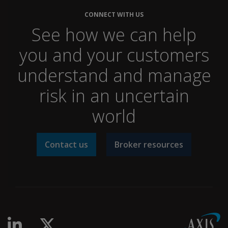
CONNECT WITH US
See how we can help
you and your customers
understand and manage
risk in an uncertain
world
Contact us
Broker resources
linkedin-in
x-twitter