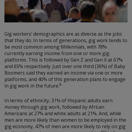
Gig workers’ demographics are as diverse as the jobs
that they do. In terms of generations, gig work tends to
be most common among Millennials, with 78%
currently earning income from one or more gig
platforms. This is followed by Gen Z and Gen X at 67%
and 65% respectively. Just over one third (36%) of Baby
Boomers said they earned an income via one or more
platforms, and 40% of this generation plans to engage
8
in gig work in the future.
In terms of ethnicity, 31% of Hispanic adults earn
money through gig work, followed by African
Americans at 27% and white adults at 21%. And, while
men are more likely than women to be employed in the
gig economy, 47% of men are more likely to rely on gig