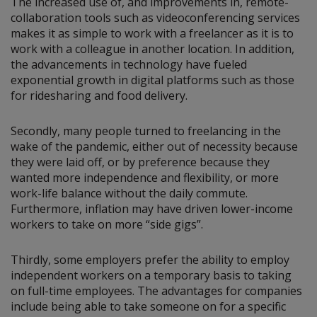
The increased use of, and improvements in, remote-
collaboration tools such as videoconferencing services
makes it as simple to work with a freelancer as it is to
work with a colleague in another location. In addition,
the advancements in technology have fueled
exponential growth in digital platforms such as those
for ridesharing and food delivery.
Secondly, many people turned to freelancing in the
wake of the pandemic, either out of necessity because
they were laid off, or by preference because they
wanted more independence and flexibility, or more
work-life balance without the daily commute.
Furthermore, inflation may have driven lower-income
workers to take on more “side gigs”.
Thirdly, some employers prefer the ability to employ
independent workers on a temporary basis to taking
on full-time employees. The advantages for companies
include being able to take someone on for a specific