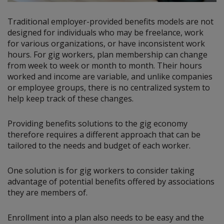
Traditional employer-provided benefits models are not
designed for individuals who may be freelance, work
for various organizations, or have inconsistent work
hours. For gig workers, plan membership can change
from week to week or month to month. Their hours
worked and income are variable, and unlike companies
or employee groups, there is no centralized system to
help keep track of these changes.
Providing benefits solutions to the gig economy
therefore requires a different approach that can be
tailored to the needs and budget of each worker.
One solution is for gig workers to consider taking
advantage of potential benefits offered by associations
they are members of.
Enrollment into a plan also needs to be easy and the