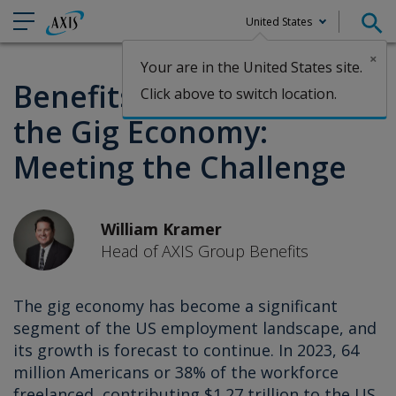
United States
×
Your are in the United States site.
Claims
Benefits Coverage for
Click above to switch location.
the Gig Economy:
Meeting the Challenge
William Kramer
Head of AXIS Group Benefits
The gig economy has become a significant
segment of the US employment landscape, and
its growth is forecast to continue. In 2023, 64
million Americans or 38% of the workforce
freelanced, contributing $1.27 trillion to the US