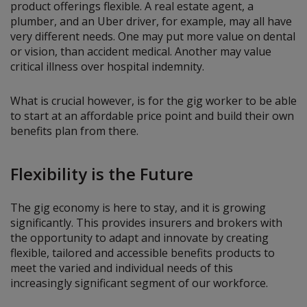
product offerings flexible. A real estate agent, a
plumber, and an Uber driver, for example, may all have
very different needs. One may put more value on dental
or vision, than accident medical. Another may value
critical illness over hospital indemnity.
What is crucial however, is for the gig worker to be able
to start at an affordable price point and build their own
benefits plan from there.
Flexibility is the Future
The gig economy is here to stay, and it is growing
significantly. This provides insurers and brokers with
the opportunity to adapt and innovate by creating
flexible, tailored and accessible benefits products to
meet the varied and individual needs of this
increasingly significant segment of our workforce.