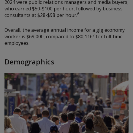
2024 were public relations managers and media buyers,
who earned $50-$100 per hour, followed by business
6
consultants at $28-$98 per hour.
Overall, the average annual income for a gig economy
7
worker is $69,000, compared to $80,116
for full-time
employees.
Demographics