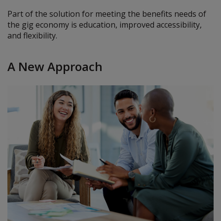
Part of the solution for meeting the benefits needs of
the gig economy is education, improved accessibility,
and flexibility.
A New Approach