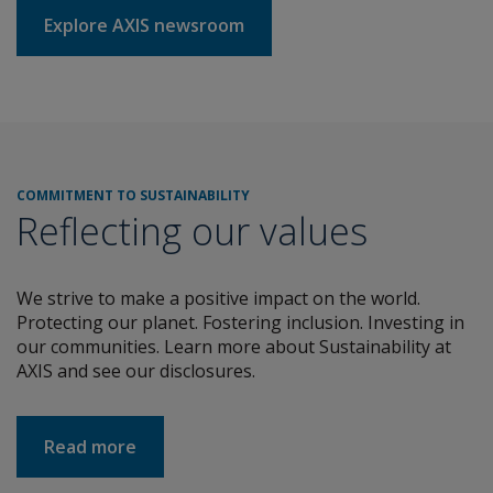
Explore AXIS newsroom
COMMITMENT TO SUSTAINABILITY
Reflecting our values
We strive to make a positive impact on the world.
Protecting our planet. Fostering inclusion. Investing in
our communities. Learn more about Sustainability at
AXIS and see our disclosures.
about COMMITMENT TO SUSTAINABILITY
Read more