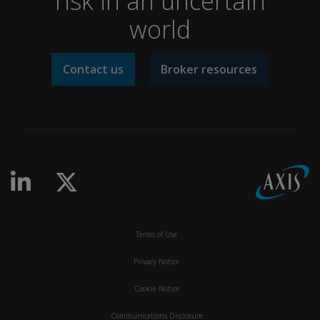
risk in an uncertain
world
Contact us
Broker resources
linkedin-in
x-twitter
Terms of Use
Privacy Notice
Cookie Notice
Communications Disclosure