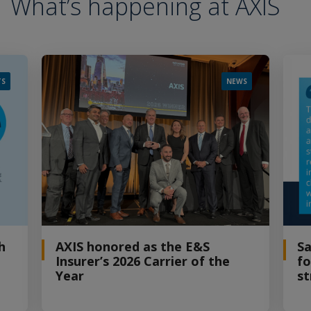
What’s happening at AXIS
TS
NEWS
h
AXIS honored as the E&S
Sa
Insurer’s 2026 Carrier of the
fo
Year
st