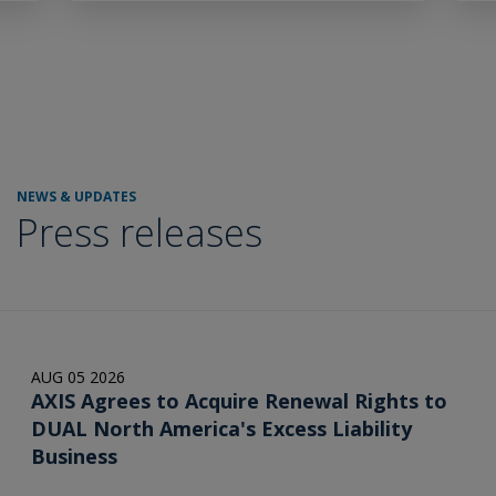
NEWS & UPDATES
Press releases
AUG 05 2026
AXIS Agrees to Acquire Renewal Rights to
DUAL North America's Excess Liability
Business