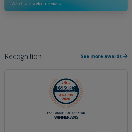
Watch our welcome video
Recognition
See more awards
E&S CARRIER OF THE YEAR
WINNER AXIS