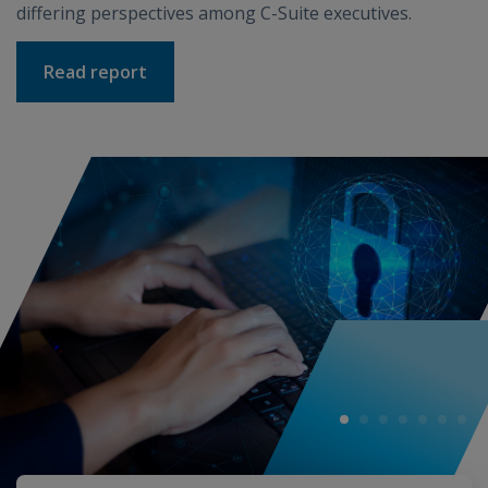
differing perspectives among C-Suite executives.
Read report