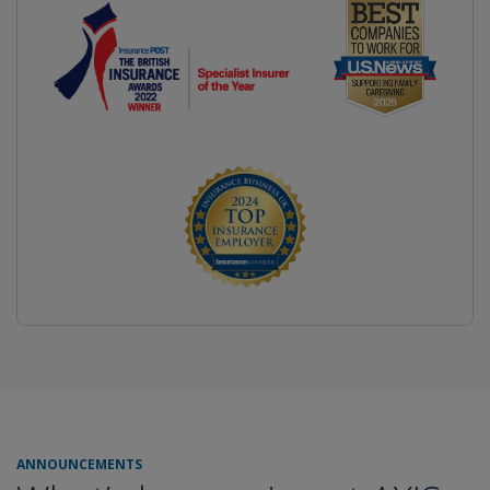
ANNOUNCEMENTS