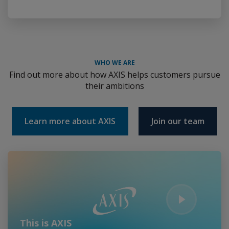
WHO WE ARE
Find out more about how AXIS helps customers pursue
their ambitions
Learn more about AXIS
Join our team
Play Video
This is AXIS