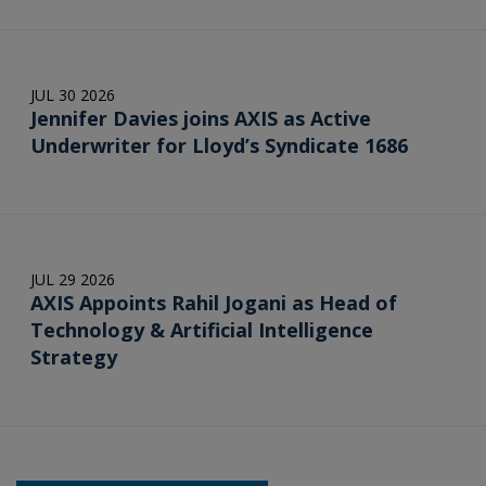
JUL 30 2026
Jennifer Davies joins AXIS as Active
Underwriter for Lloyd’s Syndicate 1686
JUL 29 2026
AXIS Appoints Rahil Jogani as Head of
Technology & Artificial Intelligence
Strategy