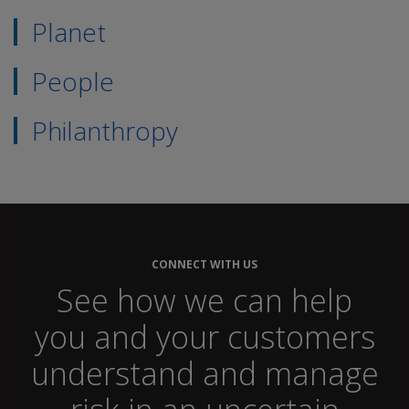
Planet
People
Philanthropy
CONNECT WITH US
See how we can help
you and your customers
understand and manage