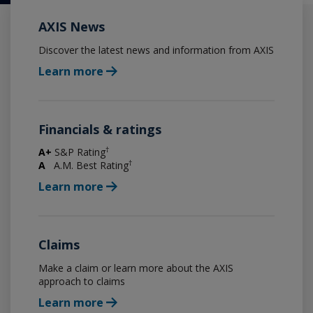
AXIS News
Discover the latest news and information from AXIS
Learn more
Financials & ratings
†
A+
S&P Rating
†
A
A.M. Best Rating
Learn more
Claims
Make a claim or learn more about the AXIS
approach to claims
Learn more