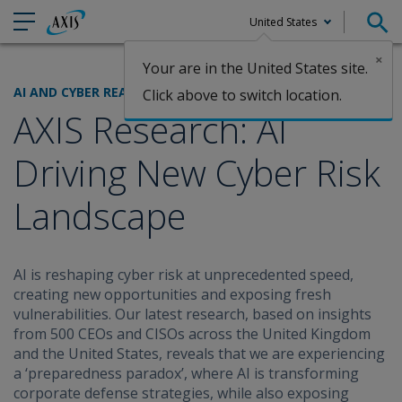
United States
×
Your are in the United States site.
Claims
AI AND CYBER READINESS
Click above to switch location.
AXIS Research: AI
Driving New Cyber Risk
Landscape
AI is reshaping cyber risk at unprecedented speed,
creating new opportunities and exposing fresh
vulnerabilities. Our latest research, based on insights
from 500 CEOs and CISOs across the United Kingdom
and the United States, reveals that we are experiencing
a ‘preparedness paradox’, where AI is transforming
corporate defense strategies, while also exposing