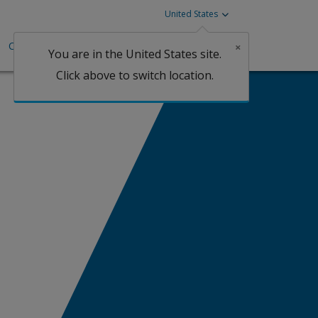
United States
Careers
Investors
Claims
×
You are in the United States site.
Click above to switch location.
Claims
an Marine
tgage
arine Cargo
perty
arine Logistics
arine Hull | Protection and
ndemnity
rine Liabilities
essional Liability
Claims
lied Health Liability
onstruction Professional Liability