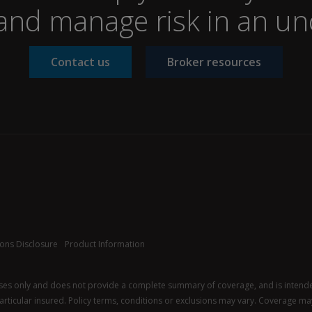
nd manage risk in an un
Contact us
Broker resources
ons Disclosure
Product Information
oses only and does not provide a complete summary of coverage, and is intended 
 particular insured. Policy terms, conditions or exclusions may vary. Coverage may 