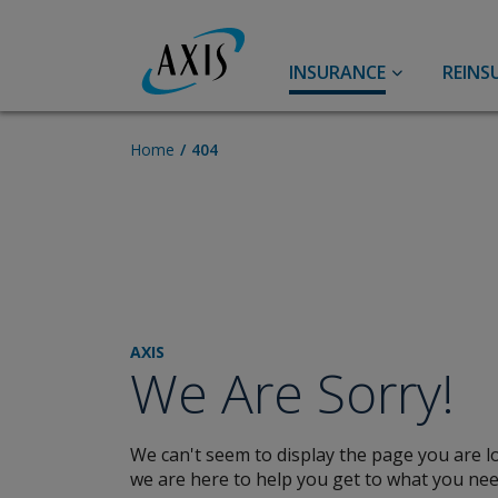
INSURANCE
REINS
Accident & Health
Accident and Health
Home
404
Group Benefits
Agriculture
Specialty Accident & Health
Pet Insurance
Aviation
Casualty
AXIS
We Are Sorry!
Primary Casualty
Broker Resource Center
U.S. Excess Casualty
We can't seem to display the page you are lo
Lower Middle Market
we are here to help you get to what you nee