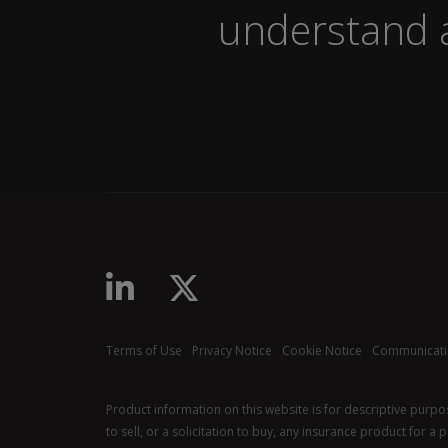
understand a
linkedin-in
x-twitter
Terms of Use
Privacy Notice
Cookie Notice
Communicati
Product information on this website is for descriptive purp
to sell, or a solicitation to buy, any insurance product for a