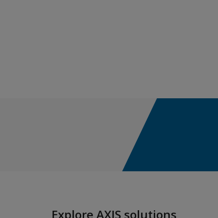
Construction
Cyber & Technology E&O
ACI - AXIS Cyber Insurance
ACTM - AXIS Cyber Technology &
MPL
Cyber Incident Services
Cyber Risk Advisory
Cyber Approved Service Providers
Media & Entertainment Liability
Environmental
Explore AXIS solutions