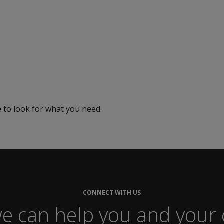
e to look for what you need.
Careers
CONNECT WITH US
e can help you and your