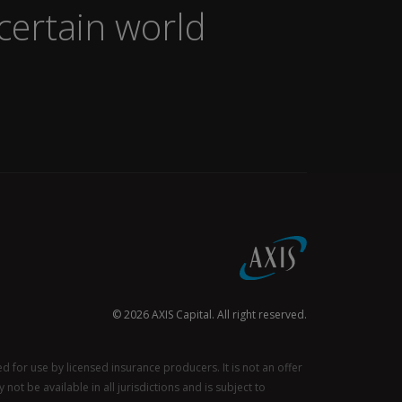
certain world
© 2026 AXIS Capital. All right reserved.
for use by licensed insurance producers. It is not an offer
not be available in all jurisdictions and is subject to