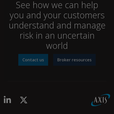
See how we can help
you and your customers
understand and manage
risk in an uncertain
world
Contact us
Broker resources
linkedin-in
x-twitter