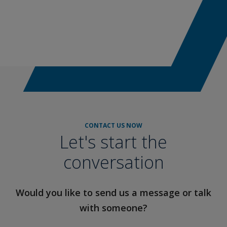
CONTACT US NOW
Let's start the
conversation
Would you like to send us a message or talk
with someone?