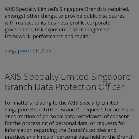
AXIS Specialty Limited’s Singapore Branch is required,
amongst other things, to provide public disclosures
with respect to its business profile, corporate
governance, risk exposure, risk management
framework, performance and capital.
Singapore FCR 2025
AXIS Specialty Limited Singapore
Branch Data Protection Officer
For matters relating to the AXIS Specialty Limited
Singapore Branch (the "Branch"), requests for access to
or correction of personal data, withdrawal of consent
for the processing of personal data, or requests for
information regarding the Branch's policies and
practices and kinds of personal data held by the Branch