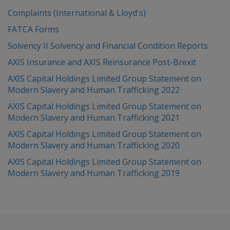
Complaints (International & Lloyd's)
FATCA Forms
Solvency II Solvency and Financial Condition Reports
AXIS Insurance and AXIS Reinsurance Post-Brexit
AXIS Capital Holdings Limited Group Statement on
Modern Slavery and Human Trafficking 2022
AXIS Capital Holdings Limited Group Statement on
Modern Slavery and Human Trafficking 2021
AXIS Capital Holdings Limited Group Statement on
Modern Slavery and Human Trafficking 2020
AXIS Capital Holdings Limited Group Statement on
Modern Slavery and Human Trafficking 2019