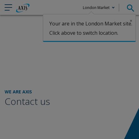
London Market
×
Your are in the London Market site.
Claims
Click above to switch location.
WE ARE AXIS
Contact us