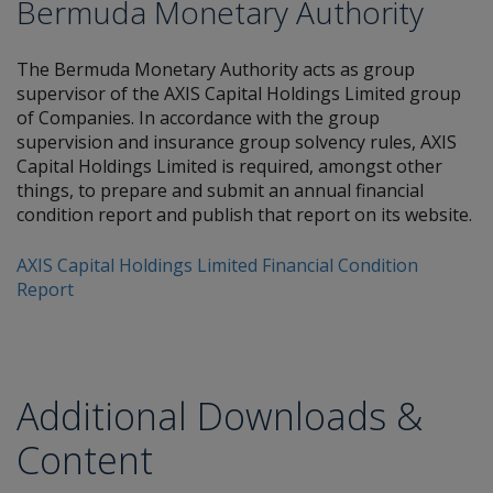
Bermuda Monetary Authority
The Bermuda Monetary Authority acts as group
supervisor of the AXIS Capital Holdings Limited group
of Companies. In accordance with the group
supervision and insurance group solvency rules, AXIS
Capital Holdings Limited is required, amongst other
things, to prepare and submit an annual financial
condition report and publish that report on its website.
AXIS Capital Holdings Limited Financial Condition
Report
Additional Downloads &
Content