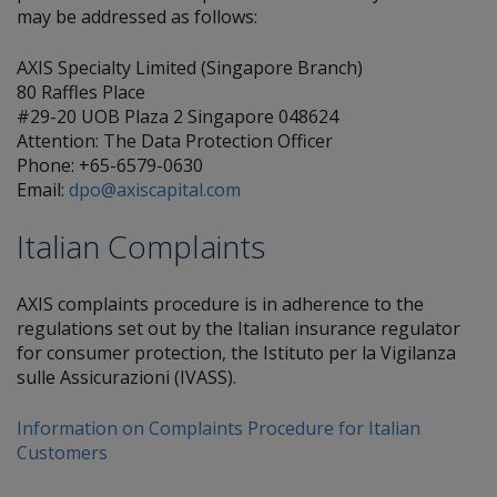
may be addressed as follows:
AXIS Specialty Limited (Singapore Branch)
80 Raffles Place
#29-20 UOB Plaza 2 Singapore 048624
Attention: The Data Protection Officer
Phone: +65-6579-0630
Email:
dpo@axiscapital.com
Italian Complaints
AXIS complaints procedure is in adherence to the
regulations set out by the Italian insurance regulator
for consumer protection, the Istituto per la Vigilanza
sulle Assicurazioni (IVASS).
Information on Complaints Procedure for Italian
Customers