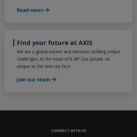
Read news
Find your future at AXIS
We are a global insurer and reinsurer tackling unique
challenges. At the heart of it all? Our people. As
unique as the risks we face.
Join our team
CONNECT WITH US