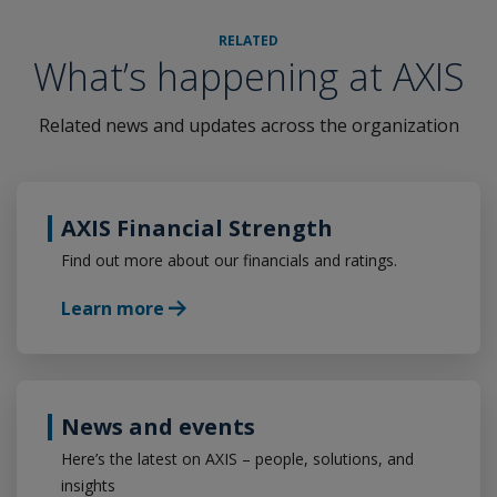
RELATED
What’s happening at AXIS
Related news and updates across the organization
AXIS Financial Strength
Find out more about our financials and ratings.
Learn more
News and events
Here’s the latest on AXIS – people, solutions, and
insights