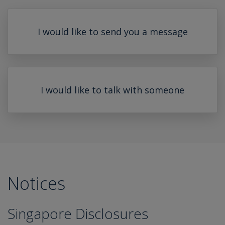
I would like to send you a message
I would like to talk with someone
Notices
Singapore Disclosures