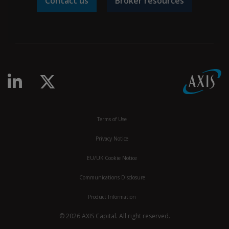
Contact us
Broker resources
linkedin-in
x-twitter
Terms of Use
Privacy Notice
EU/UK Cookie Notice
Communications Disclosure
Product Information
© 2026 AXIS Capital. All right reserved.