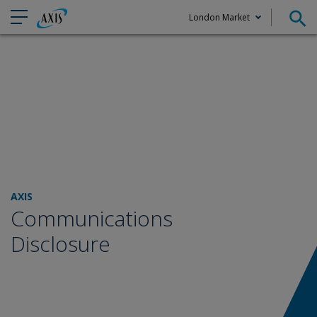
London Market
Claims
AXIS
Communications
Disclosure