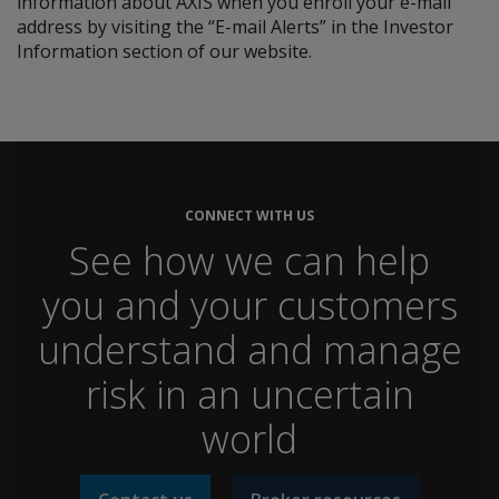
information about AXIS when you enroll your e-mail
address by visiting the “E-mail Alerts” in the Investor
Information section of our website.
CONNECT WITH US
See how we can help
you and your customers
understand and manage
risk in an uncertain
world