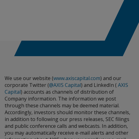
We use our website (
www.axiscapital.com
) and our
corporate Twitter (
@AXIS Capital
) and LinkedIn (
AXIS
Capital
) accounts as channels of distribution of
Company information. The information we post
through these channels may be deemed material.
Accordingly, investors should monitor these channels,
in addition to following our press releases, SEC filings
and public conference calls and webcasts. In addition,
you may automatically receive e-mail alerts and other