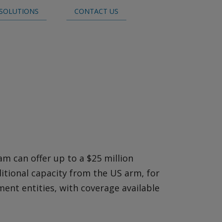
SOLUTIONS
CONTACT US
Claims
m can offer up to a $25 million
itional capacity from the US arm, for
ent entities, with coverage available