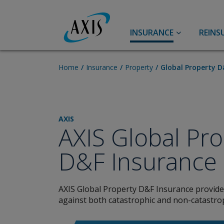
INSURANCE
REINS
Accident & Health
A&H Reinsurance
Home
Insurance
Property
Global Property D
Personal Accident
Accident & Health
Travel
Life
AXIS
AXIS Global Pro
Aviation
Agriculture
D&F Insurance
Aerospace Insurance
Aviation
Airlines Insurance
AXIS Global Property D&F Insurance provid
General Aviation Insurance
against both catastrophic and non-catastroph
Broker Resource Center