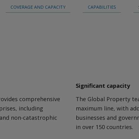
COVERAGE AND CAPACITY
CAPABILITIES
Careers
Significant capacity
rovides comprehensive
The Global Property tea
prises, including
maximum line, with add
 and non-catastrophic
businesses and governm
in over 150 countries.