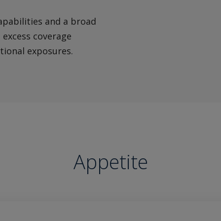
apabilities and a broad
d excess coverage
itional exposures.
Appetite