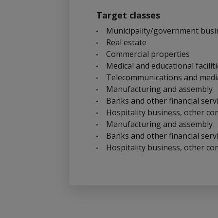
Target classes
Municipality/government busi
Real estate
Commercial properties
Medical and educational facilit
Telecommunications and medi
Manufacturing and assembly
Banks and other financial serv
Hospitality business, other co
Manufacturing and assembly
Banks and other financial serv
Hospitality business, other co