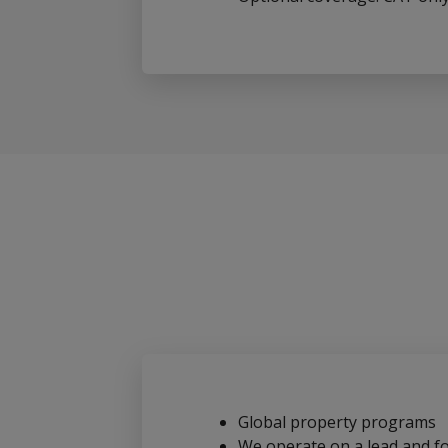
Global property programs
We operate on a lead and fo