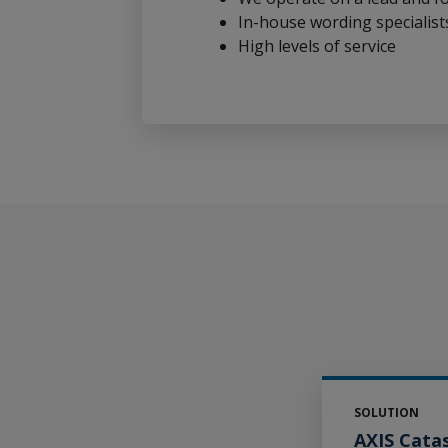
In-house wording specialist
High levels of service
SOLUTION
AXIS Cata