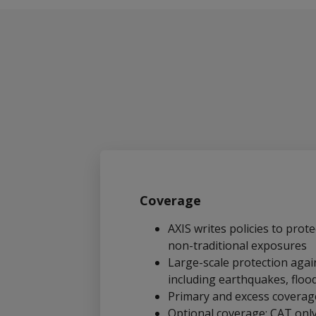
Coverage
AXIS writes policies to prote
non-traditional exposures
Large-scale protection again
including earthquakes, floo
Primary and excess coverag
Optional coverage: CAT onl