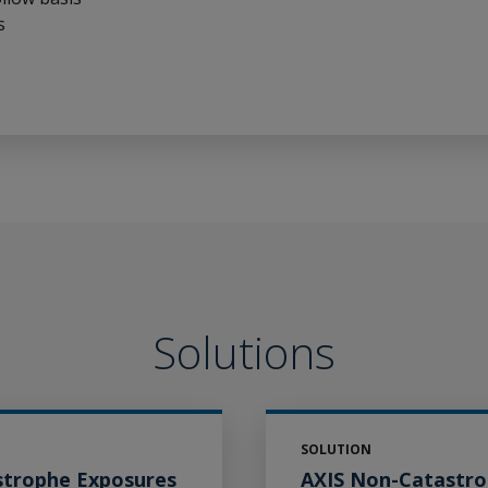
s
Solutions
SOLUTION
strophe Exposures
AXIS Non-Catastr