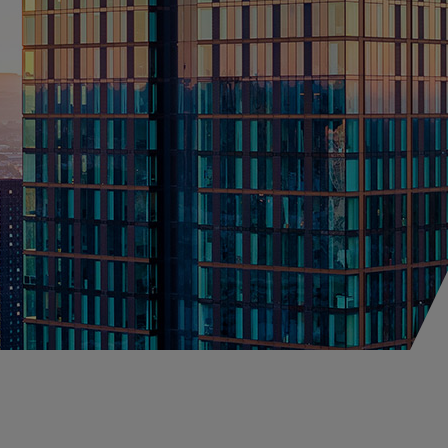
fessional Indemnity
orism & Political
lence
perty
onstruction
lobal Property D&F
igital Property Owners