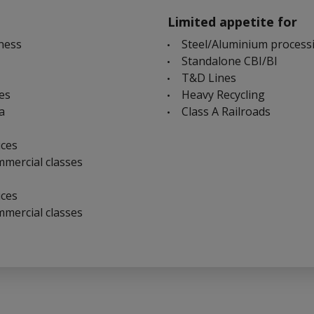
Limited appetite for
ness
Steel/Aluminium process
Standalone CBI/BI
T&D Lines
ies
Heavy Recycling
a
Class A Railroads
ices
mmercial classes
ices
mmercial classes