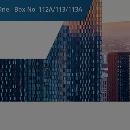
Financial Institutions
One - Box No. 112A/113/113A
Pro
Liability Insurance
Terr
UK & ROI Liability Insurance
Vio
International Liability Insurance
Medical Malpractice
Environmental Impairment Liability
Pro
Insurance
C
Lloyd's
G
D