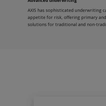
Advanced underwriting
AXIS has sophisticated underwriting c
appetite for risk, offering primary an
solutions for traditional and non-trad