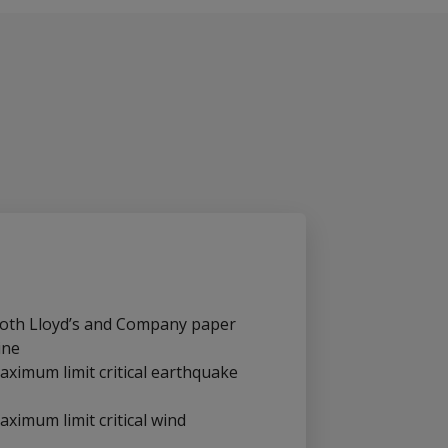
 both Lloyd’s and Company paper
ine
aximum limit critical earthquake
aximum limit critical wind