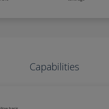
Capabilities
llow basis