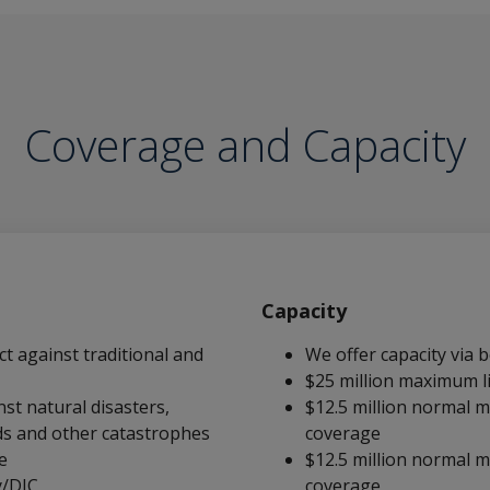
Coverage and Capacity
Capacity
ct against traditional and
We offer capacity via
$25 million maximum l
st natural disasters,
$12.5 million normal m
ds and other catastrophes
coverage
e
$12.5 million normal m
y/DIC
coverage