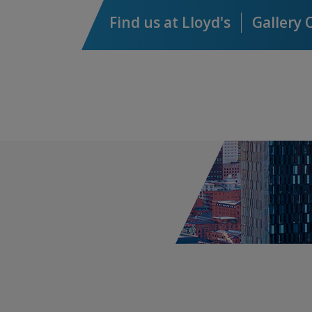
AXIS Energy Transition
Find us at Lloyd's
Gallery 
Syndicate 2050™
Capital, Credit & Political
Risk
Capital Risk
Credit & Political Risk
Cyber & Technology E&O
ACI - AXIS Cyber Insurance
AXIS Cyber Marine
AXIS Cyber Property
AXIS Cyber & Property Damage