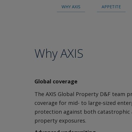
Insurance
WHY AXIS
APPETITE
Cyber Incident Services
Cyber Risk Advisory
Cyber Approved Service Providers
Media & Entertainment Liability
Why AXIS
Broker Resource Center
Global coverage
The AXIS Global Property D&F team p
coverage for mid- to large-sized enter
protection against both catastrophic
property exposures.