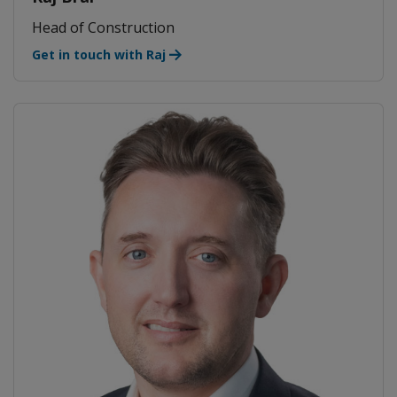
Head of Construction
Get in touch with Raj