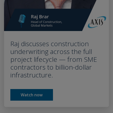
Raj discusses construction
underwriting across the full
project lifecycle — from SME
contractors to billion-dollar
infrastructure.
Watch now