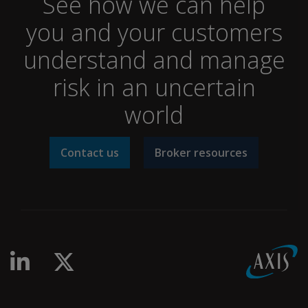
See how we can help
you and your customers
understand and manage
risk in an uncertain
world
Contact us
Broker resources
linkedin-in
x-twitter