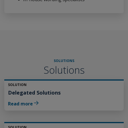
SOLUTIONS
Solutions
SOLUTION
Delegated Solutions
Read more
SOLUTION