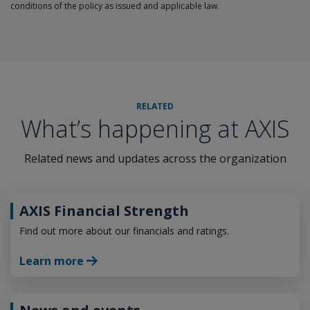
conditions of the policy as issued and applicable law.
RELATED
What’s happening at AXIS
Related news and updates across the organization
AXIS Financial Strength
Find out more about our financials and ratings.
Learn more