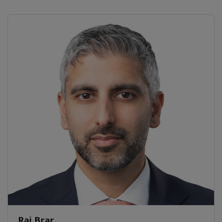
Raj Brar