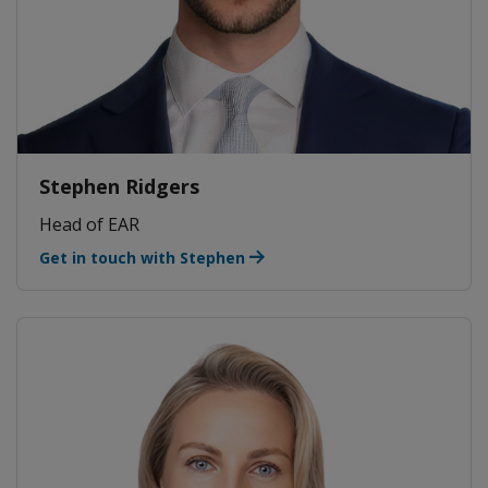
Stephen Ridgers
Head of EAR
Get in touch with Stephen