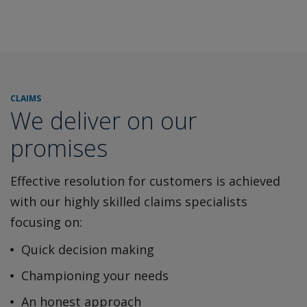
CLAIMS
We deliver on our
promises
Effective resolution for customers is achieved
with our highly
skilled claims specialists
focusing on:
Quick decision making
Championing your needs
An honest approach