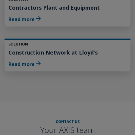
Contractors Plant and Equipment
Read more
SOLUTION
Construction Network at Lloyd’s
Read more
CONTACT US
Your AXIS team