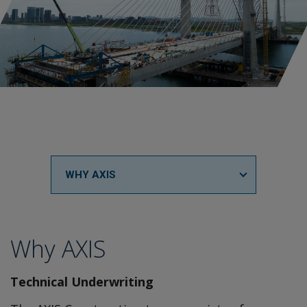
WHY AXIS
Why AXIS
Technical Underwriting