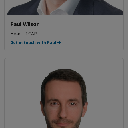
Paul Wilson
Head of CAR
Get in touch with Paul