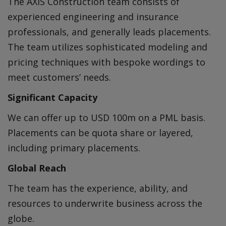
The AXIS Construction team consists of
experienced engineering and insurance
professionals, and generally leads placements.
The team utilizes sophisticated modeling and
pricing techniques with bespoke wordings to
meet customers’ needs.
Significant Capacity
We can offer up to USD 100m on a PML basis.
Placements can be quota share or layered,
including primary placements.
Global Reach
The team has the experience, ability, and
resources to underwrite business across the
globe.