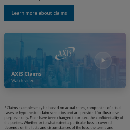
Learn more about claims
Play Video
AXIS Claims
Watch video
∗
Claims examples may be based on actual cases, composites of actual
cases or hypothetical claim scenarios and are provided for illustrative
purposes only. Facts have been changed to protect the confidentiality of
the parties. Whether or to what extent a particular loss is covered
depends on the facts and circumstances of the loss, the terms and