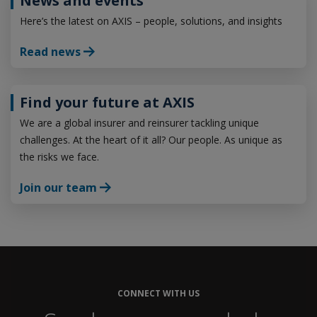
News and events
Here’s the latest on AXIS – people, solutions, and insights
Read news
Find your future at AXIS
We are a global insurer and reinsurer tackling unique
challenges. At the heart of it all? Our people. As unique as
the risks we face.
Join our team
CONNECT WITH US