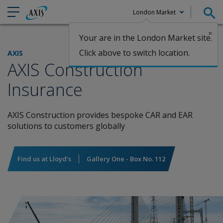
London Market
×
Your are in the London Market site.
Claims
Click above to switch location.
AXIS
AXIS Construction
Insurance
AXIS Construction provides bespoke CAR and EAR
solutions to customers globally
Find us at Lloyd's
Gallery One - Box No. 112