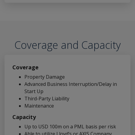
Coverage and Capacity
Coverage
Property Damage
Advanced Business Interruption/Delay in
Start Up
Third-Party Liability
Maintenance
Capacity
Up to USD 100m on a PML basis per risk
Able to utilize Lloyd’s or AXIS Company