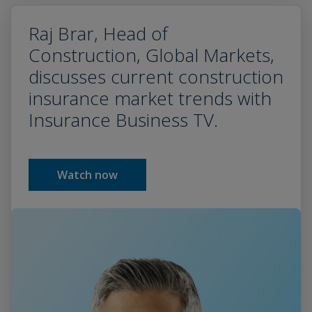
Raj Brar, Head of
Construction, Global Markets,
discusses current construction
insurance market trends with
Insurance Business TV.
Watch now