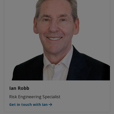
Ian Robb
Risk Engineering Specialist
Get in touch with Ian