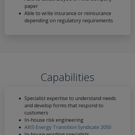
paper
Able to write insurance or reinsurance
depending on regulatory requirements
Capabilities
Specialist expertise to understand needs
and develop forms that respond to
customers
In-house risk engineering
AXIS Energy Transition Syndicate 2050
In-house wording specialists