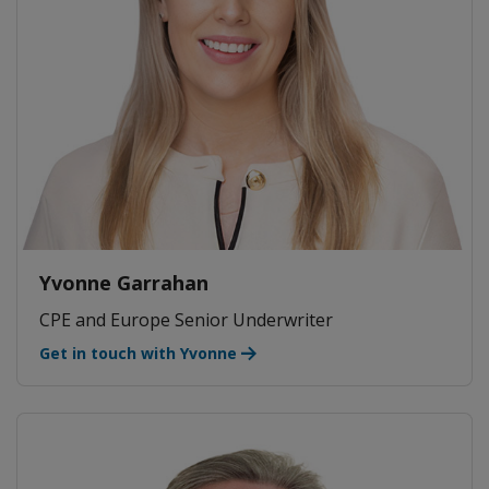
Yvonne Garrahan
CPE and Europe Senior Underwriter
Get in touch with Yvonne