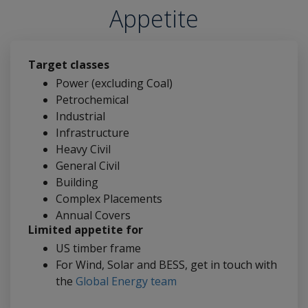
Appetite
Target classes
Power (excluding Coal)
Petrochemical
Industrial
Infrastructure
Heavy Civil
General Civil
Building
Complex Placements
Annual Covers
Limited appetite for
US timber frame
For Wind, Solar and BESS, get in touch with
the
Global Energy team