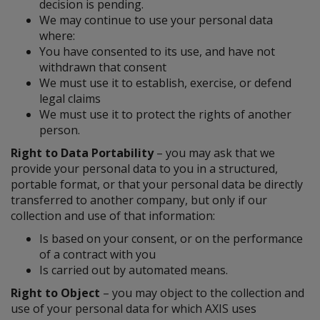
decision is pending.
We may continue to use your personal data
where:
You have consented to its use, and have not
withdrawn that consent
We must use it to establish, exercise, or defend
legal claims
We must use it to protect the rights of another
person.
Right to Data Portability
– you may ask that we
provide your personal data to you in a structured,
portable format, or that your personal data be directly
transferred to another company, but only if our
collection and use of that information:
Is based on your consent, or on the performance
of a contract with you
Is carried out by automated means.
Right to Object
– you may object to the collection and
use of your personal data for which AXIS uses