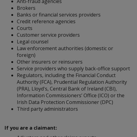
Anti-fraud agencies
Brokers
Banks or financial services providers
Credit reference agencies
Courts
Customer service providers
Legal counsel
Law enforcement authorities (domestic or
foreign)
Other insurers or reinsurers
Service providers who supply back-office support
Regulators, including the Financial Conduct
Authority (FCA), Prudential Regulation Authority
(PRA), Lloyd's, Central Bank of Ireland (CBI),
Information Commissioners’ Office (ICO) or the
Irish Data Protection Commissioner (DPC)
Third party administrators
If you are a claimant: