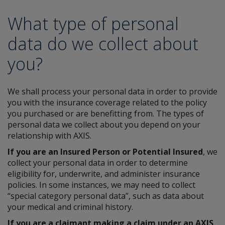
What type of personal
data do we collect about
you?
We shall process your personal data in order to provide
you with the insurance coverage related to the policy
you purchased or are benefitting from. The types of
personal data we collect about you depend on your
relationship with AXIS.
If you are an Insured Person or Potential Insured
, we
collect your personal data in order to determine
eligibility for, underwrite, and administer insurance
policies. In some instances, we may need to collect
“special category personal data”, such as data about
your medical and criminal history.
If you are a claimant making a claim under an AXIS