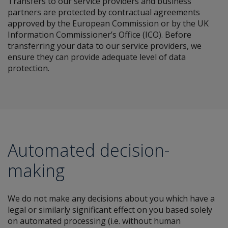
Transfers to our service providers and business
partners are protected by contractual agreements
approved by the European Commission or by the UK
Information Commissioner’s Office (ICO). Before
transferring your data to our service providers, we
ensure they can provide adequate level of data
protection.
Automated decision-
making
We do not make any decisions about you which have a
legal or similarly significant effect on you based solely
on automated processing (i.e. without human