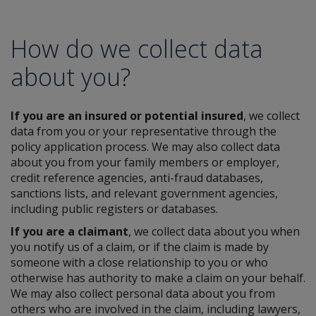
How do we collect data
about you?
If you are an insured or potential insured
, we collect
data from you or your representative through the
policy application process. We may also collect data
about you from your family members or employer,
credit reference agencies, anti-fraud databases,
sanctions lists, and relevant government agencies,
including public registers or databases.
If you are a claimant
, we collect data about you when
you notify us of a claim, or if the claim is made by
someone with a close relationship to you or who
otherwise has authority to make a claim on your behalf.
We may also collect personal data about you from
others who are involved in the claim, including lawyers,