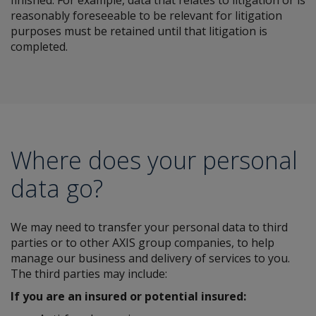
finished. For example, data that relates to litigation or is
reasonably foreseeable to be relevant for litigation
purposes must be retained until that litigation is
completed.
Where does your personal
data go?
We may need to transfer your personal data to third
parties or to other AXIS group companies, to help
manage our business and delivery of services to you.
The third parties may include:
If you are an insured or potential insured: