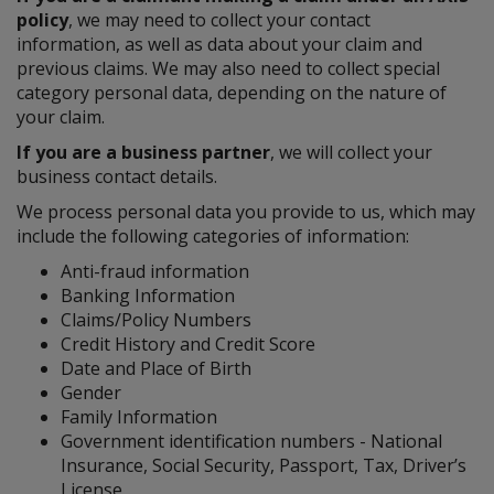
policy
, we may need to collect your contact
information, as well as data about your claim and
previous claims. We may also need to collect special
category personal data, depending on the nature of
your claim.
If you are a business partner
, we will collect your
business contact details.
We process personal data you provide to us, which may
include the following categories of information:
Anti-fraud information
Banking Information
Claims/Policy Numbers
Credit History and Credit Score
Date and Place of Birth
Gender
Family Information
Government identification numbers - National
Insurance, Social Security, Passport, Tax, Driver’s
License