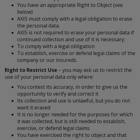
You have an appropriate Right to Object (see
below)
AXIS must comply with a legal obligation to erase
the personal data.
AXIS is not required to erase your personal data if
continued collection and use of it is necessary:
To comply with a legal obligation
To establish, exercise or defend legal claims of the
company or our insureds.
Right to Restrict Use
– you may ask us to restrict the
use of your personal data only where:
You contest its accuracy, in order to give us the
opportunity to verify and correct it
Its collection and use is unlawful, but you do not
want it erased
It is no longer needed for the purposes for which
it was collected, but is still needed to establish,
exercise, or defend legal claims
You have exercised the right to object and that