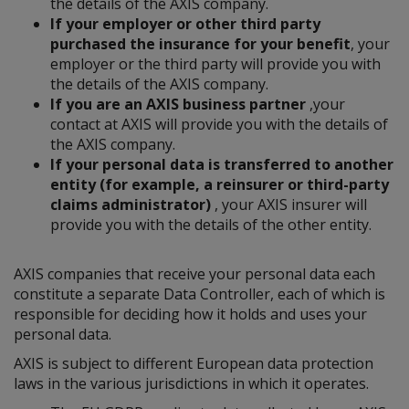
the details of the AXIS company.
If your employer or other third party
purchased the insurance for your benefit
, your
employer or the third party will provide you with
the details of the AXIS company.
If you are an AXIS business partner
,your
contact at AXIS will provide you with the details of
the AXIS company.
If your personal data is transferred to another
entity (for example, a reinsurer or third-party
claims administrator)
, your AXIS insurer will
provide you with the details of the other entity.
AXIS companies that receive your personal data each
constitute a separate Data Controller, each of which is
responsible for deciding how it holds and uses your
personal data.
AXIS is subject to different European data protection
laws in the various jurisdictions in which it operates.