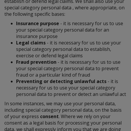
establish or defend legal claims. We shall also use your
special category personal data , where appropriate, on
the following specific bases:
Insurance purpose
- it is necessary for us to use
your special category personal data for an
insurance purpose
Legal claims
- it is necessary for us to use your
special category personal data to establish,
exercise or defend legal claims
Fraud prevention
- it is necessary for us to use
your special category personal data to prevent
fraud or a particular kind of fraud
Preventing or detecting unlawful acts
- it is
necessary for us to use your special category
personal data to prevent or detect an unlawful act
In some instances, we may use your personal data,
including special category personal data, on the basis
of your express
consent
. Where we rely on your
consent as a legal basis for processing your personal
data, we shall expressly inform you that we are doing