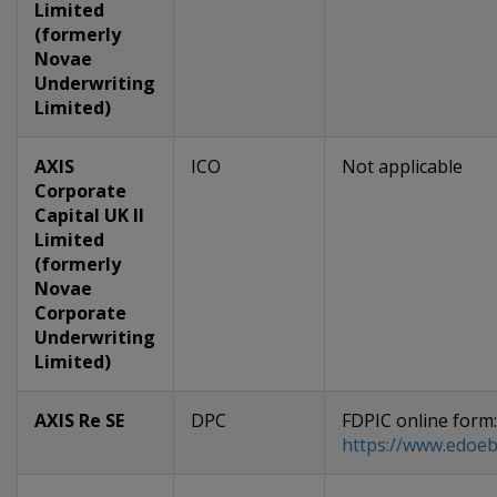
Limited
(formerly
Novae
Underwriting
Limited)
AXIS
ICO
Not applicable
Corporate
Capital UK II
Limited
(formerly
Novae
Corporate
Underwriting
Limited)
AXIS Re SE
DPC
FDPIC online form:
https://www.edoeb