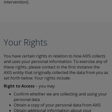
intervention).
Your Rights
You have certain rights in relation to how AXIS collects
and uses your personal information. To exercise any of
these rights, please contact in the first instance the
AXIS entity that originally collected the data from you as
set forth below. Your rights include:
Right to Access
– you may:
Confirm whether we are collecting and using your
personal data
Obtain a copy of your personal data from AXIS
Obtain additional information about your