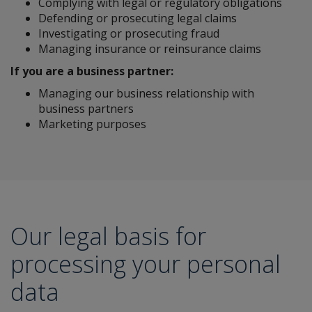
Complying with legal or regulatory obligations
Defending or prosecuting legal claims
Investigating or prosecuting fraud
Managing insurance or reinsurance claims
If you are a business partner:
Managing our business relationship with
business partners
Marketing purposes
Our legal basis for
processing your personal
data