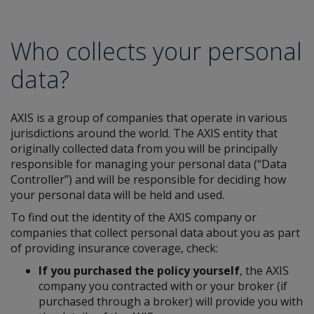
Who collects your personal
data?
AXIS is a group of companies that operate in various
jurisdictions around the world. The AXIS entity that
originally collected data from you will be principally
responsible for managing your personal data (“Data
Controller”) and will be responsible for deciding how
your personal data will be held and used.
To find out the identity of the AXIS company or
companies that collect personal data about you as part
of providing insurance coverage, check:
If you purchased the policy yourself
, the AXIS
company you contracted with or your broker (if
purchased through a broker) will provide you with