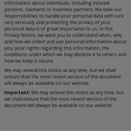
information about individuals, including insured
persons, claimants or business partners. We take our
responsibilities to handle your personal data with care
very seriously and protecting the privacy of your
personal data is of great importance to us. In this
Privacy Notice, we want you to understand when, why
and how we collect and use personal information about
you, your rights regarding this information, the
conditions under which we may disclose it to others and
how we keep it secure.
We may amend this notice at any time, but we shall
ensure that the most recent version of the document
will always be available on our website.
Important:
We may amend this notice at any time, but
we shall ensure that the most recent version of the
document will always be available on our website.