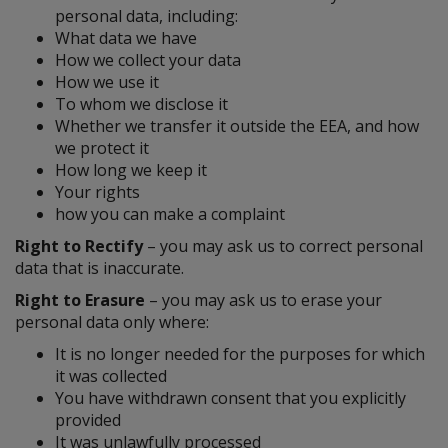
personal data, including:
What data we have
How we collect your data
How we use it
To whom we disclose it
Whether we transfer it outside the EEA, and how
we protect it
How long we keep it
Your rights
how you can make a complaint
Right to Rectify
– you may ask us to correct personal
data that is inaccurate.
Right to Erasure
– you may ask us to erase your
personal data only where:
It is no longer needed for the purposes for which
it was collected
You have withdrawn consent that you explicitly
provided
It was unlawfully processed