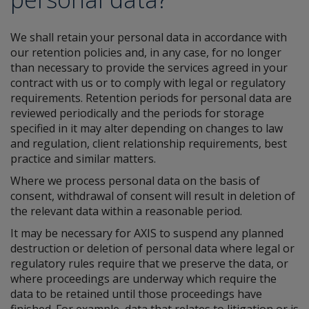
We shall retain your personal data in accordance with
our retention policies and, in any case, for no longer
than necessary to provide the services agreed in your
contract with us or to comply with legal or regulatory
requirements. Retention periods for personal data are
reviewed periodically and the periods for storage
specified in it may alter depending on changes to law
and regulation, client relationship requirements, best
practice and similar matters.
Where we process personal data on the basis of
consent, withdrawal of consent will result in deletion of
the relevant data within a reasonable period.
It may be necessary for AXIS to suspend any planned
destruction or deletion of personal data where legal or
regulatory rules require that we preserve the data, or
where proceedings are underway which require the
data to be retained until those proceedings have