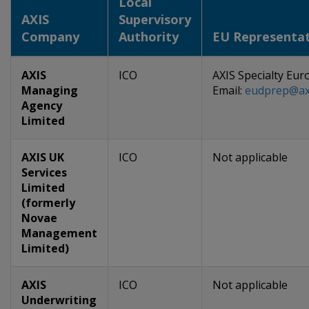
Local
AXIS
Supervisory
Company
Authority
EU Representat
AXIS
ICO
AXIS Specialty Eur
Managing
Email:
eudprep@axi
Agency
Limited
AXIS UK
ICO
Not applicable
Services
Limited
(formerly
Novae
Management
Limited)
AXIS
ICO
Not applicable
Underwriting