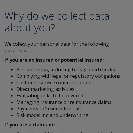
Why do we collect data
about you?
We collect your personal data for the following
purposes:
If you are an insured or potential insured:
Account setup, including background checks
Complying with legal or regulatory obligations
Customer service communications
Direct marketing activities
Evaluating risks to be covered
Managing insurance or reinsurance claims
Payments to/from individuals
Risk modelling and underwriting
If you are a claimant: