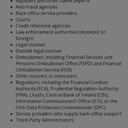
Adjusters and other claims experts
Anti-fraud agencies
Back-office service providers
Courts
Credit reference agencies
Law enforcement authorities (domestic or
foreign)
Legal counsel
Outside legal counsel
Ombudsmen, including Financial Services and
Pensions Ombudsman Office (FSPO) and Financial
Ombudsmen Service (FOS)
Other insurers or reinsurers
Regulators, including the Financial Conduct
Authority (FCA), Prudential Regulation Authority
(PRA), Lloyd’s, Central Bank of Ireland (CBI),
Information Commissioners’ Office (ICO), or the
Irish Data Protection Commissioner (DPC)
Service providers who supply back-office support
Third-Party Administrators