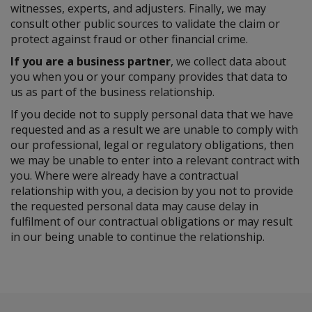
witnesses, experts, and adjusters. Finally, we may
consult other public sources to validate the claim or
protect against fraud or other financial crime.
If you are a business partner
, we collect data about
you when you or your company provides that data to
us as part of the business relationship.
If you decide not to supply personal data that we have
requested and as a result we are unable to comply with
our professional, legal or regulatory obligations, then
we may be unable to enter into a relevant contract with
you. Where were already have a contractual
relationship with you, a decision by you not to provide
the requested personal data may cause delay in
fulfilment of our contractual obligations or may result
in our being unable to continue the relationship.