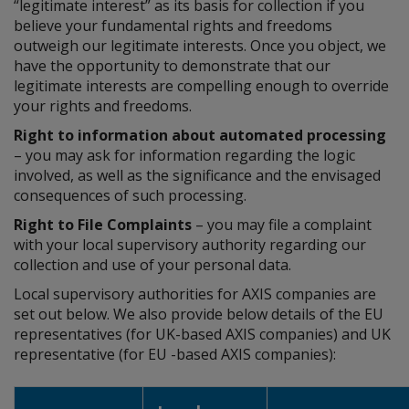
“legitimate interest” as its basis for collection if you
believe your fundamental rights and freedoms
outweigh our legitimate interests. Once you object, we
have the opportunity to demonstrate that our
legitimate interests are compelling enough to override
your rights and freedoms.
Right to information about automated processing
– you may ask for information regarding the logic
involved, as well as the significance and the envisaged
consequences of such processing.
Right to File Complaints
– you may file a complaint
with your local supervisory authority regarding our
collection and use of your personal data.
Local supervisory authorities for AXIS companies are
set out below. We also provide below details of the EU
representatives (for UK-based AXIS companies) and UK
representative (for EU -based AXIS companies):