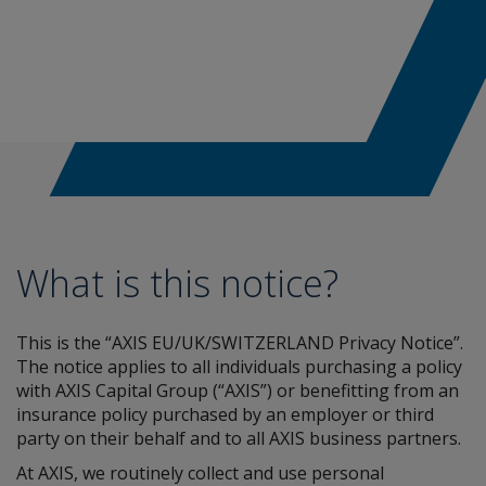
What is this notice?
This is the “AXIS EU/UK/SWITZERLAND Privacy Notice”.
The notice applies to all individuals purchasing a policy
with AXIS Capital Group (“AXIS”) or benefitting from an
insurance policy purchased by an employer or third
party on their behalf and to all AXIS business partners.
At AXIS, we routinely collect and use personal