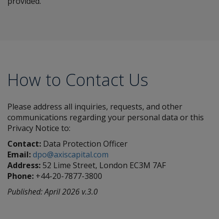
provided.
How to Contact Us
Please address all inquiries, requests, and other
communications regarding your personal data or this
Privacy Notice to:
Contact:
Data Protection Officer
Email:
dpo@axiscapital.com
Address:
52 Lime Street, London EC3M 7AF
Phone:
+44-20-7877-3800
Published: April 2026 v.3.0