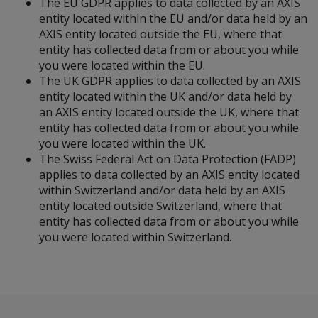
The EU GDPR applies to data collected by an AXIS
entity located within the EU and/or data held by an
AXIS entity located outside the EU, where that
entity has collected data from or about you while
you were located within the EU.
The UK GDPR applies to data collected by an AXIS
entity located within the UK and/or data held by
an AXIS entity located outside the UK, where that
entity has collected data from or about you while
you were located within the UK.
The Swiss Federal Act on Data Protection (FADP)
applies to data collected by an AXIS entity located
within Switzerland and/or data held by an AXIS
entity located outside Switzerland, where that
entity has collected data from or about you while
you were located within Switzerland.