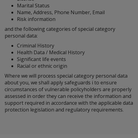
Marital Status
Name, Address, Phone Number, Email
Risk information
and the following categories of special category
personal data:
Criminal History
Health Data / Medical History
Significant life events
Racial or ethnic origin
Where we will process special category personal data
about you, we shall apply safeguards i to ensure
circumstances of vulnerable policyholders are properly
assessed in order they can receive the information and
support required in accordance with the applicable data
protection legislation and regulatory requirements.