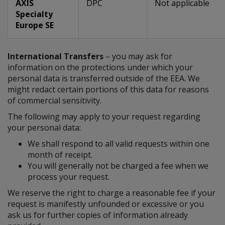
AXIS
DPC
Not applicable
Specialty
Europe SE
International Transfers
– you may ask for
information on the protections under which your
personal data is transferred outside of the EEA. We
might redact certain portions of this data for reasons
of commercial sensitivity.
The following may apply to your request regarding
your personal data:
We shall respond to all valid requests within one
month of receipt.
You will generally not be charged a fee when we
process your request.
We reserve the right to charge a reasonable fee if your
request is manifestly unfounded or excessive or you
ask us for further copies of information already