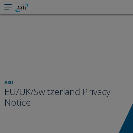
AXIS
EU/UK/Switzerland Privacy
Notice