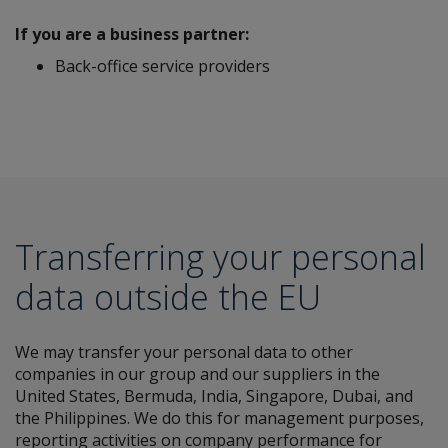
If you are a business partner:
Back-office service providers
Transferring your personal
data outside the EU
We may transfer your personal data to other
companies in our group and our suppliers in the
United States, Bermuda, India, Singapore, Dubai, and
the Philippines. We do this for management purposes,
reporting activities on company performance for