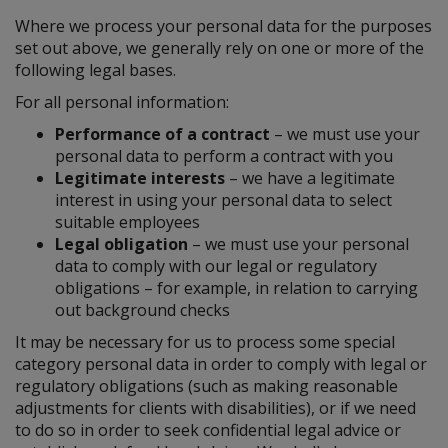
Where we process your personal data for the purposes
set out above, we generally rely on one or more of the
following legal bases.
For all personal information:
Performance of a contract
– we must use your
personal data to perform a contract with you
Legitimate interests
– we have a legitimate
interest in using your personal data to select
suitable employees
Legal obligation
– we must use your personal
data to comply with our legal or regulatory
obligations – for example, in relation to carrying
out background checks
It may be necessary for us to process some special
category personal data in order to comply with legal or
regulatory obligations (such as making reasonable
adjustments for clients with disabilities), or if we need
to do so in order to seek confidential legal advice or