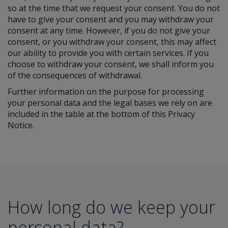
so at the time that we request your consent. You do not
have to give your consent and you may withdraw your
consent at any time. However, if you do not give your
consent, or you withdraw your consent, this may affect
our ability to provide you with certain services. If you
choose to withdraw your consent, we shall inform you
of the consequences of withdrawal.
Further information on the purpose for processing
your personal data and the legal bases we rely on are
included in the table at the bottom of this Privacy
Notice.
How long do we keep your
personal data?