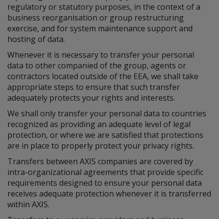
regulatory or statutory purposes, in the context of a
business reorganisation or group restructuring
exercise, and for system maintenance support and
hosting of data.
Whenever it is necessary to transfer your personal
data to other companied of the group, agents or
contractors located outside of the EEA, we shall take
appropriate steps to ensure that such transfer
adequately protects your rights and interests.
We shall only transfer your personal data to countries
recognized as providing an adequate level of legal
protection, or where we are satisfied that protections
are in place to properly protect your privacy rights.
Transfers between AXIS companies are covered by
intra-organizational agreements that provide specific
requirements designed to ensure your personal data
receives adequate protection whenever it is transferred
within AXIS.