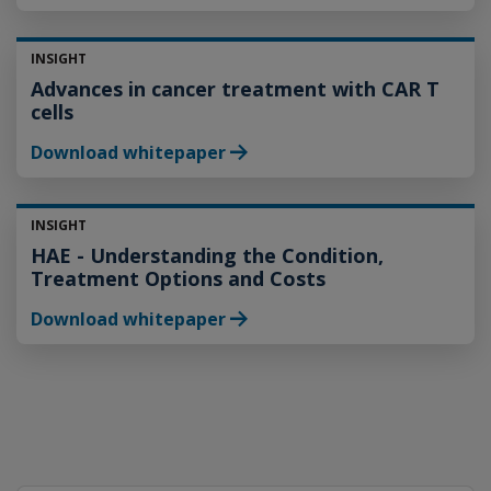
INSIGHT
Advances in cancer treatment with CAR T
cells
Download whitepaper
INSIGHT
HAE - Understanding the Condition,
Treatment Options and Costs
Download whitepaper