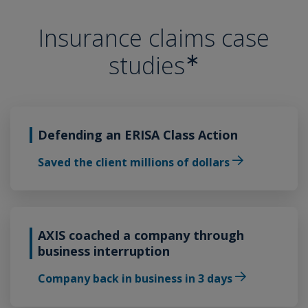
Insurance claims case
∗
studies
Defending an ERISA Class Action
Saved the client millions of dollars
AXIS coached a company through
business interruption
Company back in business in 3 days