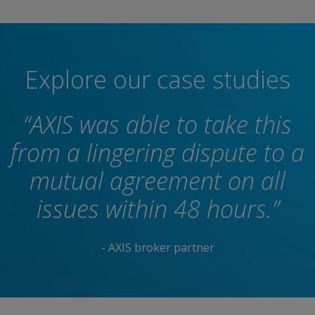
Explore our case studies
“AXIS was able to take this
from a lingering dispute to a
mutual agreement on all
issues within 48 hours.”
- AXIS broker partner