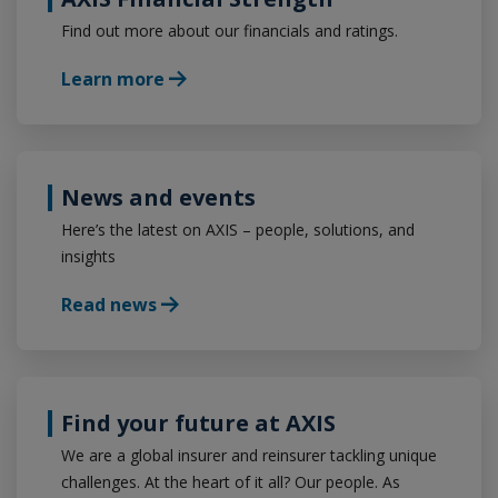
Find out more about our financials and ratings.
Learn more
News and events
Here’s the latest on AXIS – people, solutions, and
insights
Read news
Find your future at AXIS
We are a global insurer and reinsurer tackling unique
challenges. At the heart of it all? Our people. As