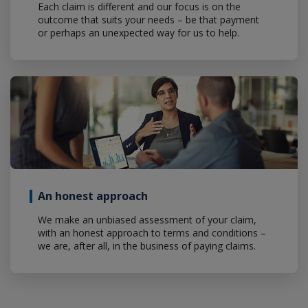
Each claim is different and our focus is on the
outcome that suits your needs – be that payment
or perhaps an unexpected way for us to help.
An honest approach
We make an unbiased assessment of your claim,
with an honest approach to terms and conditions –
we are, after all, in the business of paying claims.