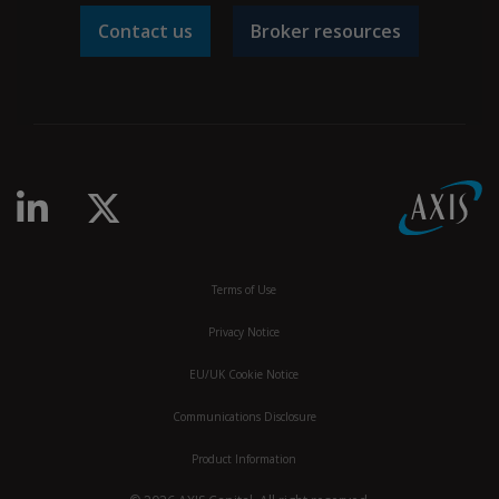
Contact us
Broker resources
linkedin-in
x-twitter
Terms of Use
Privacy Notice
EU/UK Cookie Notice
Communications Disclosure
Product Information