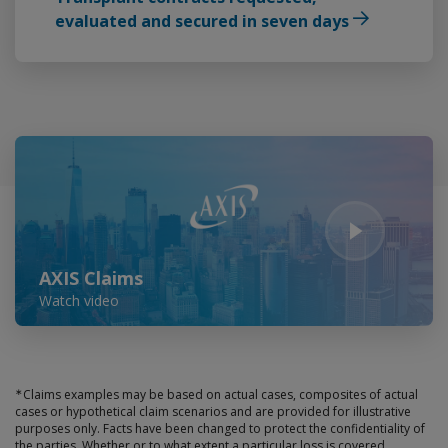
evaluated and secured in seven days
Play Video
AXIS Claims
Watch video
∗
Claims examples may be based on actual cases, composites of actual
cases or hypothetical claim scenarios and are provided for illustrative
purposes only. Facts have been changed to protect the confidentiality of
the parties. Whether or to what extent a particular loss is covered