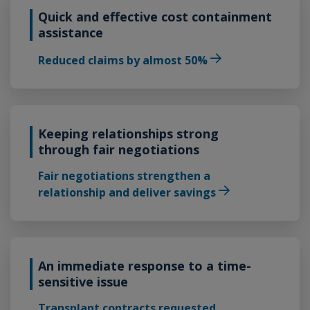
Quick and effective cost containment
assistance
Reduced claims by almost 50%
Keeping relationships strong
through fair negotiations
Fair negotiations strengthen a
relationship and deliver savings
An immediate response to a time-
sensitive issue
Transplant contracts requested,