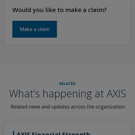
Would you like to make a claim?
Make a claim
RELATED
What’s happening at AXIS
Related news and updates across the organization
AXIS Financial Strength