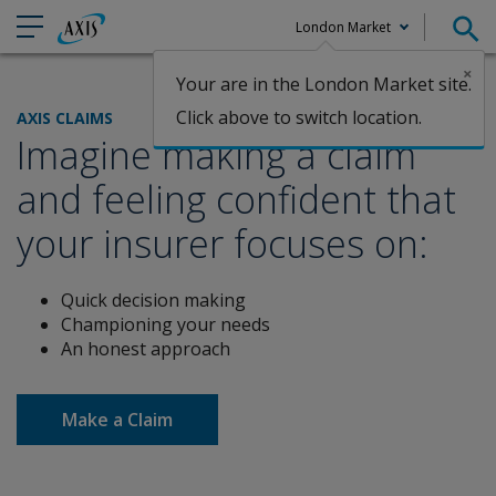
London Market
×
Your are in the London Market site.
Claims
Click above to switch location.
AXIS CLAIMS
Imagine making a claim
and feeling confident that
your insurer
focuses on:
Quick decision making
Championing your needs
An honest approach
Make a Claim