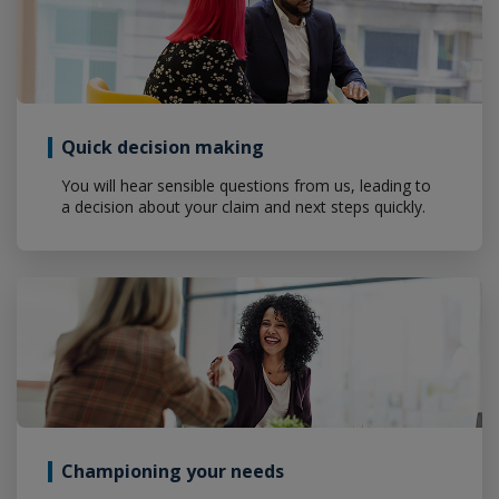
Quick decision making
You will hear sensible questions from us, leading to
a decision about your claim and next steps quickly.
Championing your needs