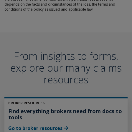
depends on the facts and circumstances of the loss, the terms and
conditions of the policy as issued and applicable law.
From insights to forms,
explore our many claims
resources
BROKER RESOURCES
Find everything brokers need from docs to
tools
Go to broker resources