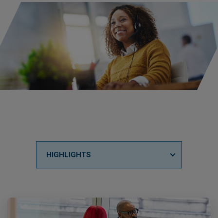
HIGHLIGHTS