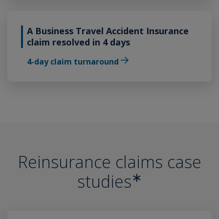
A Business Travel Accident Insurance
claim resolved in 4 days
4-day claim turnaround
Reinsurance claims case
∗
studies