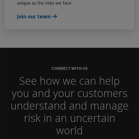
unique as the risks we face.
Join our team
CONNECT WITH US
See how we can help
you and your customers
understand and manage
risk in an uncertain
world